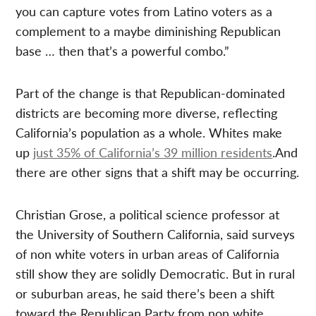
you can capture votes from Latino voters as a
complement to a maybe diminishing Republican
base … then that’s a powerful combo.”
Part of the change is that Republican-dominated
districts are becoming more diverse, reflecting
California’s population as a whole. Whites make
up
just 35% of California’s 39 million residents
.And
there are other signs that a shift may be occurring.
Christian Grose, a political science professor at
the University of Southern California, said surveys
of non white voters in urban areas of California
still show they are solidly Democratic. But in rural
or suburban areas, he said there’s been a shift
toward the Republican Party from non white