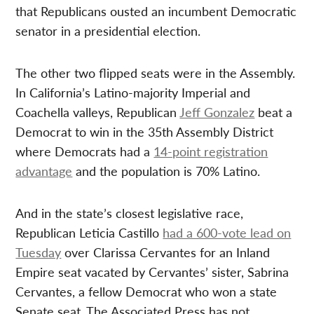
that Republicans ousted an incumbent Democratic
senator in a presidential election.
The other two flipped seats were in the Assembly.
In California’s Latino-majority Imperial and
Coachella valleys, Republican
Jeff Gonzalez
beat a
Democrat to win in the 35th Assembly District
where Democrats had a
14-point registration
advantage
and the population is 70% Latino.
And in the state’s closest legislative race,
Republican Leticia Castillo
had a 600-vote lead on
Tuesday
over Clarissa Cervantes for an Inland
Empire seat vacated by Cervantes’ sister, Sabrina
Cervantes, a fellow Democrat who won a state
Senate seat. The Associated Press has not