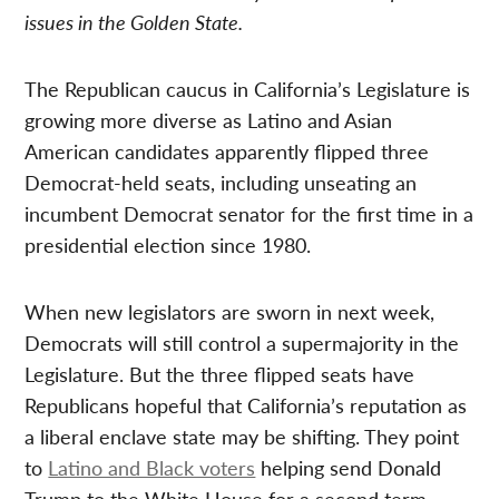
issues in the Golden State.
The Republican caucus in California’s Legislature is
growing more diverse as Latino and Asian
American candidates apparently flipped three
Democrat-held seats, including unseating an
incumbent Democrat senator for the first time in a
presidential election since 1980.
When new legislators are sworn in next week,
Democrats will still control a supermajority in the
Legislature. But the three flipped seats have
Republicans hopeful that California’s reputation as
a liberal enclave state may be shifting. They point
to
Latino and Black voters
helping send Donald
Trump to the White House for a second term.