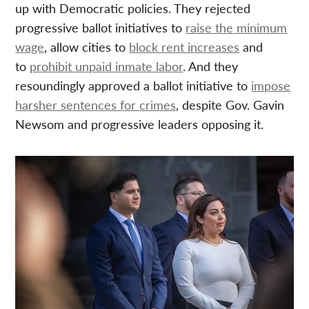
up with Democratic policies. They rejected
progressive ballot initiatives to
raise the minimum
wage
, allow cities to
block rent increases
and
to
prohibit unpaid inmate labor
. And they
resoundingly approved a ballot initiative to
impose
harsher sentences for crimes
, despite Gov. Gavin
Newsom and progressive leaders opposing it.