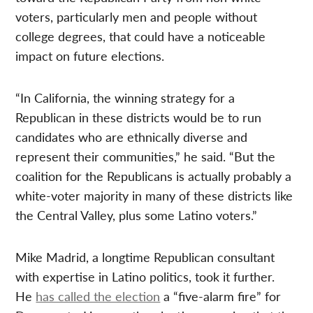
voters, particularly men and people without
college degrees, that could have a noticeable
impact on future elections.
“In California, the winning strategy for a
Republican in these districts would be to run
candidates who are ethnically diverse and
represent their communities,” he said. “But the
coalition for the Republicans is actually probably a
white-voter majority in many of these districts like
the Central Valley, plus some Latino voters.”
Mike Madrid, a longtime Republican consultant
with expertise in Latino politics, took it further.
He
has called the election
a “five-alarm fire” for