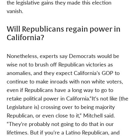
the legislative gains they made this election
vanish.
Will Republicans regain power in
California?
Nonetheless, experts say Democrats would be
wise not to brush off Republican victories as
anomalies, and they expect California’s GOP to
continue to make inroads with non white voters,
even if Republicans have a long way to go to
retake political power in California.“It’s not like (the
Legislature is) crossing over to being majority
Republican, or even close to it,” Mitchell said.
“They’re probably not going to do that in our
lifetimes. But if you’re a Latino Republican, and