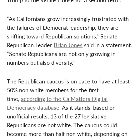
“As Californians grow increasingly frustrated with
the failures of Democrat leadership, they are
shifting toward Republican solutions,” Senate
Republican Leader
Brian Jones
said in a statement.
“Senate Republicans are not only growing in
numbers but also diversity.”
The Republican caucus is on pace to have at least
50% non white members for the first
time,
according to the CalMatters Digital
Democracy database
. As it stands, based on
unofficial results, 13 of the 27 legislative
Republicans are not white. The caucus could
become more than half non white, depending on