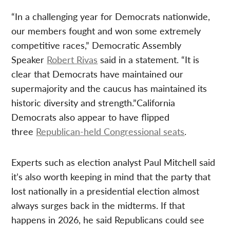
“In a challenging year for Democrats nationwide,
our members fought and won some extremely
competitive races,” Democratic Assembly
Speaker
Robert Rivas
said in a statement. “It is
clear that Democrats have maintained our
supermajority and the caucus has maintained its
historic diversity and strength.”California
Democrats also appear to have flipped
three
Republican-held Congressional seats
.
Experts such as election analyst Paul Mitchell said
it’s also worth keeping in mind that the party that
lost nationally in a presidential election almost
always surges back in the midterms. If that
happens in 2026, he said Republicans could see