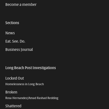
Become a member
Sections
News
Eat. See. Do.
Business Journal
Long Beach Post Investigations
Locked Out
Homelessness in Long Beach
Broken
Rosa Hernandez/Amad Rashad Redding
Shattered