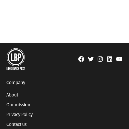
Facebook
Twitter
Instagram
Linkedin
YouTu
Page
Username
Company
About
Our mission
Privacy Policy
Contact us