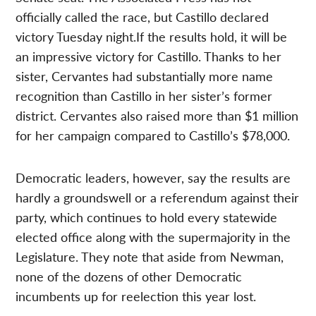
officially called the race, but Castillo declared
victory Tuesday night.If the results hold, it will be
an impressive victory for Castillo. Thanks to her
sister, Cervantes had substantially more name
recognition than Castillo in her sister’s former
district. Cervantes also raised more than $1 million
for her campaign compared to Castillo’s $78,000.
Democratic leaders, however, say the results are
hardly a groundswell or a referendum against their
party, which continues to hold every statewide
elected office along with the supermajority in the
Legislature. They note that aside from Newman,
none of the dozens of other Democratic
incumbents up for reelection this year lost.