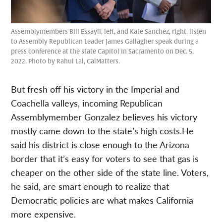
Assemblymembers Bill Essayli, left, and Kate Sanchez, right, listen
to Assembly Republican Leader James Gallagher speak during a
press conference at the state Capitol in Sacramento on Dec. 5,
2022. Photo by Rahul Lal, CalMatters.
But fresh off his victory in the Imperial and
Coachella valleys, incoming Republican
Assemblymember Gonzalez believes his victory
mostly came down to the state’s high costs.He
said his district is close enough to the Arizona
border that it’s easy for voters to see that gas is
cheaper on the other side of the state line. Voters,
he said, are smart enough to realize that
Democratic policies are what makes California
more expensive.