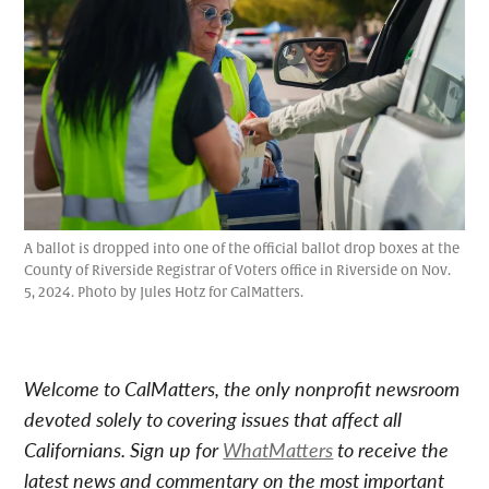
A ballot is dropped into one of the official ballot drop boxes at the
County of Riverside Registrar of Voters office in Riverside on Nov.
5, 2024. Photo by Jules Hotz for CalMatters.
Welcome to CalMatters, the only nonprofit newsroom
devoted solely to covering issues that affect all
Californians. Sign up for
WhatMatters
to receive the
latest news and commentary on the most important