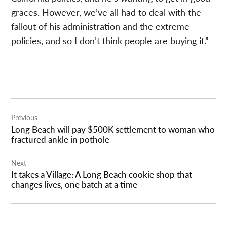
graces. However, we’ve all had to deal with the
fallout of his administration and the extreme
policies, and so I don’t think people are buying it.”
Post
Previous
navigation
Long Beach will pay $500K settlement to woman who
fractured ankle in pothole
Next
It takes a Village: A Long Beach cookie shop that
changes lives, one batch at a time