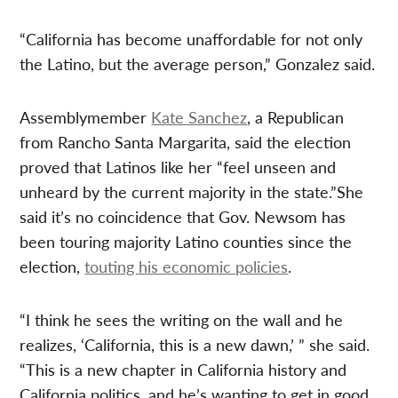
“California has become unaffordable for not only
the Latino, but the average person,” Gonzalez said.
Assemblymember
Kate Sanchez
, a Republican
from Rancho Santa Margarita, said the election
proved that Latinos like her “feel unseen and
unheard by the current majority in the state.”She
said it’s no coincidence that Gov. Newsom has
been touring majority Latino counties since the
election,
touting his economic policies
.
“I think he sees the writing on the wall and he
realizes, ‘California, this is a new dawn,’ ” she said.
“This is a new chapter in California history and
California politics, and he’s wanting to get in good