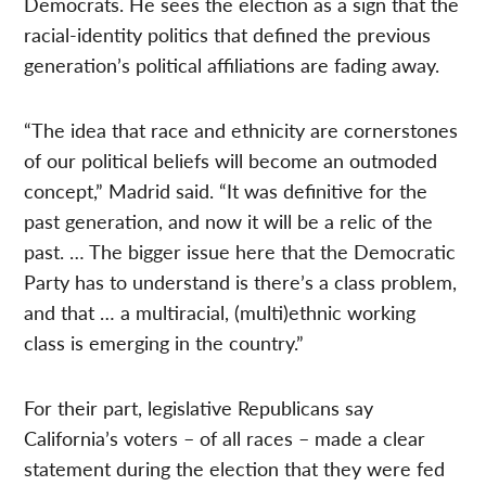
Democrats. He sees the election as a sign that the
racial-identity politics that defined the previous
generation’s political affiliations are fading away.
“The idea that race and ethnicity are cornerstones
of our political beliefs will become an outmoded
concept,” Madrid said. “It was definitive for the
past generation, and now it will be a relic of the
past. … The bigger issue here that the Democratic
Party has to understand is there’s a class problem,
and that … a multiracial, (multi)ethnic working
class is emerging in the country.”
For their part, legislative Republicans say
California’s voters – of all races – made a clear
statement during the election that they were fed