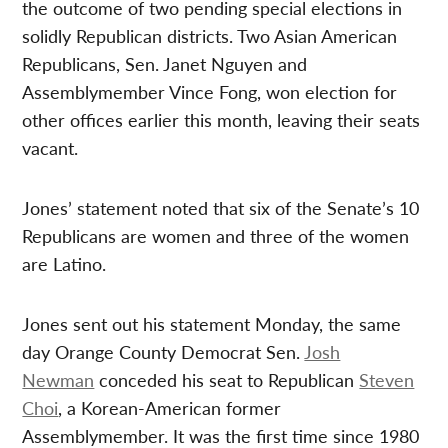
the outcome of two pending special elections in
solidly Republican districts. Two Asian American
Republicans, Sen. Janet Nguyen and
Assemblymember Vince Fong, won election for
other offices earlier this month, leaving their seats
vacant.
Jones’ statement noted that six of the Senate’s 10
Republicans are women and three of the women
are Latino.
Jones sent out his statement Monday, the same
day Orange County Democrat Sen.
Josh
Newman
conceded his seat to Republican
Steven
Choi
, a Korean-American former
Assemblymember. It was the first time since 1980