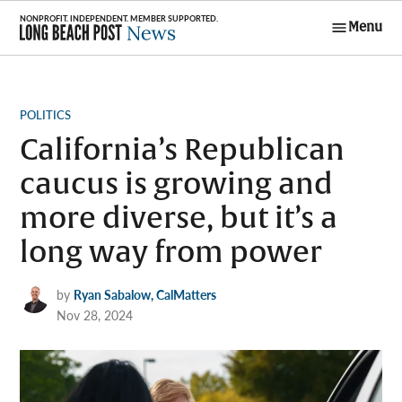
Skip
Menu
to
Long Beach
content
Post News
POSTED
POLITICS
IN
California’s Republican
caucus is growing and
more diverse, but it’s a
long way from power
by
Ryan Sabalow, CalMatters
Nov 28, 2024