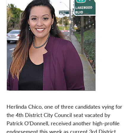
Herlinda Chico, one of three candidates vying for
the 4th District City Council seat vacated by
Patrick O’Donnell, received another high-profile
endorsement this week as current 3rd District