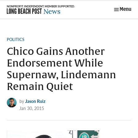
Skip
Menu
to
Long Beach
content
Post News
POSTED
POLITICS
IN
Chico Gains Another
Endorsement While
Supernaw, Lindemann
Remain Quiet
by
Jason Ruiz
Jan 30, 2015