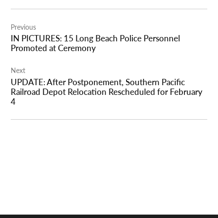
Post
Previous
navigation
IN PICTURES: 15 Long Beach Police Personnel
Promoted at Ceremony
Next
UPDATE: After Postponement, Southern Pacific
Railroad Depot Relocation Rescheduled for February
4