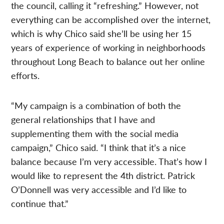
the council, calling it “refreshing.” However, not
everything can be accomplished over the internet,
which is why Chico said she’ll be using her 15
years of experience of working in neighborhoods
throughout Long Beach to balance out her online
efforts.
“My campaign is a combination of both the
general relationships that I have and
supplementing them with the social media
campaign,” Chico said. “I think that it’s a nice
balance because I’m very accessible. That’s how I
would like to represent the 4th district. Patrick
O’Donnell was very accessible and I’d like to
continue that.”