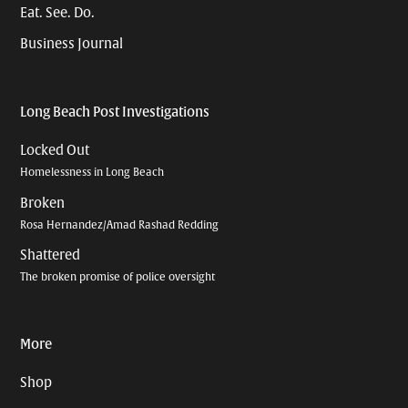
Eat. See. Do.
Business Journal
Long Beach Post Investigations
Locked Out
Homelessness in Long Beach
Broken
Rosa Hernandez/Amad Rashad Redding
Shattered
The broken promise of police oversight
More
Shop