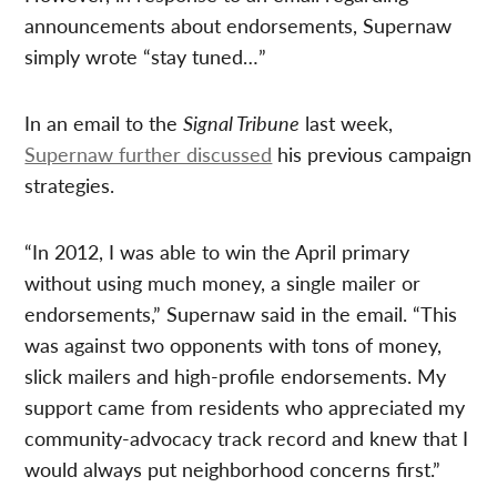
announcements about endorsements, Supernaw
simply wrote “stay tuned…”
In an email to the
Signal Tribune
last week,
Supernaw further discussed
his previous campaign
strategies.
“In 2012, I was able to win the April primary
without using much money, a single mailer or
endorsements,” Supernaw said in the email. “This
was against two opponents with tons of money,
slick mailers and high-profile endorsements. My
support came from residents who appreciated my
community-advocacy track record and knew that I
would always put neighborhood concerns first.”