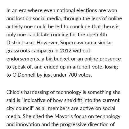
In an era where even national elections are won
and lost on social media, through the lens of online
activity one could be led to conclude that there is
only one candidate running for the open 4th
District seat. However, Supernaw ran a similar
grassroots campaign in 2012 without
endorsements, a big budget or an online presence
to speak of, and ended up in a runoff vote, losing
to O’Donnell by just under 700 votes.
Chico’s harnessing of technology is something she
said is “indicative of how she’d fit into the current
city council” as all members are active on social
media. She cited the Mayor’s focus on technology
and innovation and the progressive direction of