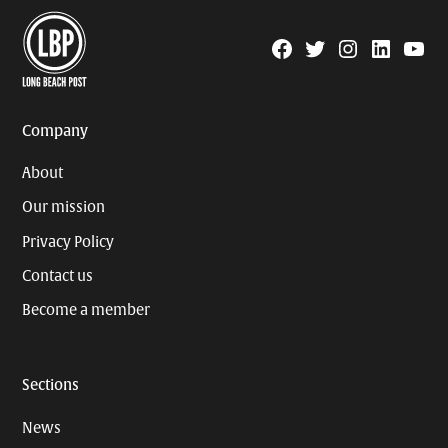
Facebook
Twitter
Instagram
Linkedin
YouTu
Page
Username
Company
About
Our mission
Privacy Policy
Contact us
Become a member
Sections
News