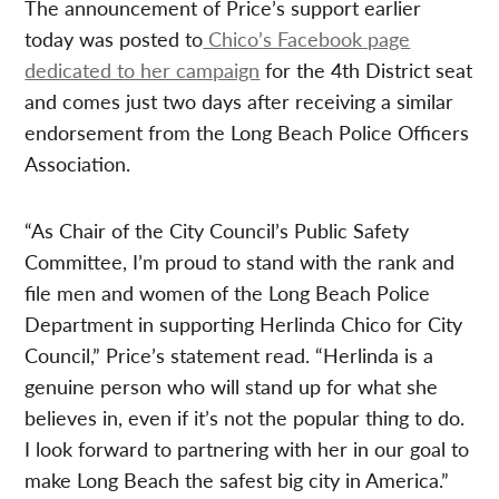
The announcement of Price’s support earlier
today was posted to
Chico’s Facebook page
dedicated to her campaign
for the 4th District seat
and comes just two days after receiving a similar
endorsement from the Long Beach Police Officers
Association.
“As Chair of the City Council’s Public Safety
Committee, I’m proud to stand with the rank and
file men and women of the Long Beach Police
Department in supporting Herlinda Chico for City
Council,” Price’s statement read. “Herlinda is a
genuine person who will stand up for what she
believes in, even if it’s not the popular thing to do.
I look forward to partnering with her in our goal to
make Long Beach the safest big city in America.”