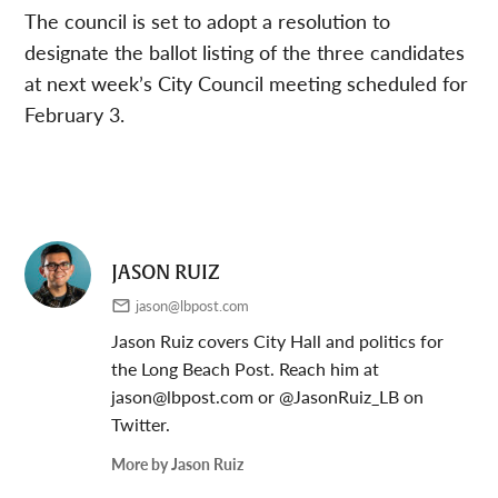
The council is set to adopt a resolution to
designate the ballot listing of the three candidates
at next week’s City Council meeting scheduled for
February 3.
JASON RUIZ
jason@lbpost.com
Jason Ruiz covers City Hall and politics for
the Long Beach Post. Reach him at
jason@lbpost.com
or @JasonRuiz_LB on
Twitter.
More by Jason Ruiz