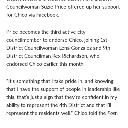
Councilwoman Suzie Price offered up her support
for Chico via Facebook.
Price becomes the third active city
councilmember to endorse Chico, joining 1st
District Councilwoman Lena Gonzalez and 9th
District Councilman Rex Richardson, who
endorsed Chico earlier this month.
“It’s something that I take pride in, and knowing
that I have the support of people in leadership like
this, that’s just a sign that they’re confident in my
ability to represent the 4th District and that I’ll
represent the residents well,” Chico told the
Post
.