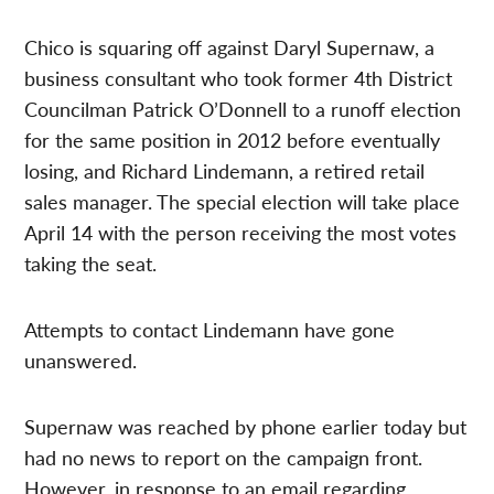
Chico is squaring off against Daryl Supernaw, a
business consultant who took former 4th District
Councilman Patrick O’Donnell to a runoff election
for the same position in 2012 before eventually
losing, and Richard Lindemann, a retired retail
sales manager. The special election will take place
April 14 with the person receiving the most votes
taking the seat.
Attempts to contact Lindemann have gone
unanswered.
Supernaw was reached by phone earlier today but
had no news to report on the campaign front.
However, in response to an email regarding