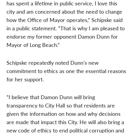
has spent a lifetime in public service, I love this
city and am concerned about the need to change
how the Office of Mayor operates,” Schipske said
in a public statement. “That is why I am pleased to
endorse my former opponent Damon Dunn for
Mayor of Long Beach.”
Schipske repeatedly noted Dunn’s new
commitment to ethics as one the essential reasons
for her support.
“I believe that Damon Dunn will bring
transparency to City Hall so that residents are
given the information on how and why decisions
are made that impact this City. He will also bring a
new code of ethics to end political corruption and