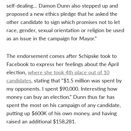
self-dealing… Damon Dunn also stepped up and
proposed a new ethics pledge that he asked the
other candidate to sign which promises not to let
race, gender, sexual orientation or religion be used
as an issue in the campaign for Mayor.”
The endorsement comes after Schipske took to
Facebook to express her feelings about the April
election,
where she took 4th place out of 10
candidates
, stating that “$1.5 million was spent by
my opponents. I spent $90,000. Interesting how
money can buy an election.” Dunn thus far has
spent the most on his campaign of any candidate,
putting up $600K of his own money, and having
raised an additional $158,281.