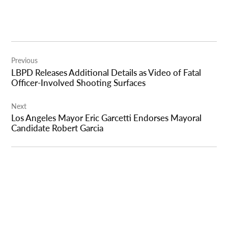
Post
Previous
navigation
LBPD Releases Additional Details as Video of Fatal
Officer-Involved Shooting Surfaces
Next
Los Angeles Mayor Eric Garcetti Endorses Mayoral
Candidate Robert Garcia