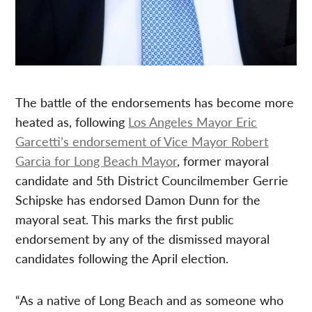
The battle of the endorsements has become more
heated as, following
Los Angeles Mayor Eric
Garcetti’s endorsement of Vice Mayor Robert
Garcia for Long Beach Mayor
, former mayoral
candidate and 5th District Councilmember Gerrie
Schipske has endorsed Damon Dunn for the
mayoral seat. This marks the first public
endorsement by any of the dismissed mayoral
candidates following the April election.
“As a native of Long Beach and as someone who