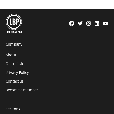
Facebook
Twitter
Instagram
Linkedin
YouTu
Page
Username
Company
About
Our mission
Privacy Policy
Contact us
Become a member
Sections