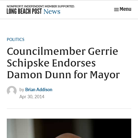
Skip
Menu
to
Long Beach
content
Post News
POSTED
POLITICS
IN
Councilmember Gerrie
Schipske Endorses
Damon Dunn for Mayor
by
Brian Addison
Apr 30, 2014