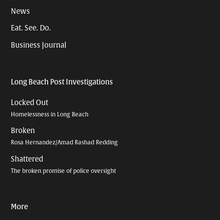
News
Eat. See. Do.
Business Journal
Long Beach Post Investigations
Locked Out
Homelessness in Long Beach
Broken
Rosa Hernandez/Amad Rashad Redding
Shattered
The broken promise of police oversight
More