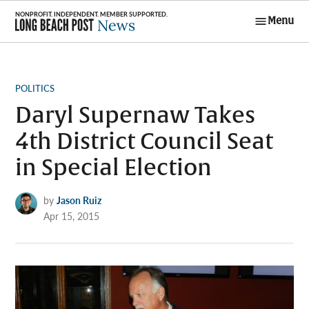
Skip
Menu
to
Long Beach
content
Post News
POSTED
POLITICS
IN
Daryl Supernaw Takes
4th District Council Seat
in Special Election
by
Jason Ruiz
Apr 15, 2015