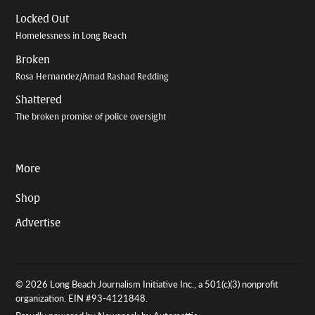
Locked Out
Homelessness in Long Beach
Broken
Rosa Hernandez/Amad Rashad Redding
Shattered
The broken promise of police oversight
More
Shop
Advertise
© 2026 Long Beach Journalism Initiative Inc., a 501(c)(3) nonprofit
organization. EIN #93-4121848.