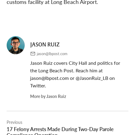
customs facility at Long Beach Airport.
JASON RUIZ
jason@lbpost.com
Jason Ruiz covers City Hall and politics for
the Long Beach Post. Reach him at
jason@lbpost.com
or @JasonRuiz_LB on
Twitter.
More by Jason Ruiz
Post
Previous
navigation
17 Felony Arrests Made During Two-Day Parole