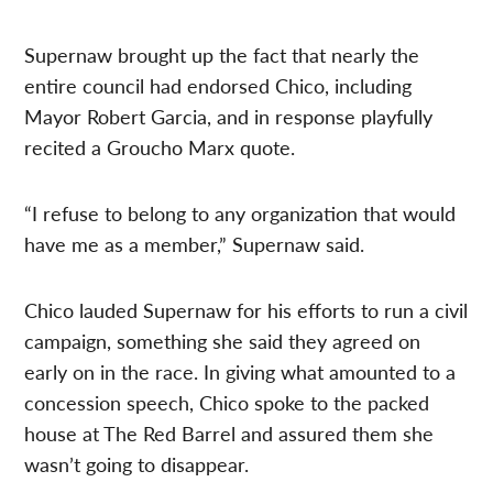
Supernaw brought up the fact that nearly the
entire council had endorsed Chico, including
Mayor Robert Garcia, and in response playfully
recited a Groucho Marx quote.
“I refuse to belong to any organization that would
have me as a member,” Supernaw said.
Chico lauded Supernaw for his efforts to run a civil
campaign, something she said they agreed on
early on in the race. In giving what amounted to a
concession speech, Chico spoke to the packed
house at The Red Barrel and assured them she
wasn’t going to disappear.