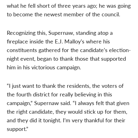
what he fell short of three years ago; he was going
to become the newest member of the council.
Recognizing this, Supernaw, standing atop a
fireplace inside the E.J. Malloy’s where his
constituents gathered for the candidate’s election-
night event, began to thank those that supported
him in his victorious campaign.
“I just want to thank the residents, the voters of
the fourth district for really believing in this
campaign,” Supernaw said. “I always felt that given
the right candidate, they would stick up for them,
and they did it tonight. I’m very thankful for their
support.”