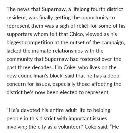
The news that Supernaw, a lifelong fourth district
resident, was finally getting the opportunity to
represent them was a sigh of relief for some of his
supporters whom felt that Chico, viewed as his
biggest competition at the outset of the campaign,
lacked the intimate relationships with the
community that Supernaw had fostered over the
past three decades. Jim Coke, who lives on the
new councilman’s block, said that he has a deep
concern for issues, especially those affecting the
district he’s now been elected to represent.
“He’s devoted his entire adult life to helping
people in this district with important issues
involving the city as a volunteer,” Coke said. “He