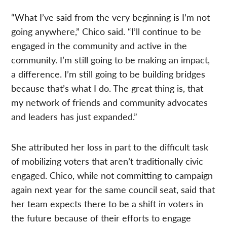
“What I’ve said from the very beginning is I’m not
going anywhere,” Chico said. “I’ll continue to be
engaged in the community and active in the
community. I’m still going to be making an impact,
a difference. I’m still going to be building bridges
because that’s what I do. The great thing is, that
my network of friends and community advocates
and leaders has just expanded.”
She attributed her loss in part to the difficult task
of mobilizing voters that aren’t traditionally civic
engaged. Chico, while not committing to campaign
again next year for the same council seat, said that
her team expects there to be a shift in voters in
the future because of their efforts to engage