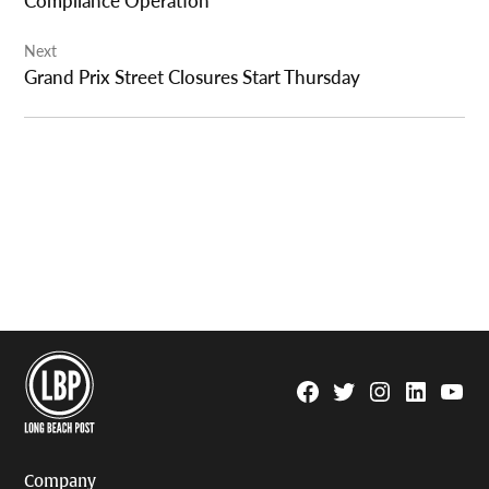
Compliance Operation
Next
Grand Prix Street Closures Start Thursday
Facebook
Twitter
Instagram
Linkedin
YouTu
Page
Username
Company