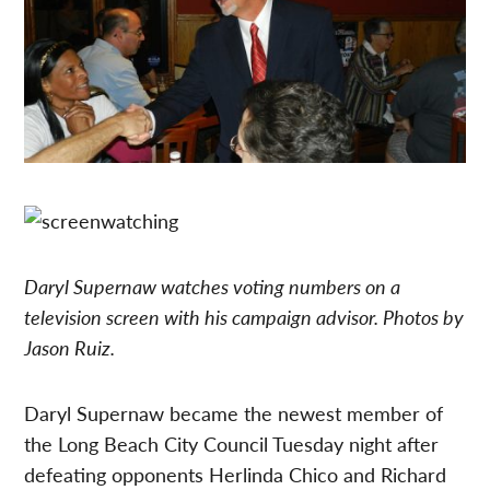
Daryl Supernaw watches voting numbers on a
television screen with his campaign advisor. Photos by
Jason Ruiz.
Daryl Supernaw became the newest member of
the Long Beach City Council Tuesday night after
defeating opponents Herlinda Chico and Richard