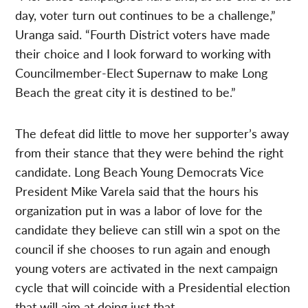
day, voter turn out continues to be a challenge,”
Uranga said. “Fourth District voters have made
their choice and I look forward to working with
Councilmember-Elect Supernaw to make Long
Beach the great city it is destined to be.”
The defeat did little to move her supporter’s away
from their stance that they were behind the right
candidate. Long Beach Young Democrats Vice
President Mike Varela said that the hours his
organization put in was a labor of love for the
candidate they believe can still win a spot on the
council if she chooses to run again and enough
young voters are activated in the next campaign
cycle that will coincide with a Presidential election
that will aim at doing just that.