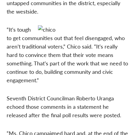
untapped communities in the district, especially
the westside.
“It’s tough
to get communities out that feel disengaged, who
aren’t traditional voters,” Chico said. “It’s really
hard to convince them that their vote means
something. That’s part of the work that we need to
continue to do, building community and civic
engagement.”
Seventh District Councilman Roberto Uranga
echoed those comments in a statement he
released after the final poll results were posted.
“Ms. Chico campaigned hard and, at the end of the