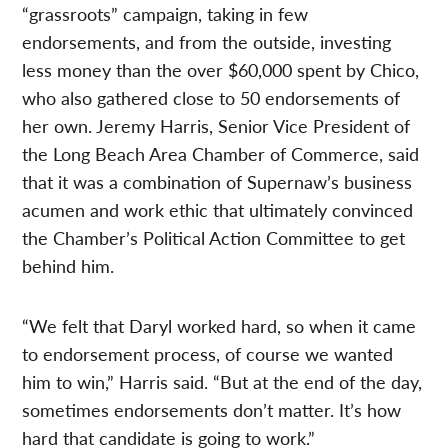
“grassroots” campaign, taking in few
endorsements, and from the outside, investing
less money than the over $60,000 spent by Chico,
who also gathered close to 50 endorsements of
her own. Jeremy Harris, Senior Vice President of
the Long Beach Area Chamber of Commerce, said
that it was a combination of Supernaw’s business
acumen and work ethic that ultimately convinced
the Chamber’s Political Action Committee to get
behind him.
“We felt that Daryl worked hard, so when it came
to endorsement process, of course we wanted
him to win,” Harris said. “But at the end of the day,
sometimes endorsements don’t matter. It’s how
hard that candidate is going to work.”