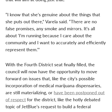
“I know that she’s genuine about the things that
she puts out there,” Varela said. “There are no
false promises, any smoke and mirrors. It’s all
about ‘I’m running because I care about the
community and I want to accurately and efficiently
represent them.’”
With the Fourth District seat finally filled, the
council will now have the opportunity to move
forward on issues that, like the city’s possible
incorporation of medical marijuana dispensaries,
are still materializing, or
have been postponed out
of respect
for the district, like the hotly debated
topic of JetBlue’s request to build a federal