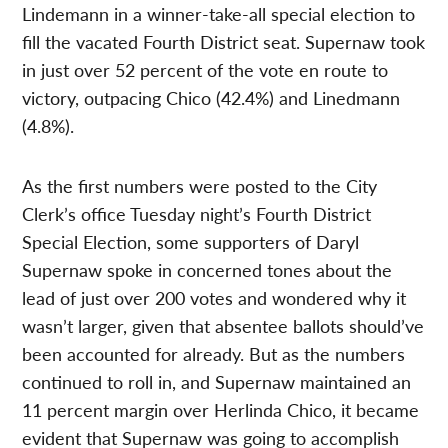
Lindemann in a winner-take-all special election to
fill the vacated Fourth District seat. Supernaw took
in just over 52 percent of the vote en route to
victory, outpacing Chico (42.4%) and Linedmann
(4.8%).
As the first numbers were posted to the City
Clerk’s office Tuesday night’s Fourth District
Special Election, some supporters of Daryl
Supernaw spoke in concerned tones about the
lead of just over 200 votes and wondered why it
wasn’t larger, given that absentee ballots should’ve
been accounted for already. But as the numbers
continued to roll in, and Supernaw maintained an
11 percent margin over Herlinda Chico, it became
evident that Supernaw was going to accomplish