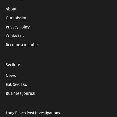
About
Our mission
Privacy Policy
Contact us
Become a member
Sections
News
Eat. See. Do.
Business Journal
Long Beach Post Investigations