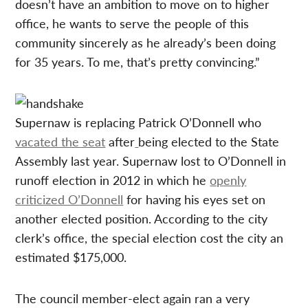
doesn’t have an ambition to move on to higher
office, he wants to serve the people of this
community sincerely as he already’s been doing
for 35 years. To me, that’s pretty convincing.”
Supernaw is replacing Patrick O’Donnell who
vacated the seat
after
being elected to the State
Assembly last year. Supernaw lost to O’Donnell in
runoff election in 2012 in which he
openly
criticized O’Donnell
for having his eyes set on
another elected position. According to the city
clerk’s office, the special election cost the city an
estimated $175,000.
The council member-elect again ran a very