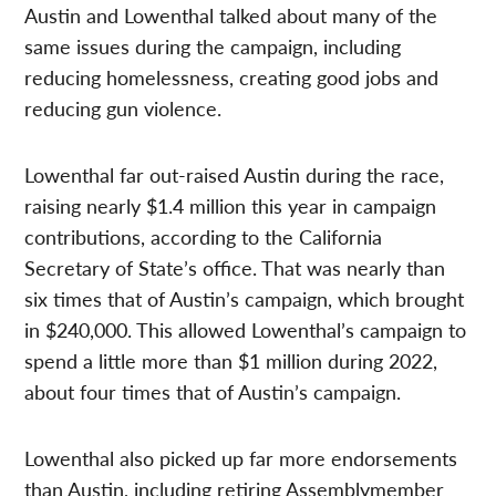
Austin and Lowenthal talked about many of the
same issues during the campaign, including
reducing homelessness, creating good jobs and
reducing gun violence.
Lowenthal far out-raised Austin during the race,
raising nearly $1.4 million this year in campaign
contributions, according to the California
Secretary of State’s office. That was nearly than
six times that of Austin’s campaign, which brought
in $240,000. This allowed Lowenthal’s campaign to
spend a little more than $1 million during 2022,
about four times that of Austin’s campaign.
Lowenthal also picked up far more endorsements
than Austin, including retiring Assemblymember