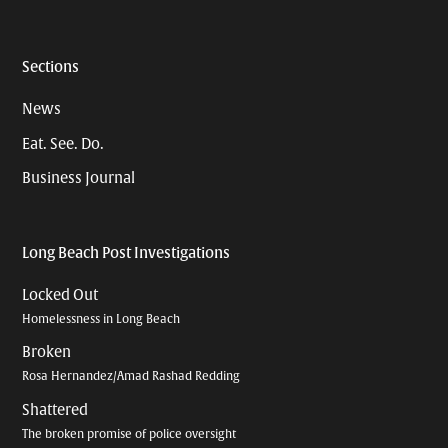
Sections
News
Eat. See. Do.
Business Journal
Long Beach Post Investigations
Locked Out
Homelessness in Long Beach
Broken
Rosa Hernandez/Amad Rashad Redding
Shattered
The broken promise of police oversight