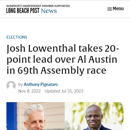
Skip
Menu
to
Long Beach
content
Post News
POSTED
ELECTIONS
IN
Josh Lowenthal takes 20-
point lead over Al Austin
in 69th Assembly race
by
Anthony Pignataro
Nov 8, 2022
Updated
Jul 31, 2023