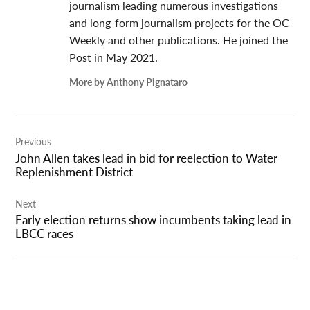
journalism leading numerous investigations
and long-form journalism projects for the OC
Weekly and other publications. He joined the
Post in May 2021.
More by Anthony Pignataro
Post
Previous
navigation
John Allen takes lead in bid for reelection to Water
Replenishment District
Next
Early election returns show incumbents taking lead in
LBCC races