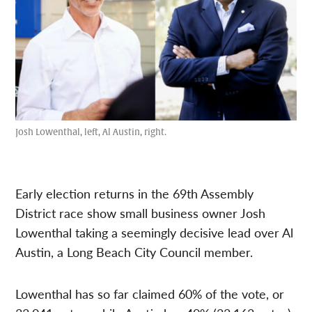
Josh Lowenthal, left, Al Austin, right.
Early election returns in the 69th Assembly
District race show small business owner Josh
Lowenthal taking a seemingly decisive lead over Al
Austin, a Long Beach City Council member.
Lowenthal has so far claimed 60% of the vote, or