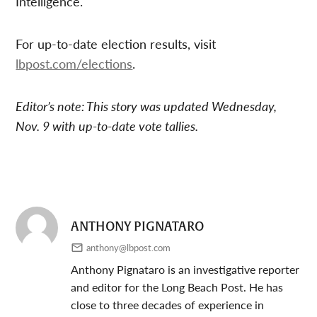
Intelligence.
For up-to-date election results, visit
lbpost.com/elections
.
Editor’s note: This story was updated Wednesday,
Nov. 9 with up-to-date vote tallies.
ANTHONY PIGNATARO
anthony@lbpost.com
Anthony Pignataro is an investigative reporter
and editor for the Long Beach Post. He has
close to three decades of experience in