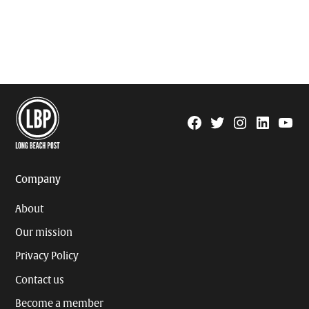
Facebook
Twitter
Instagram
Linkedin
YouTu
Page
Username
Company
About
Our mission
Privacy Policy
Contact us
Become a member