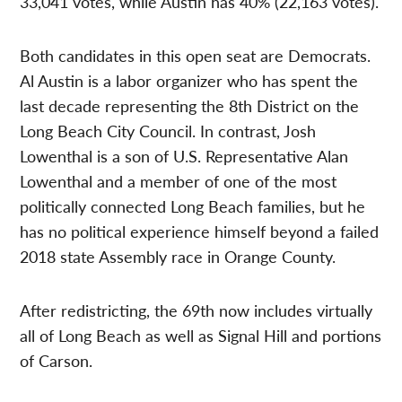
33,041 votes, while Austin has 40% (22,163 votes).
Both candidates in this open seat are Democrats.
Al Austin is a labor organizer who has spent the
last decade representing the 8th District on the
Long Beach City Council. In contrast, Josh
Lowenthal is a son of U.S. Representative Alan
Lowenthal and a member of one of the most
politically connected Long Beach families, but he
has no political experience himself beyond a failed
2018 state Assembly race in Orange County.
After redistricting, the 69th now includes virtually
all of Long Beach as well as Signal Hill and portions
of Carson.