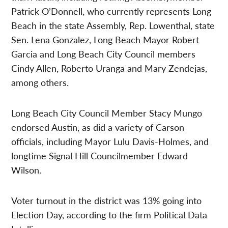
Patrick O’Donnell, who currently represents Long
Beach in the state Assembly, Rep. Lowenthal, state
Sen. Lena Gonzalez, Long Beach Mayor Robert
Garcia and Long Beach City Council members
Cindy Allen, Roberto Uranga and Mary Zendejas,
among others.
Long Beach City Council Member Stacy Mungo
endorsed Austin, as did a variety of Carson
officials, including Mayor Lulu Davis-Holmes, and
longtime Signal Hill Councilmember Edward
Wilson.
Voter turnout in the district was 13% going into
Election Day, according to the firm Political Data