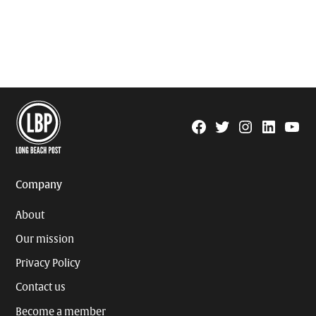
Facebook
Twitter
Instagram
Linkedin
YouTu
Page
Username
Company
About
Our mission
Privacy Policy
Contact us
Become a member