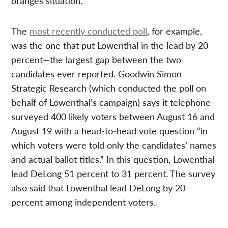
oranges situation.
The
most recently conducted poll
, for example,
was the one that put Lowenthal in the lead by 20
percent—the largest gap between the two
candidates ever reported. Goodwin Simon
Strategic Research (which conducted the poll on
behalf of Lowenthal’s campaign) says it telephone-
surveyed 400 likely voters between August 16 and
August 19 with a head-to-head vote question “in
which voters were told only the candidates’ names
and actual ballot titles.” In this question, Lowenthal
lead DeLong 51 percent to 31 percent. The survey
also said that Lowenthal lead DeLong by 20
percent among independent voters.