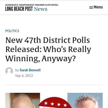
Skip
Menu
to
Long Beach
content
Post News
POSTED
POLITICS
IN
New 47th District Polls
Released: Who’s Really
Winning, Anyway?
by
Sarah Bennett
Sep 6, 2012