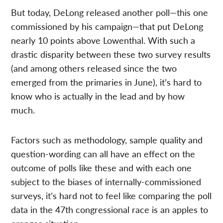
But today, DeLong released another poll—this one
commissioned by his campaign—that put DeLong
nearly 10 points above Lowenthal. With such a
drastic disparity between these two survey results
(and among others released since the two
emerged from the primaries in June), it’s hard to
know who is actually in the lead and by how
much.
Factors such as methodology, sample quality and
question-wording can all have an effect on the
outcome of polls like these and with each one
subject to the biases of internally-commissioned
surveys, it’s hard not to feel like comparing the poll
data in the 47th congressional race is an apples to