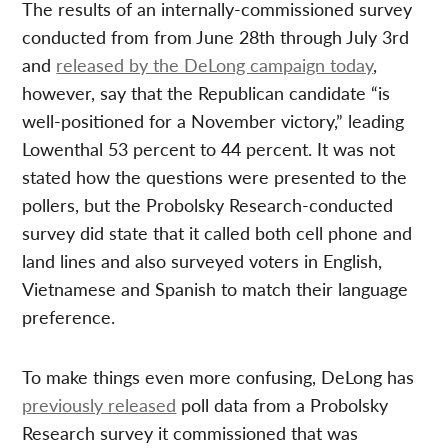
The results of an internally-commissioned survey
conducted from from June 28th through July 3rd
and
released by the DeLong campaign today
,
however, say that the Republican candidate “is
well-positioned for a November victory,” leading
Lowenthal 53 percent to 44 percent. It was not
stated how the questions were presented to the
pollers, but the Probolsky Research-conducted
survey did state that it called both cell phone and
land lines and also surveyed voters in English,
Vietnamese and Spanish to match their language
preference.
To make things even more confusing, DeLong has
previously released
poll data from a Probolsky
Research survey it commissioned that was