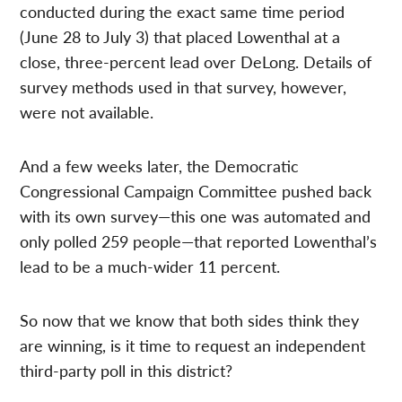
conducted during the exact same time period
(June 28 to July 3) that placed Lowenthal at a
close, three-percent lead over DeLong. Details of
survey methods used in that survey, however,
were not available.
And a few weeks later, the Democratic
Congressional Campaign Committee pushed back
with its own survey—this one was automated and
only polled 259 people—that reported Lowenthal’s
lead to be a much-wider 11 percent.
So now that we know that both sides think they
are winning, is it time to request an independent
third-party poll in this district?