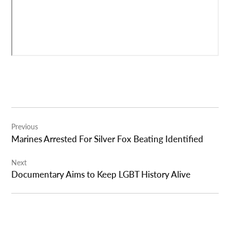
Post
Previous
navigation
Marines Arrested For Silver Fox Beating Identified
Next
Documentary Aims to Keep LGBT History Alive