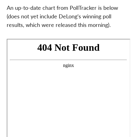
An up-to-date chart from PollTracker is below
(does not yet include DeLong’s winning poll
results, which were released this morning).