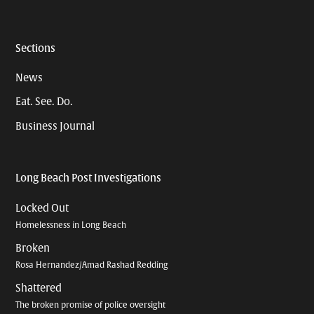
Sections
News
Eat. See. Do.
Business Journal
Long Beach Post Investigations
Locked Out
Homelessness in Long Beach
Broken
Rosa Hernandez/Amad Rashad Redding
Shattered
The broken promise of police oversight