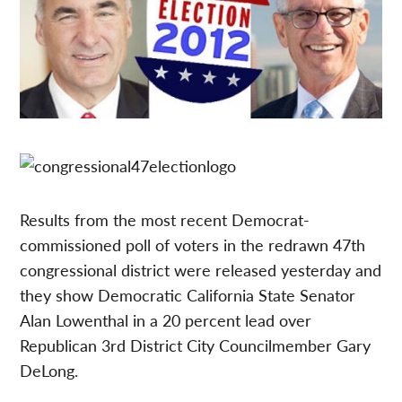
Results from the most recent Democrat-
commissioned poll of voters in the redrawn 47th
congressional district were released yesterday and
they show Democratic California State Senator
Alan Lowenthal in a 20 percent lead over
Republican 3rd District City Councilmember Gary
DeLong.