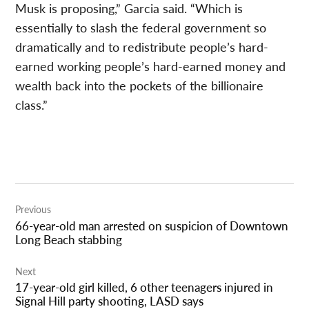
Musk is proposing,” Garcia said. “Which is
essentially to slash the federal government so
dramatically and to redistribute people’s hard-
earned working people’s hard-earned money and
wealth back into the pockets of the billionaire
class.”
Post
Previous
navigation
66-year-old man arrested on suspicion of Downtown
Long Beach stabbing
Next
17-year-old girl killed, 6 other teenagers injured in
Signal Hill party shooting, LASD says