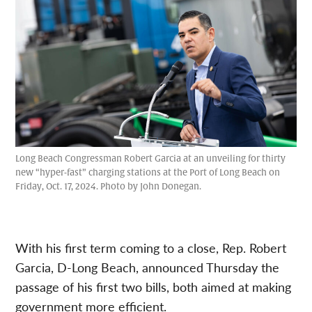
Long Beach Congressman Robert Garcia at an unveiling for thirty
new “hyper-fast” charging stations at the Port of Long Beach on
Friday, Oct. 17, 2024. Photo by John Donegan.
With his first term coming to a close, Rep. Robert
Garcia, D-Long Beach, announced Thursday the
passage of his first two bills, both aimed at making
government more efficient.