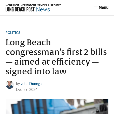
Skip
Menu
to
Long Beach
content
Post News
POSTED
POLITICS
IN
Long Beach
congressman’s first 2 bills
— aimed at efficiency —
signed into law
by
John Donegan
Dec 29, 2024