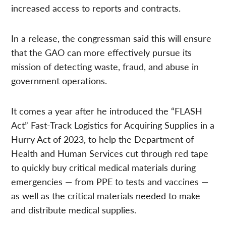
increased access to reports and contracts.
In a release, the congressman said this will ensure
that the GAO can more effectively pursue its
mission of detecting waste, fraud, and abuse in
government operations.
It comes a year after he introduced the “FLASH
Act” Fast-Track Logistics for Acquiring Supplies in a
Hurry Act of 2023, to help the Department of
Health and Human Services cut through red tape
to quickly buy critical medical materials during
emergencies — from PPE to tests and vaccines —
as well as the critical materials needed to make
and distribute medical supplies.