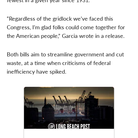
“Regardless of the gridlock we’ve faced this
Congress, I’m glad folks could come together for
the American people,” Garcia wrote in a release.
Both bills aim to streamline government and cut
waste, at a time when criticisms of federal
inefficiency have spiked.