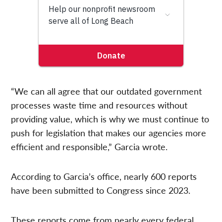
“We can all agree that our outdated government
processes waste time and resources without
providing value, which is why we must continue to
push for legislation that makes our agencies more
efficient and responsible,” Garcia wrote.
According to Garcia’s office, nearly 600 reports
have been submitted to Congress since 2023.
These reports come from nearly every federal