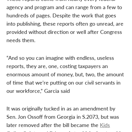
agency and program and can range from a few to
hundreds of pages. Despite the work that goes
into publishing, these reports often go unread, are
provided without direction or well after Congress
needs them.
“And so you can imagine with endless, useless
reports, they are, one, costing taxpayers an
enormous amount of money, but, two, the amount
of time that we’re putting on our civil servants in
our workforce,” Garcia said
It was originally tucked in as an amendment by
Sen. Jon Ossoff from Georgia in S.2073, but was
later removed after the bill became the
Kids