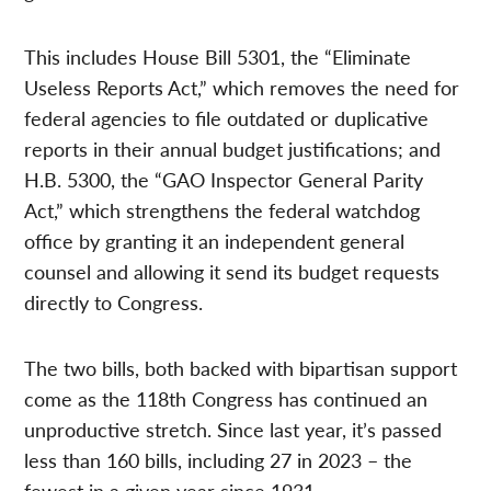
This includes House Bill 5301, the “Eliminate
Useless Reports Act,” which removes the need for
federal agencies to file outdated or duplicative
reports in their annual budget justifications; and
H.B. 5300, the “GAO Inspector General Parity
Act,” which strengthens the federal watchdog
office by granting it an independent general
counsel and allowing it send its budget requests
directly to Congress.
The two bills, both backed with bipartisan support
come as the 118th Congress has continued an
unproductive stretch. Since last year, it’s passed
less than 160 bills, including 27 in 2023 – the
fewest in a given year since 1931.