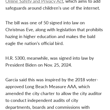
Online Safety and Privacy Act
, which aims to add
safeguards around children’s use of the internet.
The bill was one of 50 signed into law on
Christmas Eve, along with legislation that prohibits
hazing in higher education and makes the bald
eagle the nation’s official bird.
H.R. 5300, meanwhile, was signed into law by
President Biden on Nov. 25, 2024.
Garcia said this was inspired by the 2018 voter-
approved Long Beach Measure AAA, which
amended the city charter to allow the city auditor
to conduct independent audits of city
departments, boards and commissions with