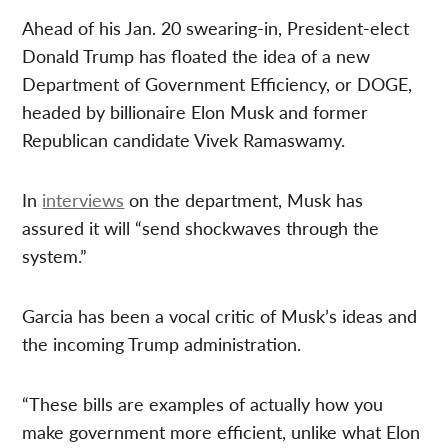
Ahead of his Jan. 20 swearing-in, President-elect
Donald Trump has floated the idea of a new
Department of Government Efficiency, or DOGE,
headed by billionaire Elon Musk and former
Republican candidate Vivek Ramaswamy.
In
interviews
on the department, Musk has
assured it will “send shockwaves through the
system.”
Garcia has been a vocal critic of Musk’s ideas and
the incoming Trump administration.
“These bills are examples of actually how you
make government more efficient, unlike what Elon