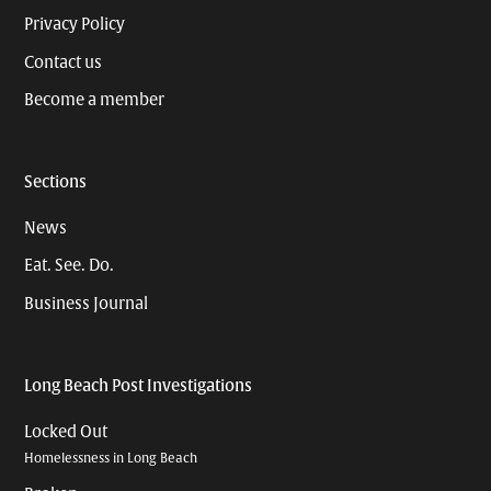
Privacy Policy
Contact us
Become a member
Sections
News
Eat. See. Do.
Business Journal
Long Beach Post Investigations
Locked Out
Homelessness in Long Beach