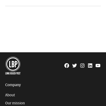
Facebook
Twitter
Instagram
Linkedin
YouTu
Page
Username
Company
About
Our mission