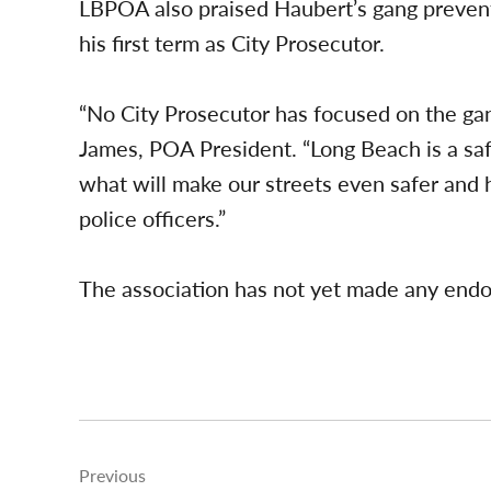
LBPOA also praised Haubert’s gang prevent
his first term as City Prosecutor.
“No City Prosecutor has focused on the ga
James, POA President. “Long Beach is a saf
what will make our streets even safer and
police officers.”
The association has not yet made any endo
Post
Previous
navigation