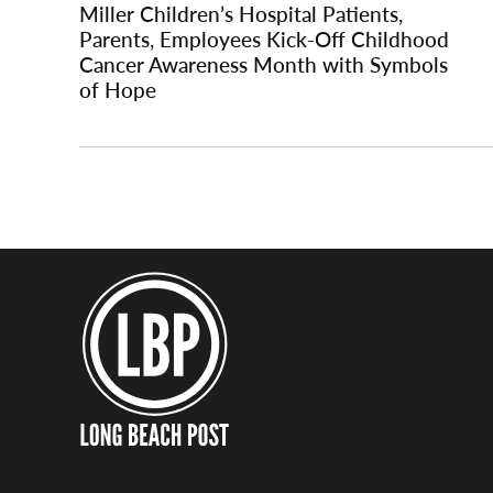
Miller Children’s Hospital Patients,
Parents, Employees Kick-Off Childhood
Cancer Awareness Month with Symbols
of Hope