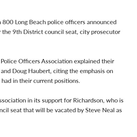
n 800 Long Beach police officers announced
the 9th District council seat, city prosecutor
Police Officers Association explained their
n and Doug Haubert, citing the emphasis on
 had in their current positions.
sociation in its support for Richardson, who is
cil seat that will be vacated by Steve Neal as