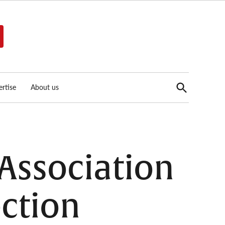
Open
rtise
About us
Search
 Association
ection