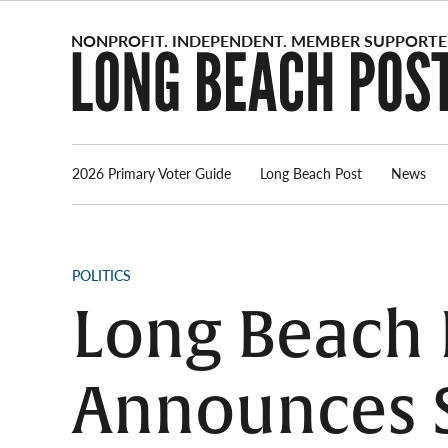
Skip
to
content
2026 Primary Voter Guide
Long Beach Post
News
POSTED
POLITICS
IN
Long Beach P
Announces S