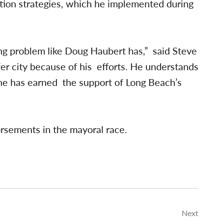
ion strategies, which he implemented during
ng problem like Doug Haubert has,” said Steve
er city because of his efforts. He understands
 he has earned the support of Long Beach’s
rsements in the mayoral race.
Next