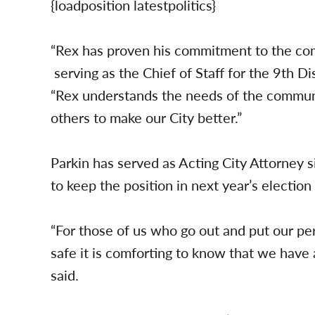
{loadposition latestpolitics}
“Rex has proven his commitment to the com
serving as the Chief of Staff for the 9th D
“Rex understands the needs of the communit
others to make our City better.”
Parkin has served as Acting City Attorney
to keep the position in next year’s election
“For those of us who go out and put our pe
safe it is comforting to know that we have a
said.