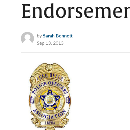
Endorsemen
by
Sarah Bennett
Sep 13, 2013