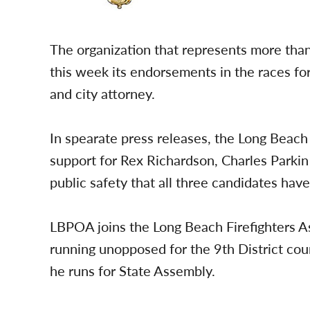
The organization that represents more tha
this week its endorsements in the races for 
and city attorney.
In spearate press releases, the Long Beach 
support for Rex Richardson, Charles Parki
public safety that all three candidates have
LBPOA joins the Long Beach Firefighters As
running unopposed for the 9th District coun
he runs for State Assembly.