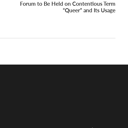
Forum to Be Held on Contentious Term
“Queer” and Its Usage