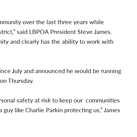
munity over the last three years while
istrict,” said LBPOA President Steve James.
y and clearly has the ability to work with
 since July and announced he would be running
 on Thursday.
rsonal safety at risk to keep our communities
 guy like Charlie Parkin protecting us,” James