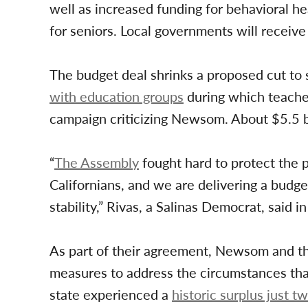
well as increased funding for behavioral h
for seniors. Local governments will receiv
The budget deal shrinks a proposed cut to 
with education groups
during which teacher
campaign criticizing Newsom. About $5.5 bil
“
The Assembly
fought hard to protect the p
Californians, and we are delivering a budget
stability,” Rivas, a Salinas Democrat, said i
As part of their agreement, Newsom and the
measures to address the circumstances that 
state experienced a
historic surplus just t