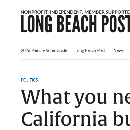
Skip
to
content
2026 Primary Voter Guide
Long Beach Post
News
POSTED
POLITICS
IN
What you ne
California b