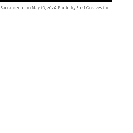
n Sacramento on May 10, 2024. Photo by Fred Greaves for