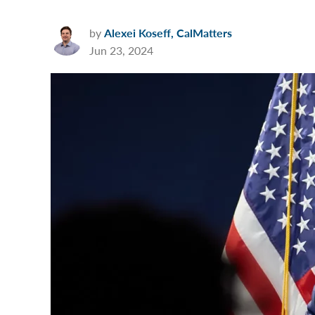
by
Alexei Koseff, CalMatters
Jun 23, 2024