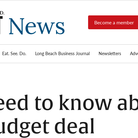
Become a member
Long
Long
Beach's
Beach
most read
Post
source for
local news,
Eat. See. Do.
Long Beach Business Journal
Newsletters
Adve
News
investigative
reports, arts
& culture,
food,
business,
sports, and
ed to know ab
real-estate.
udget deal