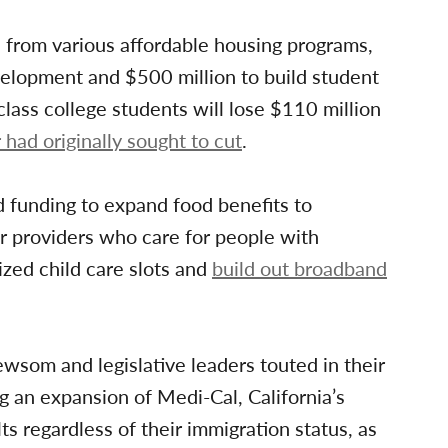
n from various affordable housing programs,
velopment and $500 million to build student
lass college students will lose $110 million
had originally sought to cut
.
d funding to expand food benefits to
 providers who care for people with
ized child care slots and
build out broadband
ewsom and legislative leaders touted in their
 an expansion of Medi-Cal, California’s
lts regardless of their immigration status, as