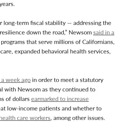
years.
 long-term fiscal stability — addressing the
t resilience down the road,” Newsom
said in a
programs that serve millions of Californians,
 care, expanded behavioral health services,
 a week ago
in order to meet a statutory
deal with Newsom as they continued to
ns of dollars
earmarked to increase
eat low-income patients and whether to
health care workers
, among other issues.