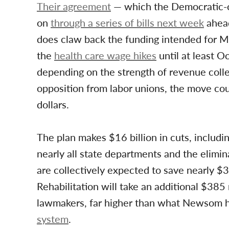
Their agreement
— which the Democratic-co
on
through a series of bills next week
ahead
does claw back the funding intended for Me
the
health care wage hikes
until at least O
depending on the strength of revenue coll
opposition from labor unions, the move coul
dollars.
The plan makes $16 billion in cuts, includi
nearly all state departments and the elimin
are collectively expected to save nearly $
Rehabilitation will take an additional $385 
lawmakers, far higher than what Newsom h
system
.