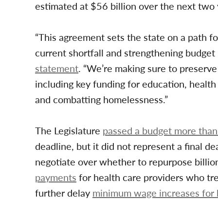
estimated at $56 billion over the next two 
“This agreement sets the state on a path for
current shortfall and strengthening budge
statement
. “We’re making sure to preserve 
including key funding for education, health
and combatting homelessness.”
The Legislature
passed a budget more than
deadline, but it did not represent a final 
negotiate over whether to repurpose billio
payments
for health care providers who tr
further delay
minimum wage increases for 