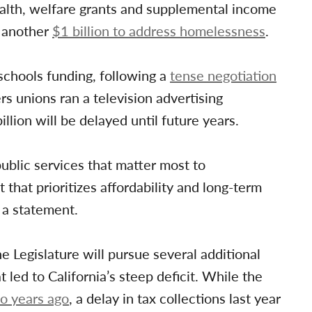
ealth, welfare grants and supplemental income
e another
$1 billion to address homelessness
.
schools funding, following a
tense negotiation
s unions ran a television advertising
lion will be delayed until future years.
ublic services that matter most to
 that prioritizes affordability and long-term
n a statement.
 Legislature will pursue several additional
led to California’s steep deficit. While the
wo years ago
, a delay in tax collections last year