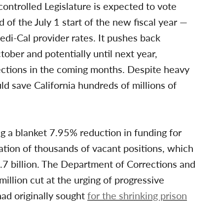
ntrolled Legislature is expected to vote
 of the July 1 start of the new fiscal year —
di-Cal provider rates. It pushes back
ctober and potentially until next year,
ections in the coming months. Despite heavy
d save California hundreds of millions of
ng a blanket 7.95% reduction in funding for
ation of thousands of vacant positions, which
3.7 billion. The Department of Corrections and
million cut at the urging of progressive
ad originally sought
for the shrinking prison