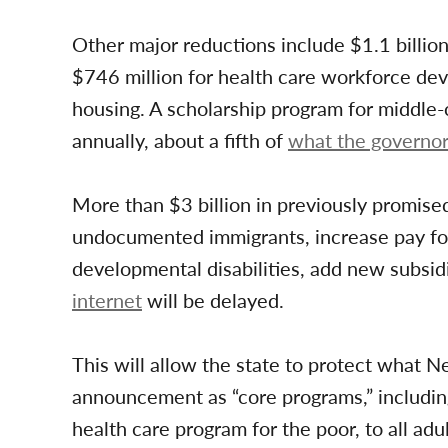
Other major reductions include $1.1 billio
$746 million for health care workforce de
housing. A scholarship program for middle-c
annually, about a fifth of
what the governor 
More than $3 billion in previously promise
undocumented immigrants, increase pay for
developmental disabilities, add new subsid
internet
will be delayed.
This will allow the state to protect what N
announcement as “core programs,” including
health care program for the poor, to all adu