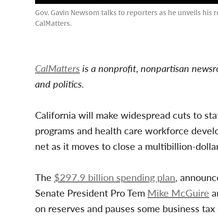
Gov. Gavin Newsom talks to reporters as he unveils his 
CalMatters.
CalMatters
is a nonprofit, nonpartisan newsr
and politics.
California will make widespread cuts to st
programs and health care workforce develop
net as it moves to close a multibillion-dolla
The
$297.9 billion spending plan
, announc
Senate President Pro Tem
Mike McGuire
a
on reserves and pauses some business tax 