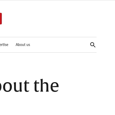
Open
rtise
About us
Search
out the