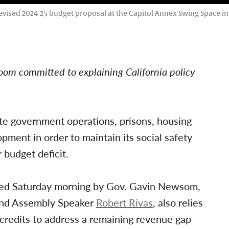
revised 2024-25 budget proposal at the Capitol Annex Swing Space i
oom committed to explaining California policy
ate government operations, prisons, housing
ment in order to maintain its social safety
r budget deficit.
ed Saturday morning by Gov. Gavin Newsom,
nd Assembly Speaker
Robert Rivas
, also relies
credits to address a remaining revenue gap