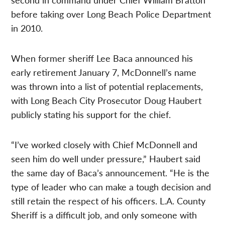
before taking over Long Beach Police Department
in 2010.
When former sheriff Lee Baca announced his
early retirement January 7, McDonnell’s name
was thrown into a list of potential replacements,
with Long Beach City Prosecutor Doug Haubert
publicly stating his support for the chief.
“I’ve worked closely with Chief McDonnell and
seen him do well under pressure,” Haubert said
the same day of Baca’s announcement. “He is the
type of leader who can make a tough decision and
still retain the respect of his officers. L.A. County
Sheriff is a difficult job, and only someone with