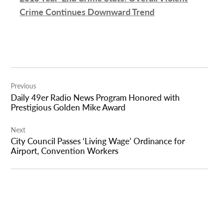
Crime Continues Downward Trend
Post
Previous
navigation
Daily 49er Radio News Program Honored with
Prestigious Golden Mike Award
Next
City Council Passes ‘Living Wage’ Ordinance for
Airport, Convention Workers