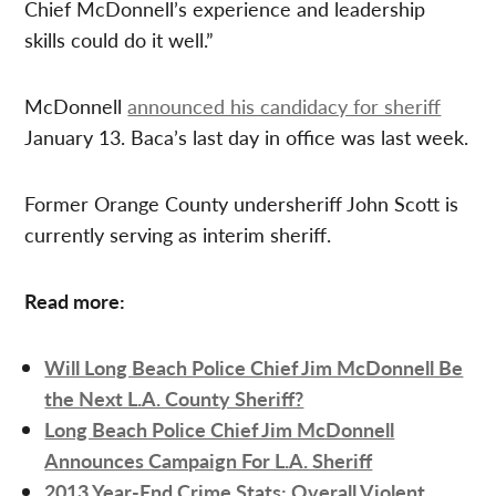
Chief McDonnell’s experience and leadership
skills could do it well.”
McDonnell
announced his candidacy for sheriff
January 13. Baca’s last day in office was last week.
Former Orange County undersheriff John Scott is
currently serving as interim sheriff.
Read more:
Will Long Beach Police Chief Jim McDonnell Be
the Next L.A. County Sheriff?
Long Beach Police Chief Jim McDonnell
Announces Campaign For L.A. Sheriff
2013 Year-End Crime Stats: Overall Violent