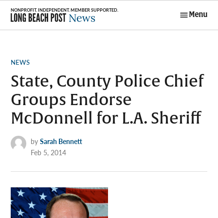
Skip
Menu
to
Long Beach
content
Post News
POSTED
NEWS
IN
State, County Police Chief
Groups Endorse
McDonnell for L.A. Sheriff
by
Sarah Bennett
Feb 5, 2014