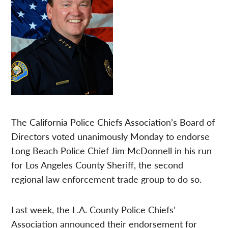
The California Police Chiefs Association’s Board of
Directors voted unanimously Monday to endorse
Long Beach Police Chief Jim McDonnell in his run
for Los Angeles County Sheriff, the second
regional law enforcement trade group to do so.
Last week, the L.A. County Police Chiefs’
Association announced their endorsement for