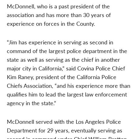
McDonnell, who is a past president of the
association and has more than 30 years of
experience on forces in the County.
“Jim has experience in serving as second in
command of the largest police department in the
state as well as serving as the chief in another
major city in California,” said Covina Police Chief
Kim Raney, president of the California Police
Chiefs Association, “and his experience more than
qualifies him to lead the largest law enforcement
agency in the state.”
McDonnell served with the Los Angeles Police
Department for 29 years, eventually serving as
second in command under Chief William Bratton