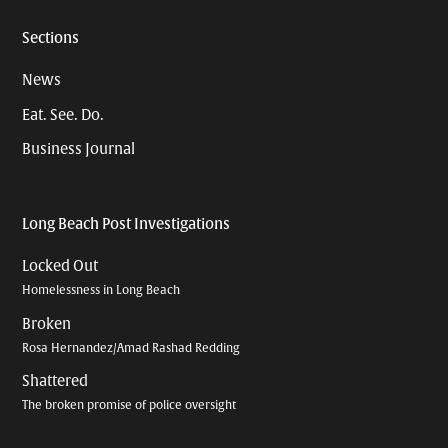
Sections
News
Eat. See. Do.
Business Journal
Long Beach Post Investigations
Locked Out
Homelessness in Long Beach
Broken
Rosa Hernandez/Amad Rashad Redding
Shattered
The broken promise of police oversight