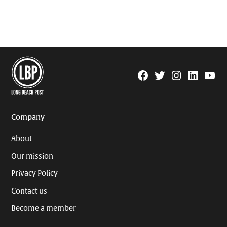
Facebook
Twitter
Instagram
Linkedin
YouTu
Page
Username
Company
About
Our mission
Privacy Policy
Contact us
Become a member