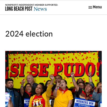
Skip
Menu
to
Long Beach
content
Post News
2024 election