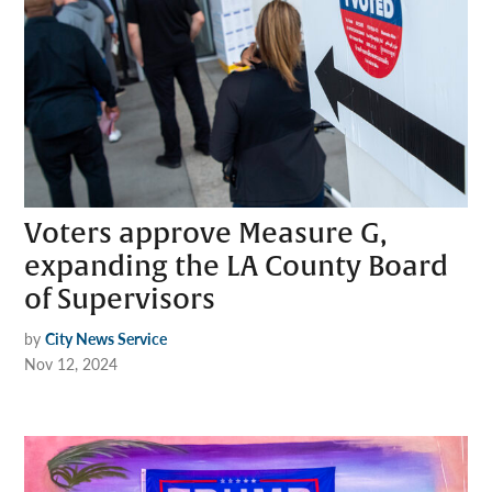
Voters approve Measure G,
expanding the LA County Board
of Supervisors
by
City News Service
Nov 12, 2024