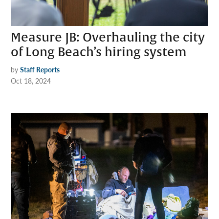
Measure JB: Overhauling the city
of Long Beach’s hiring system
by
Staff Reports
Oct 18, 2024