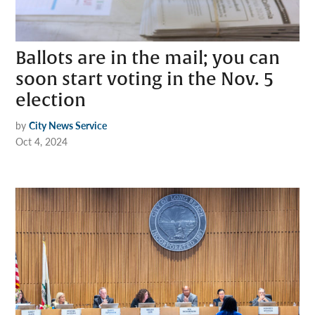
Ballots are in the mail; you can
soon start voting in the Nov. 5
election
by
City News Service
Oct 4, 2024