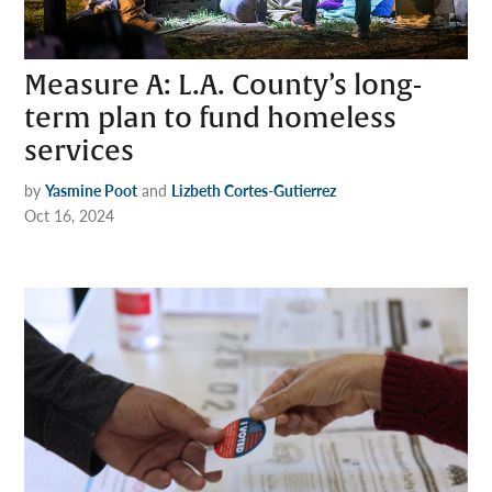
Measure A: L.A. County’s long-
term plan to fund homeless
services
by
Yasmine Poot
and
Lizbeth Cortes-Gutierrez
Oct 16, 2024