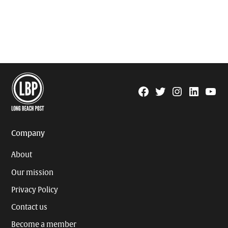
Facebook
Twitter
Instagram
Linkedin
YouTu
Page
Username
Company
About
Our mission
Privacy Policy
Contact us
Become a member