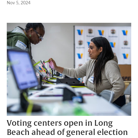
Nov 5, 2024
Voting centers open in Long
Beach ahead of general election