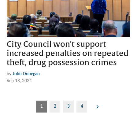
City Council won’t support
increased penalties on repeated
theft, drug possession crimes
by
John Donegan
Sep 18, 2024
Posts
1
2
3
4
pagination