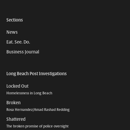
Sections
News
Eat. See. Do.
Business Journal
Long Beach Post Investigations
Locked Out
Homelessness in Long Beach
Broken
Rosa Hernandez/Amad Rashad Redding
Shattered
The broken promise of police oversight