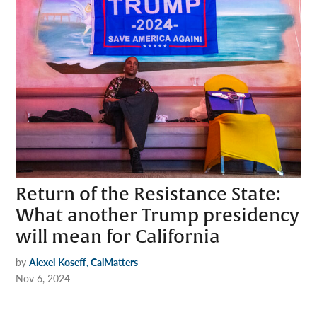
Return of the Resistance State:
What another Trump presidency
will mean for California
by
Alexei Koseff, CalMatters
Nov 6, 2024