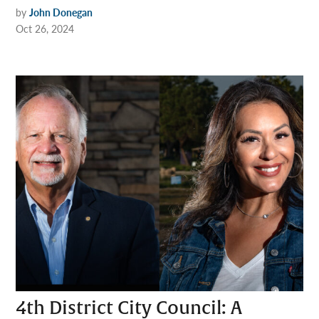
by
John Donegan
Oct 26, 2024
4th District City Council: A