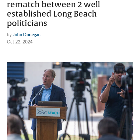
rematch between 2 well-
established Long Beach
politicians
by
John Donegan
Oct 22, 2024