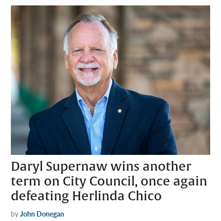
Daryl Supernaw wins another
term on City Council, once again
defeating Herlinda Chico
by
John Donegan