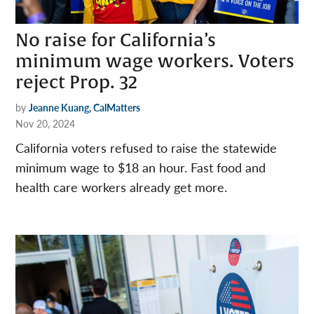
No raise for California’s
minimum wage workers. Voters
reject Prop. 32
by
Jeanne Kuang, CalMatters
Nov 20, 2024
California voters refused to raise the statewide
minimum wage to $18 an hour. Fast food and
health care workers already get more.