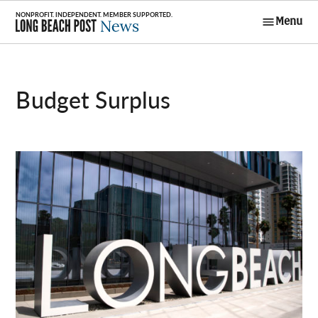
Skip
Menu
to
Long Beach
content
Post News
Budget Surplus