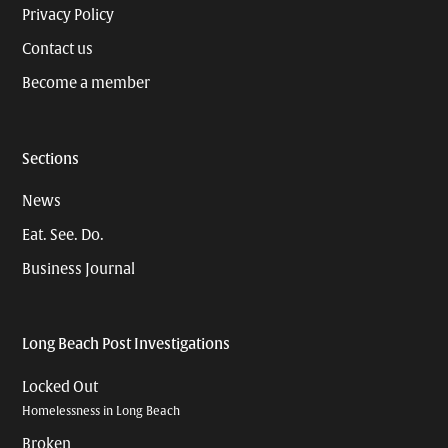
Privacy Policy
Contact us
Become a member
Sections
News
Eat. See. Do.
Business Journal
Long Beach Post Investigations
Locked Out
Homelessness in Long Beach
Broken