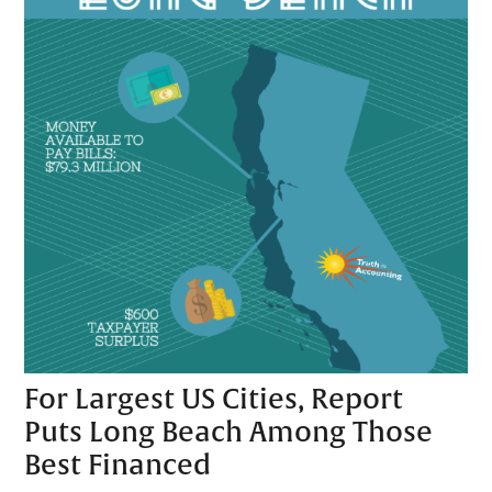
For Largest US Cities, Report
Puts Long Beach Among Those
Best Financed