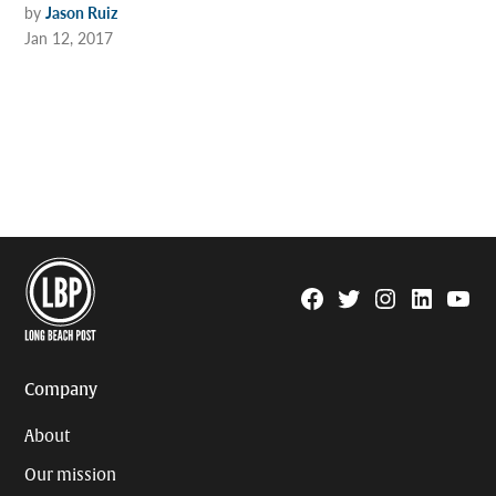
by
Jason Ruiz
Jan 12, 2017
Facebook
Twitter
Instagram
Linkedin
YouTu
Page
Username
Company
About
Our mission