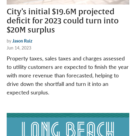
City’s initial $19.6M projected
deficit for 2023 could turn into
$20M surplus
by
Jason Ruiz
Jun 14, 2023
Property taxes, sales taxes and charges assessed
to utility customers are expected to finish the year
with more revenue than forecasted, helping to
drive down the shortfall and turn it into an
expected surplus.