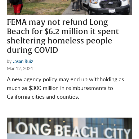
FEMA may not refund Long
Beach for $6.2 million it spent
sheltering homeless people
during COVID
by
Jason Ruiz
Mar 12, 2024
A new agency policy may end up withholding as
much as $300 million in reimbursements to
California cities and counties.