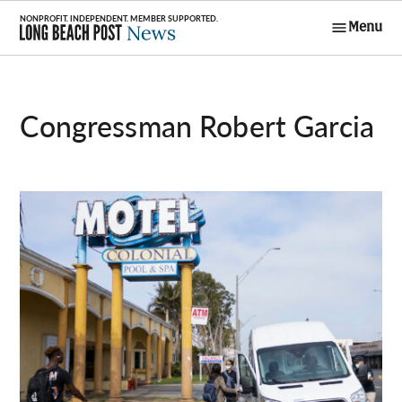
Skip
Menu
to
Long Beach
content
Post News
Congressman Robert Garcia