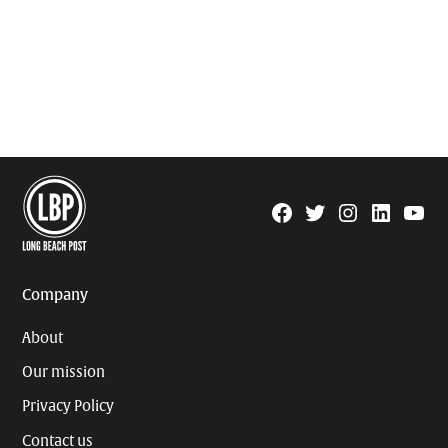
Facebook
Twitter
Instagram
Linkedin
YouTu
Page
Username
Company
About
Our mission
Privacy Policy
Contact us