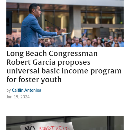
Long Beach Congressman
Robert Garcia proposes
universal basic income program
for foster youth
by
Caitlin Antonios
Jan 19, 2024