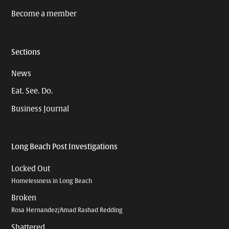
Become a member
Sections
News
Eat. See. Do.
Business Journal
Long Beach Post Investigations
Locked Out
Homelessness in Long Beach
Broken
Rosa Hernandez/Amad Rashad Redding
Shattered