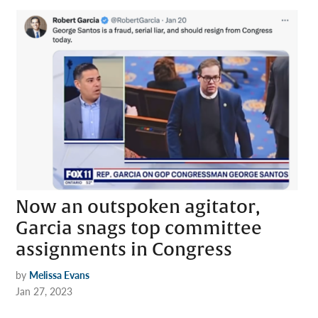
Now an outspoken agitator,
Garcia snags top committee
assignments in Congress
by
Melissa Evans
Jan 27, 2023