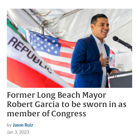
Former Long Beach Mayor
Robert Garcia to be sworn in as
member of Congress
by
Jason Ruiz
Jan 3, 2023