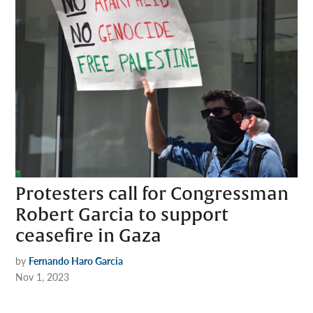
Protesters call for Congressman
Robert Garcia to support
ceasefire in Gaza
by
Fernando Haro Garcia
Nov 1, 2023