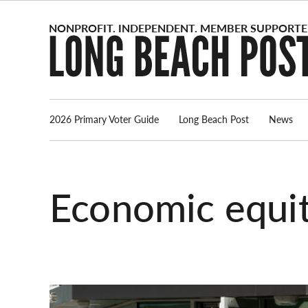
Skip
to
content
2026 Primary Voter Guide
Long Beach Post
News
economic equi