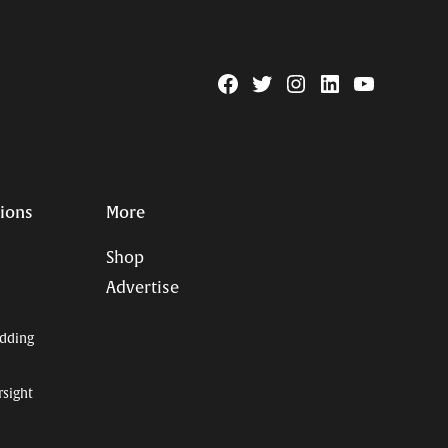
Facebook
Twitter
Instagram
Linkedin
YouTube
Page
Username
tions
More
Shop
Advertise
dding
rsight