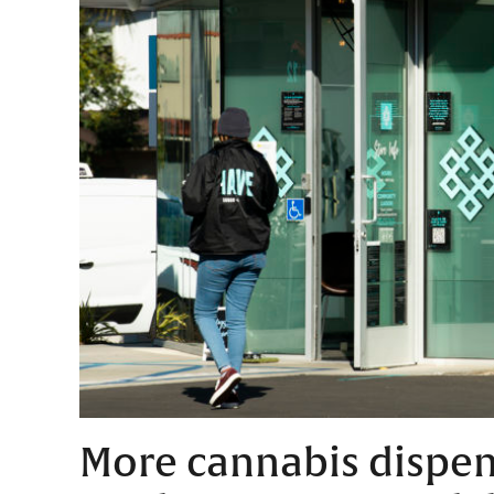
More cannabis dispens