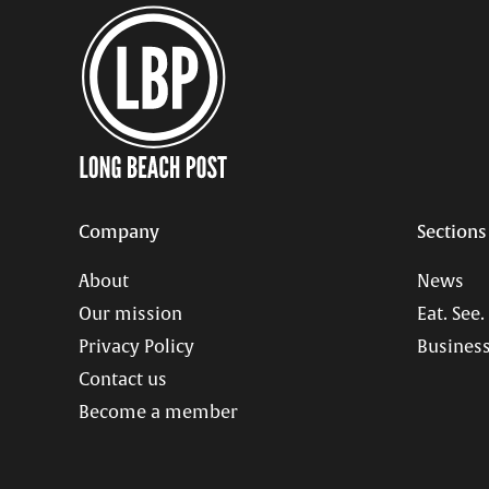
Company
Sections
About
News
Our mission
Eat. See.
Privacy Policy
Business
Contact us
Become a member