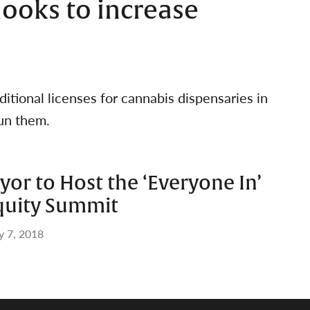
looks to increase
ditional licenses for cannabis dispensaries in
un them.
ayor to Host the ‘Everyone In’
quity Summit
 7, 2018