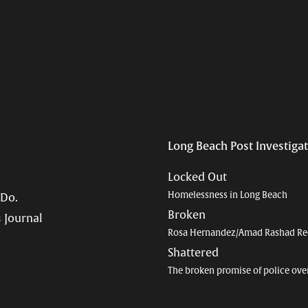
Long Beach Post Investiga
Locked Out
Homelessness in Long Beach
 Do.
Broken
 Journal
Rosa Hernandez/Amad Rashad Re
Shattered
The broken promise of police ove