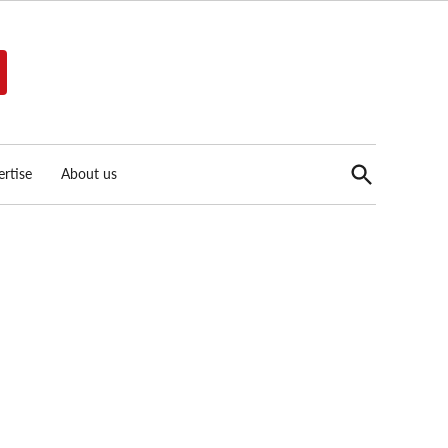
Open
rtise
About us
Search