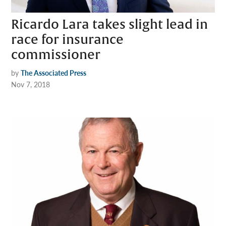
Ricardo Lara takes slight lead in
race for insurance
commissioner
by
The Associated Press
Nov 7, 2018