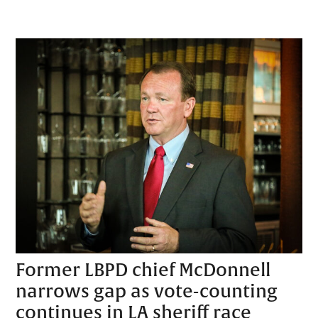
Former LBPD chief McDonnell
narrows gap as vote-counting
continues in LA sheriff race