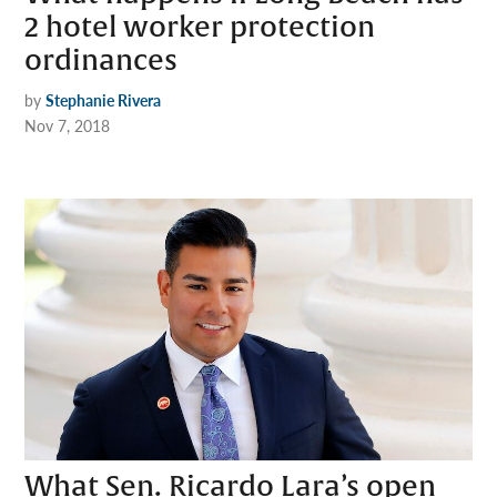
2 hotel worker protection
ordinances
by
Stephanie Rivera
Nov 7, 2018
What Sen. Ricardo Lara’s open