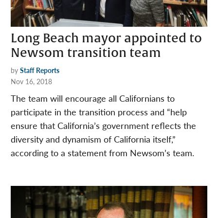
Long Beach mayor appointed to
Newsom transition team
by
Staff Reports
Nov 16, 2018
The team will encourage all Californians to
participate in the transition process and “help
ensure that California’s government reflects the
diversity and dynamism of California itself,”
according to a statement from Newsom’s team.