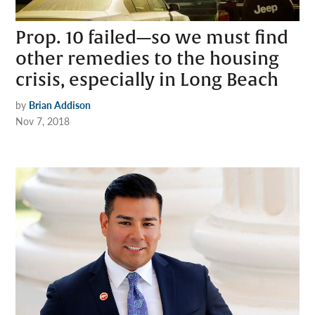
Prop. 10 failed—so we must find
other remedies to the housing
crisis, especially in Long Beach
by
Brian Addison
Nov 7, 2018