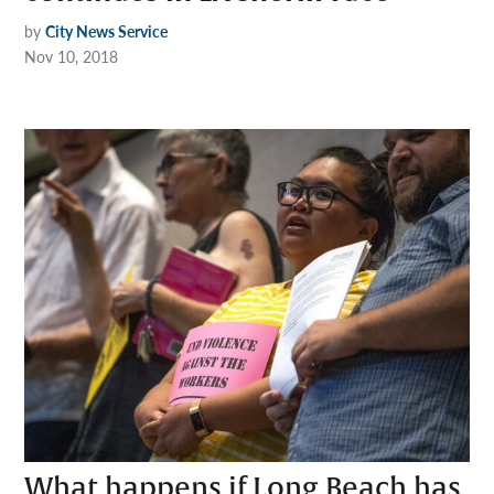
by
City News Service
Nov 10, 2018
What happens if Long Beach has