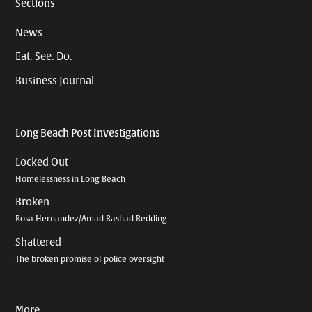
Sections
News
Eat. See. Do.
Business Journal
Long Beach Post Investigations
Locked Out
Homelessness in Long Beach
Broken
Rosa Hernandez/Amad Rashad Redding
Shattered
The broken promise of police oversight
More