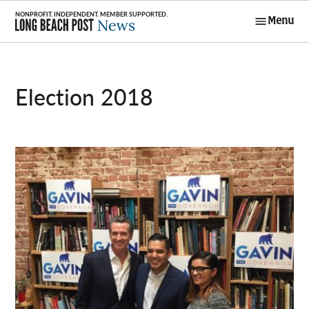
Skip
Menu
to
Long Beach
content
Post News
Election 2018