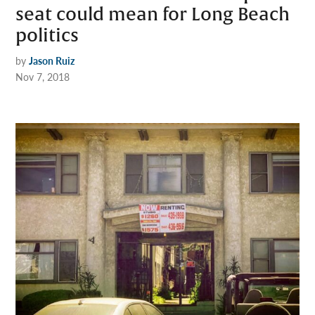
seat could mean for Long Beach
politics
by
Jason Ruiz
Nov 7, 2018