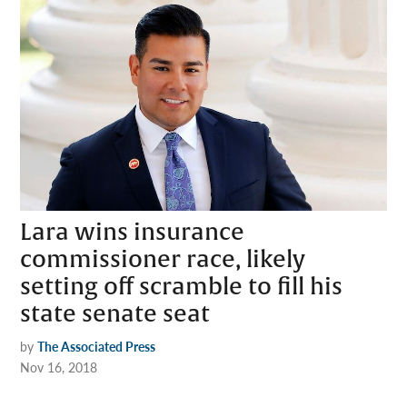
Lara wins insurance
commissioner race, likely
setting off scramble to fill his
state senate seat
by
The Associated Press
Nov 16, 2018