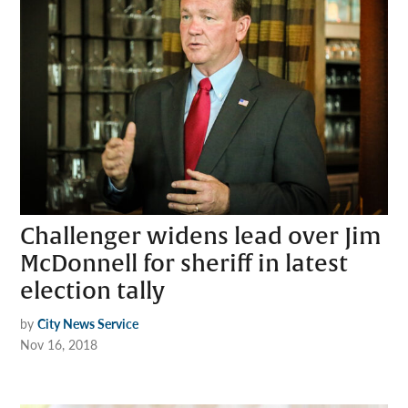
Challenger widens lead over Jim
McDonnell for sheriff in latest
election tally
by
City News Service
Nov 16, 2018