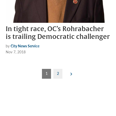
In tight race, OC’s Rohrabacher
is trailing Democratic challenger
by
City News Service
Nov 7, 2018
Posts
1
2
pagination