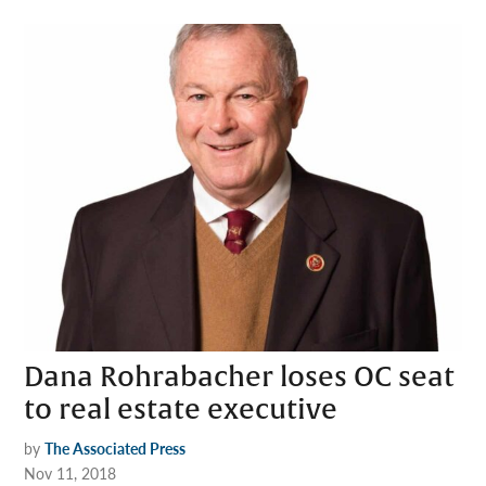
Dana Rohrabacher loses OC seat
to real estate executive
by
The Associated Press
Nov 11, 2018