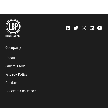
Facebook
Twitter
Instagram
Linkedin
YouTu
Page
Username
Company
About
Our mission
Privacy Policy
Contact us
Become a member