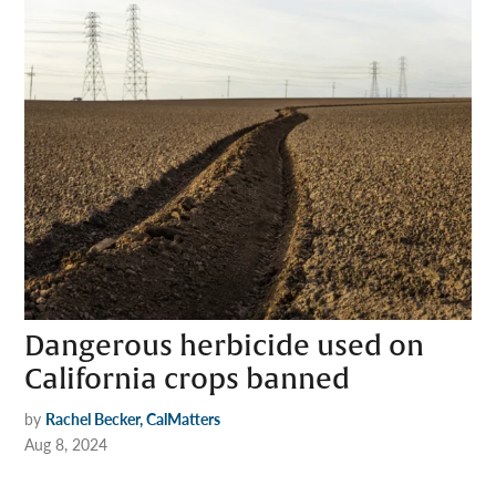
Dangerous herbicide used on
California crops banned
by
Rachel Becker, CalMatters
Aug 8, 2024