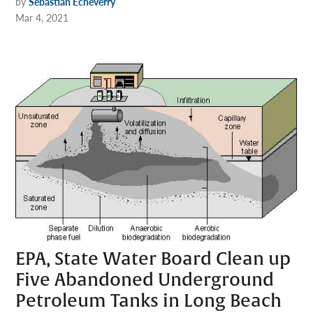
by
Sebastian Echeverry
Mar 4, 2021
EPA, State Water Board Clean up
Five Abandoned Underground
Petroleum Tanks in Long Beach