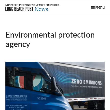
Skip
Menu
to
Long Beach
content
Post News
environmental protection
agency