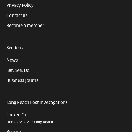
Privacy Policy
Contact us
Become a member
Sections
News
Eat. See. Do.
Business Journal
Long Beach Post Investigations
Locked Out
Homelessness in Long Beach
Broken