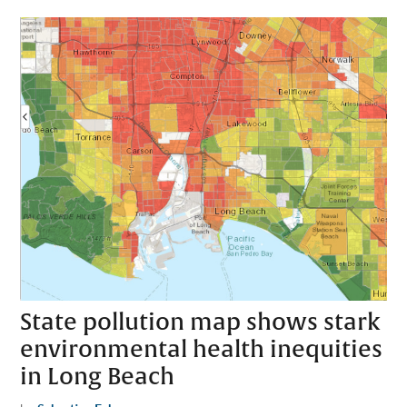
State pollution map shows stark
environmental health inequities
in Long Beach