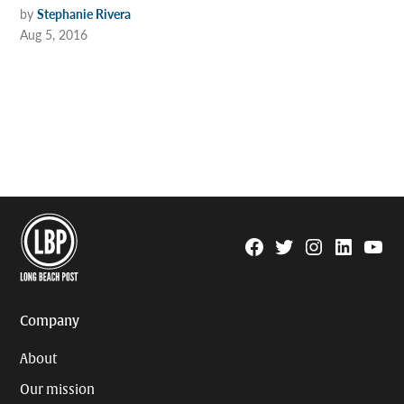
by
Stephanie Rivera
Aug 5, 2016
Facebook
Twitter
Instagram
Linkedin
YouTu
Page
Username
Company
About
Our mission