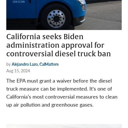
California seeks Biden
administration approval for
controversial diesel truck ban
by
Alejandro Lazo, CalMatters
Aug 15, 2024
The EPA must grant a waiver before the diesel
truck measure can be implemented. It’s one of
California’s most controversial measures to clean
up air pollution and greenhouse gases.