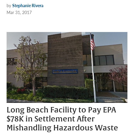
by
Stephanie Rivera
Mar 31, 2017
Long Beach Facility to Pay EPA
$78K in Settlement After
Mishandling Hazardous Waste