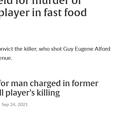
eld for murder of
layer in fast food
vict the killer, who shot Guy Eugene Alford
venue.
 for man charged in former
 player’s killing
Sep 24, 2021