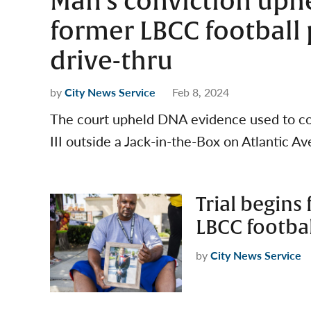
Man’s conviction uph
former LBCC football p
drive-thru
by
City News Service
Feb 8, 2024
The court upheld DNA evidence used to con
III outside a Jack-in-the-Box on Atlantic A
Trial begins
LBCC football
by
City News Service