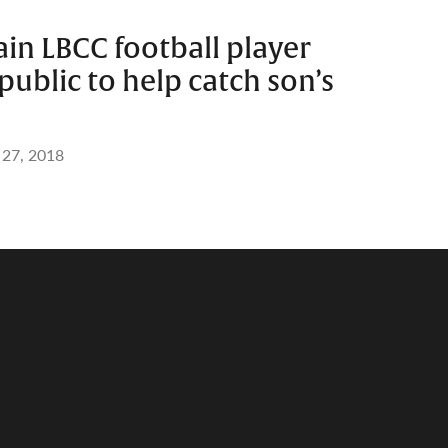
ain LBCC football player
public to help catch son’s
 27, 2018