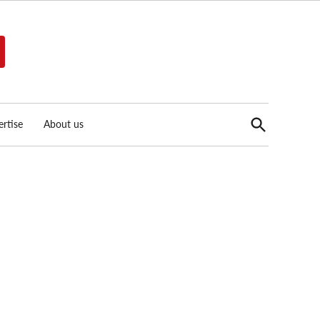
Open
rtise
About us
Search