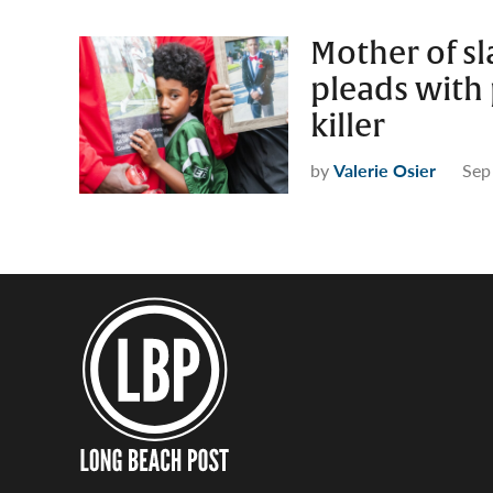
Mother of sl
pleads with 
killer
by
Valerie Osier
Sep