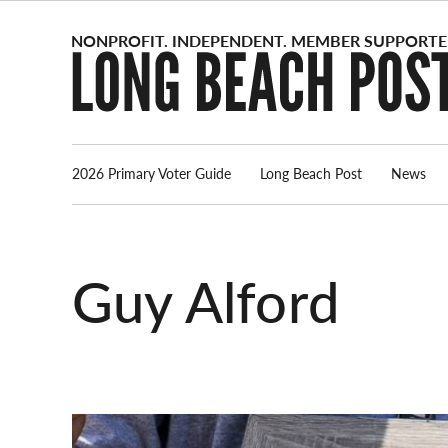
Skip
to
content
2026 Primary Voter Guide
Long Beach Post
News
Guy Alford