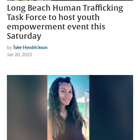
Long Beach Human Trafficking
Task Force to host youth
empowerment event this
Saturday
by
Tyler Hendrickson
Jan 20, 2023