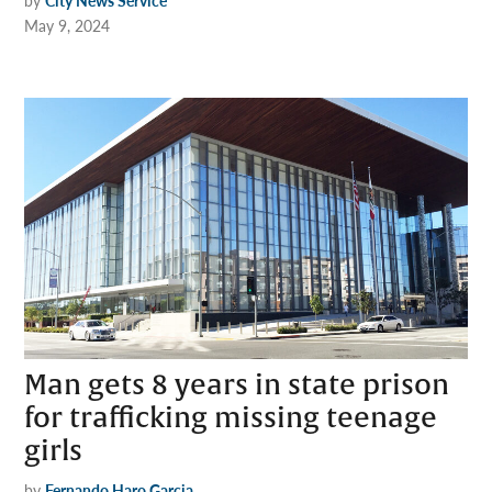
by
City News Service
May 9, 2024
Man gets 8 years in state prison
for trafficking missing teenage
girls
by
Fernando Haro Garcia