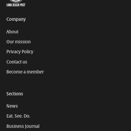
Page
Username
Company
About
Our mission
Privacy Policy
Contact us
Become a member
Sections
News
Eat. See. Do.
Business Journal