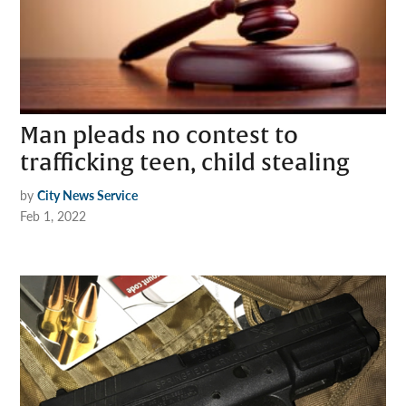
Man pleads no contest to
trafficking teen, child stealing
by
City News Service
Feb 1, 2022