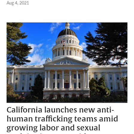
Aug 4, 2021
California launches new anti-
human trafficking teams amid
growing labor and sexual