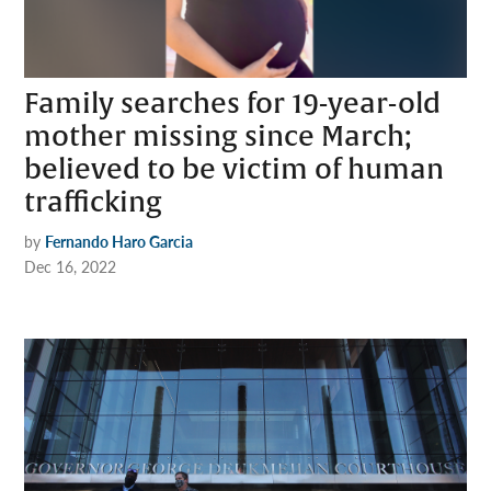
Family searches for 19-year-old
mother missing since March;
believed to be victim of human
trafficking
by
Fernando Haro Garcia
Dec 16, 2022