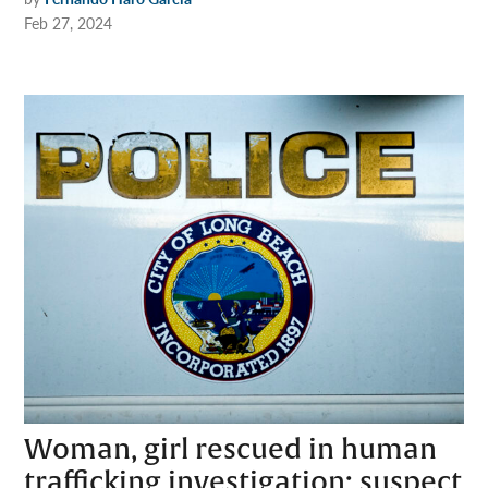
Feb 27, 2024
Woman, girl rescued in human
trafficking investigation; suspect