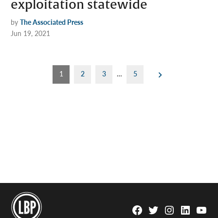
exploitation statewide
by
The Associated Press
Jun 19, 2021
Posts
1
2
3
…
5
pagination
Facebook
Twitter
Instagram
Linkedin
YouTu