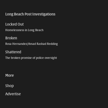
Long Beach Post Investigations
Locked Out
Homelessness in Long Beach
Broken
Rosa Hernandez/Amad Rashad Redding
Shattered
The broken promise of police oversight
More
Shop
Advertise