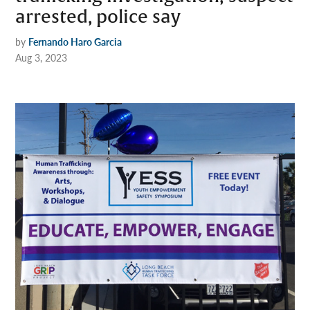
arrested, police say
by
Fernando Haro Garcia
Aug 3, 2023