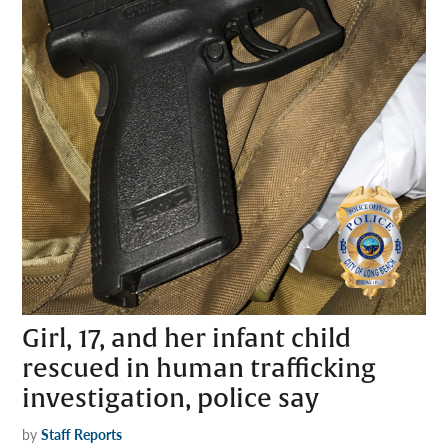
Girl, 17, and her infant child
rescued in human trafficking
investigation, police say
by
Staff Reports