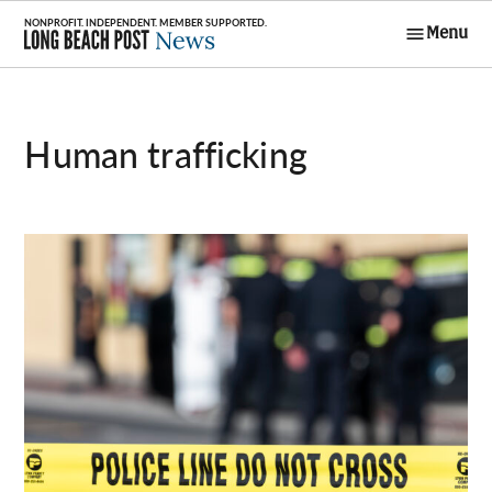
Skip
Menu
to
Long Beach
content
Post News
human trafficking