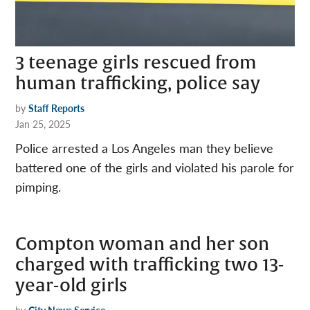
3 teenage girls rescued from
human trafficking, police say
by
Staff Reports
Jan 25, 2025
Police arrested a Los Angeles man they believe
battered one of the girls and violated his parole for
pimping.
​​Compton woman and her son
charged with trafficking two 13-
year-old girls