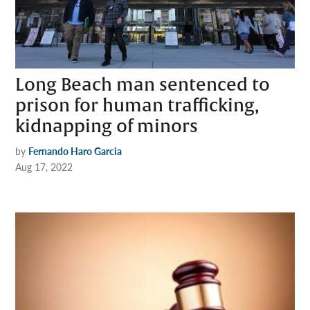
Long Beach man sentenced to
prison for human trafficking,
kidnapping of minors
by
Fernando Haro Garcia
Aug 17, 2022