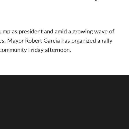
Trump as president and amid a growing wave of
es, Mayor Robert Garcia has organized a rally
community Friday afternoon.