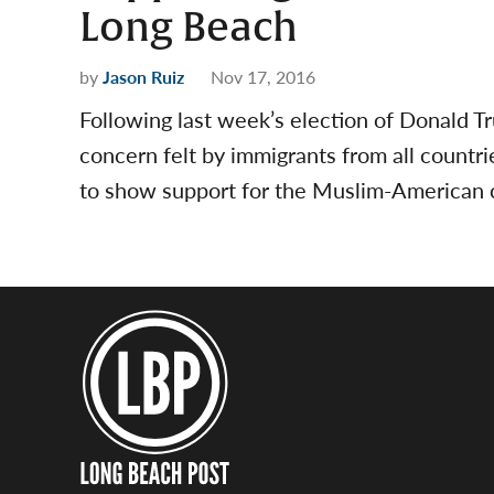
Long Beach
by
Jason Ruiz
Nov 17, 2016
Following last week’s election of Donald 
concern felt by immigrants from all countri
to show support for the Muslim-American 