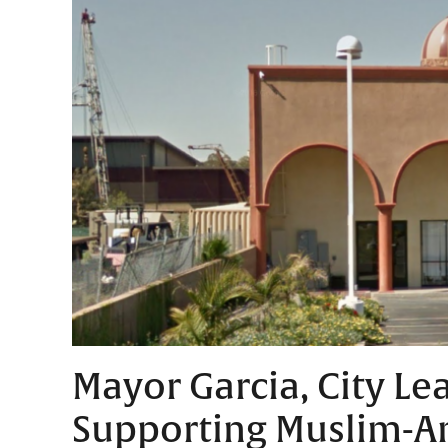
Mayor Garcia, City Le
Supporting Muslim-A