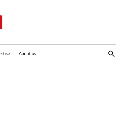
Open
rtise
About us
Search