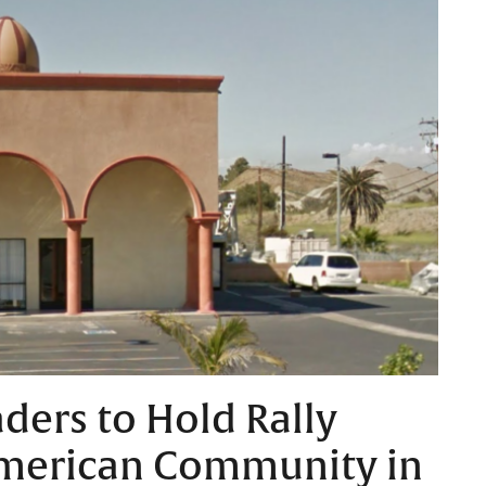
aders to Hold Rally
merican Community in