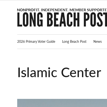
Skip
to
content
2026 Primary Voter Guide
Long Beach Post
News
Islamic Center