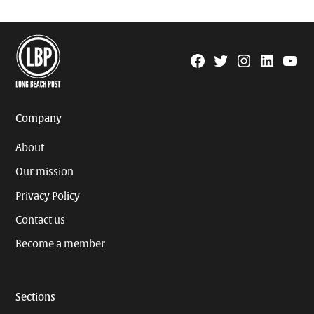
Facebook
Twitter
Instagram
Linkedin
YouTu
Page
Username
Company
About
Our mission
Privacy Policy
Contact us
Become a member
Sections