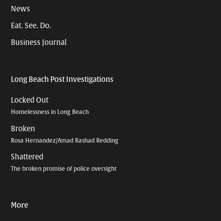
News
Eat. See. Do.
Business Journal
Long Beach Post Investigations
Locked Out
Homelessness in Long Beach
Broken
Rosa Hernandez/Amad Rashad Redding
Shattered
The broken promise of police oversight
More