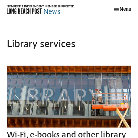
Skip
Menu
to
Long Beach
content
Post News
library services
Wi-Fi, e-books and other library