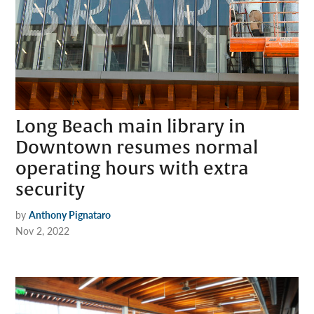
Long Beach main library in
Downtown resumes normal
operating hours with extra
security
by
Anthony Pignataro
Nov 2, 2022