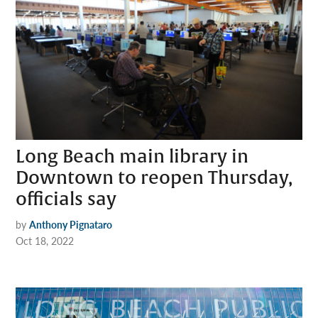
Long Beach main library in
Downtown to reopen Thursday,
officials say
by
Anthony Pignataro
Oct 18, 2022