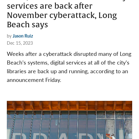
services are back after
November cyberattack, Long
Beach says
by
Jason Ruiz
Dec 15, 2023
Weeks after a cyberattack disrupted many of Long
Beach’s systems, digital services at all of the city’s
libraries are back up and running, according to an
announcement Friday.