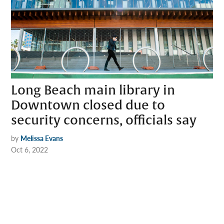
Long Beach main library in
Downtown closed due to
security concerns, officials say
by
Melissa Evans
Oct 6, 2022