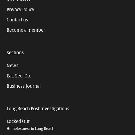
Privacy Policy
Contact us
Become a member
Sections
News
Eat. See. Do.
Business Journal
Long Beach Post Investigations
Locked Out
Homelessness in Long Beach