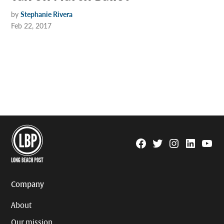
by
Stephanie Rivera
Feb 22, 2017
Facebook
Twitter
Instagram
Linkedin
YouTu
Page
Username
Company
About
Our mission