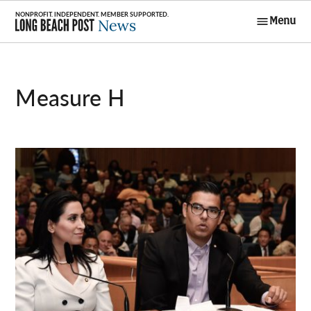
Skip
Menu
to
Long Beach
content
Post News
Measure H