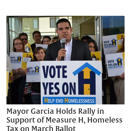
Mayor Garcia Holds Rally in
Support of Measure H, Homeless
Tax on March Ballot