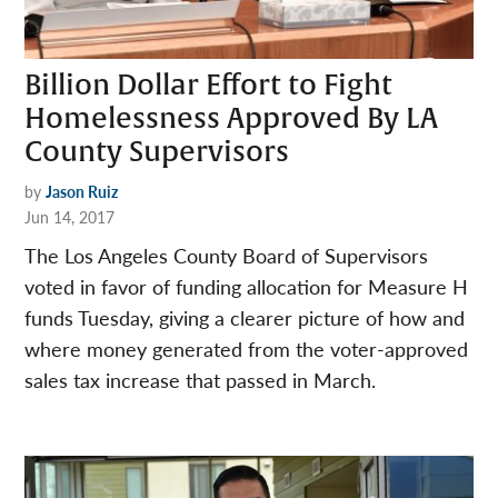
Billion Dollar Effort to Fight
Homelessness Approved By LA
County Supervisors
by
Jason Ruiz
Jun 14, 2017
The Los Angeles County Board of Supervisors
voted in favor of funding allocation for Measure H
funds Tuesday, giving a clearer picture of how and
where money generated from the voter-approved
sales tax increase that passed in March.