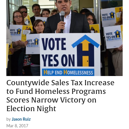
Countywide Sales Tax Increase
to Fund Homeless Programs
Scores Narrow Victory on
Election Night
by
Jason Ruiz
Mar 8, 2017