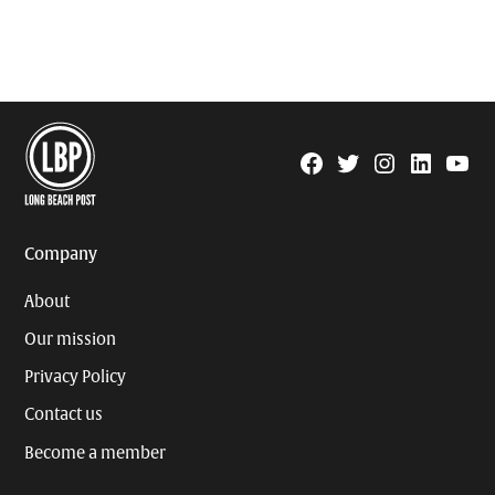
Facebook
Twitter
Instagram
Linkedin
YouTu
Page
Username
Company
About
Our mission
Privacy Policy
Contact us
Become a member