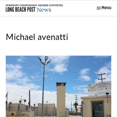
Skip
Menu
to
Long Beach
content
Post News
Michael avenatti