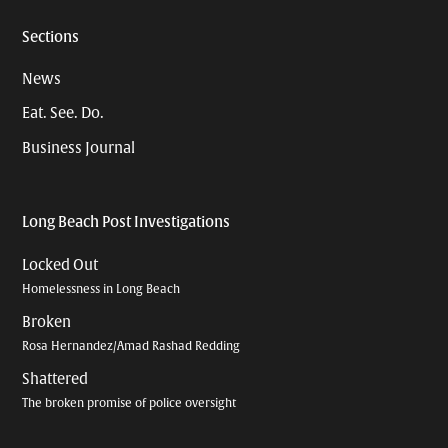
Sections
News
Eat. See. Do.
Business Journal
Long Beach Post Investigations
Locked Out
Homelessness in Long Beach
Broken
Rosa Hernandez/Amad Rashad Redding
Shattered
The broken promise of police oversight