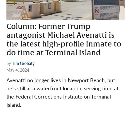
Column: Former Trump
antagonist Michael Avenatti is
the latest high-profile inmate to
do time at Terminal Island
by
Tim Grobaty
May 4, 2024
Avenatti no longer lives in Newport Beach, but
he’s still at a waterfront location, serving time at
the Federal Corrections Institute on Terminal
Island.