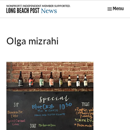
Skip
Menu
to
Long Beach
content
Post News
olga mizrahi