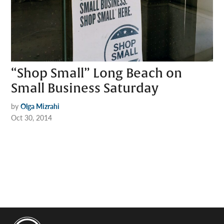
“Shop Small” Long Beach on
Small Business Saturday
by
Olga Mizrahi
Oct 30, 2014