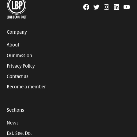
Facebook
Twitter
Instagram
Linkedin
YouTu
Page
Username
Company
About
Our mission
Privacy Policy
Contact us
Become a member
Sections
News
Eat. See. Do.