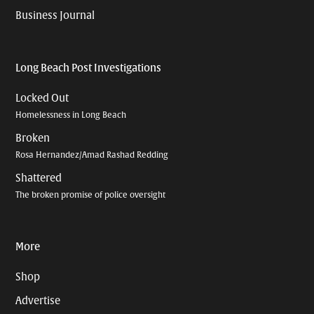
Business Journal
Long Beach Post Investigations
Locked Out
Homelessness in Long Beach
Broken
Rosa Hernandez/Amad Rashad Redding
Shattered
The broken promise of police oversight
More
Shop
Advertise