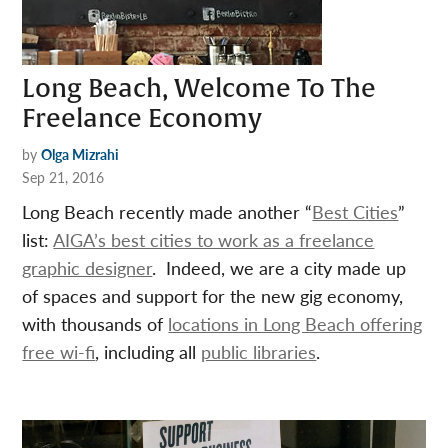
Long Beach, Welcome To The
Freelance Economy
by
Olga Mizrahi
Sep 21, 2016
Long Beach recently made another “
Best Cities
”
list:
AIGA’s best cities to work as a freelance
graphic designer
. Indeed, we are a city made up
of spaces and support for the new gig economy,
with thousands of
locations in Long Beach offering
free wi-fi
, including all
public libraries
.