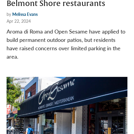
Belmont Shore restaurants
by
Melissa Evans
Apr 22, 2024
Aroma di Roma and Open Sesame have applied to
build permanent outdoor patios, but residents
have raised concerns over limited parking in the
area.