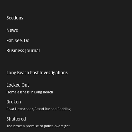
Sections
News
Eat. See. Do.
Business Journal
Long Beach Post Investigations
Locked Out
Homelessness in Long Beach
Broken
Rosa Hernandez/Amad Rashad Redding
Shattered
The broken promise of police oversight