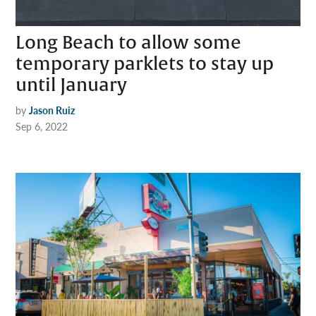
Long Beach to allow some
temporary parklets to stay up
until January
by
Jason Ruiz
Sep 6, 2022