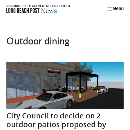
Skip
Menu
to
Long Beach
content
Post News
outdoor dining
City Council to decide on 2
outdoor patios proposed by