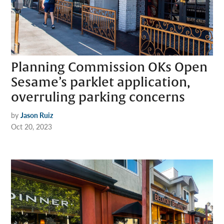
Planning Commission OKs Open
Sesame’s parklet application,
overruling parking concerns
by
Jason Ruiz
Oct 20, 2023