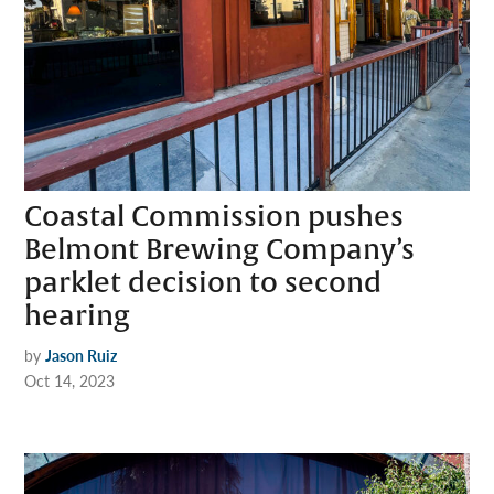
Coastal Commission pushes
Belmont Brewing Company’s
parklet decision to second
hearing
by
Jason Ruiz
Oct 14, 2023