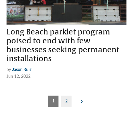
Long Beach parklet program
poised to end with few
businesses seeking permanent
installations
by
Jason Ruiz
Jun 12, 2022
Posts
1
2
pagination