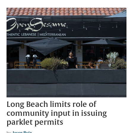
Long Beach limits role of
community input in issuing
parklet permits
by
Jason Ruiz