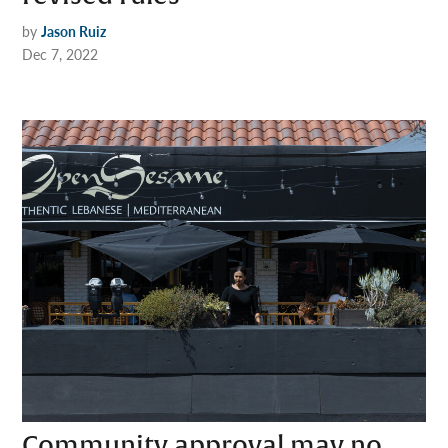
by
Jason Ruiz
Dec 7, 2022
Community approval may no