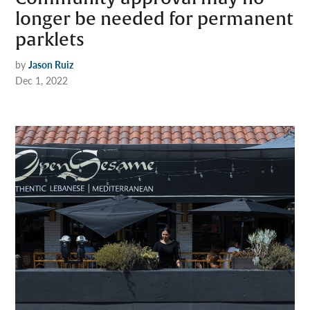
longer be needed for permanent
parklets
by
Jason Ruiz
Dec 1, 2022