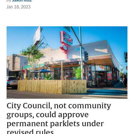
Jan 18, 2023
City Council, not community
groups, could approve
permanent parklets under
revised rules