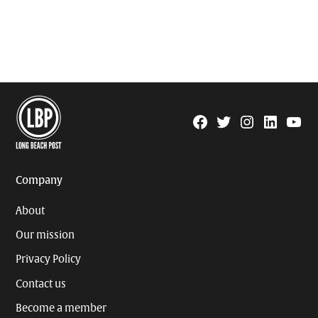
Facebook
Twitter
Instagram
Linkedin
YouTu
Page
Username
Company
About
Our mission
Privacy Policy
Contact us
Become a member