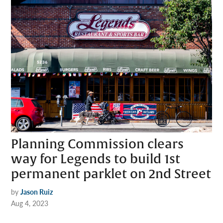
Planning Commission clears
way for Legends to build 1st
permanent parklet on 2nd Street
by
Jason Ruiz
Aug 4, 2023