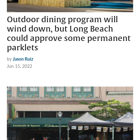
Outdoor dining program will
wind down, but Long Beach
could approve some permanent
parklets
by
Jason Ruiz
Jun 15, 2022