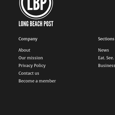
Company
Sections
About
News
Our mission
Eat. See.
Privacy Policy
Business
Contact us
Become a member