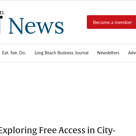
Become a member
Long
Long
Beach's
Beach
most read
Post
source for
local news,
Eat. See. Do.
Long Beach Business Journal
Newsletters
Adve
News
investigative
reports, arts
& culture,
food,
business,
sports, and
real-estate.
xploring Free Access in City-