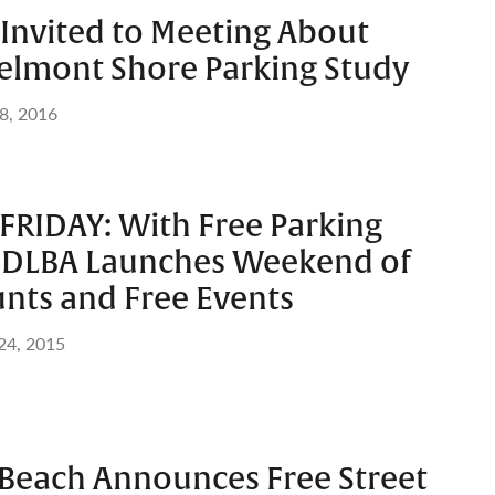
nvited to Meeting About
lmont Shore Parking Study
8, 2016
FRIDAY: With Free Parking
 DLBA Launches Weekend of
unts and Free Events
 24, 2015
 Beach Announces Free Street