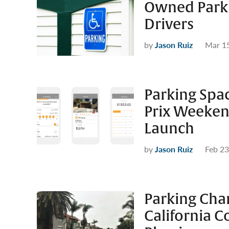
Owned Parki
Drivers
by
Jason Ruiz
Mar 1
Parking Spa
Prix Weekend
Launch
by
Jason Ruiz
Feb 23
Parking Chan
California C