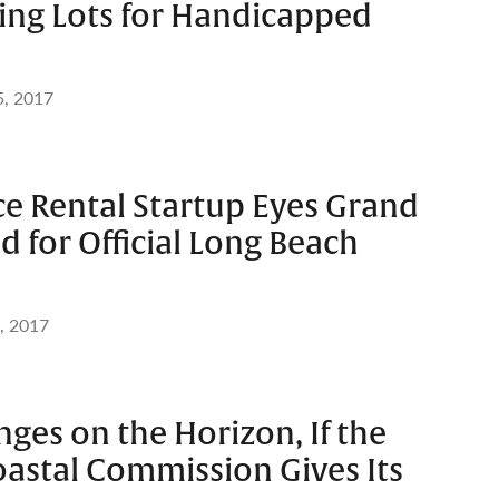
ng Lots for Handicapped
5, 2017
ce Rental Startup Eyes Grand
 for Official Long Beach
, 2017
ges on the Horizon, If the
oastal Commission Gives Its