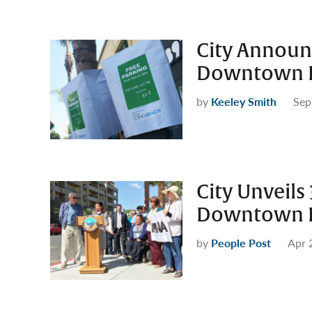
City Announ
Downtown L
by
Keeley Smith
Sep
City Unveils
Downtown L
by
People Post
Apr 