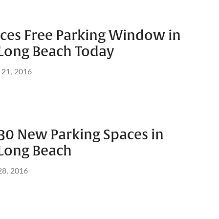
ces Free Parking Window in
ong Beach Today
 21, 2016
 30 New Parking Spaces in
ong Beach
28, 2016