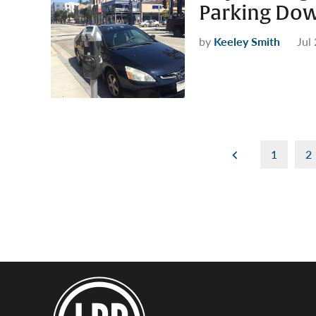
Parking Do
by
Keeley Smith
Jul
Posts
1
2
pagination