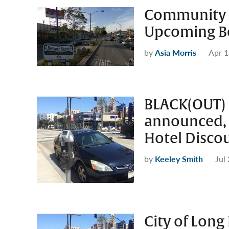
Community I
Upcoming Be
by
Asia Morris
Apr 1
BLACK(OUT) 
announced,
Hotel Disco
by
Keeley Smith
Jul
City of Long