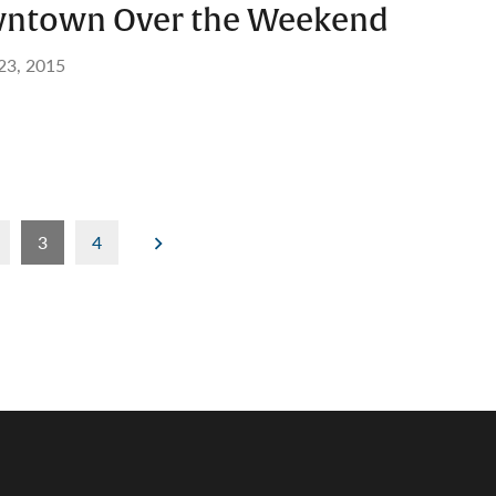
wntown Over the Weekend
 23, 2015
3
4