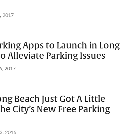
, 2017
king Apps to Launch in Long
o Alleviate Parking Issues
6, 2017
ong Beach Just Got A Little
the City’s New Free Parking
3, 2016