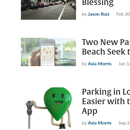
Blessing
by
Jason Ruiz
Feb 20
Two New Par
Beach Seek t
by
Asia Morris
Jan 1
Parking in L
Easier with 
App
by
Asia Morris
Sep 2