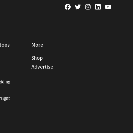
Facebook
Twitter
Instagram
Linkedin
YouTube
Page
Username
tions
More
Shop
Advertise
dding
rsight