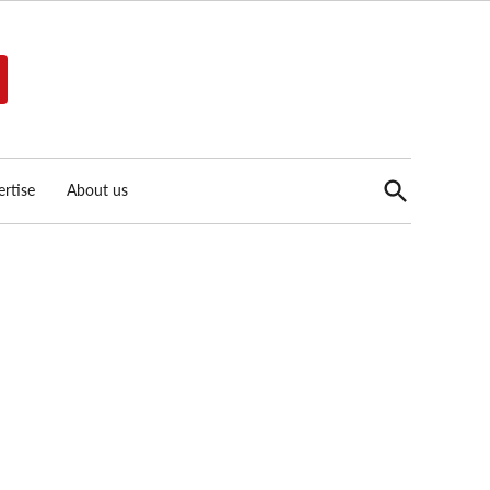
Open
rtise
About us
Search