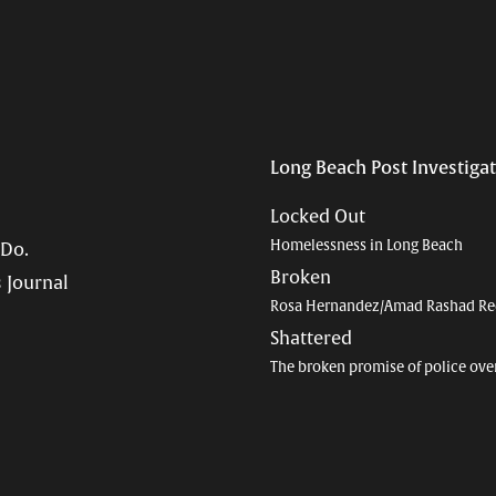
Long Beach Post Investiga
Locked Out
Homelessness in Long Beach
 Do.
Broken
 Journal
Rosa Hernandez/Amad Rashad Re
Shattered
The broken promise of police ove