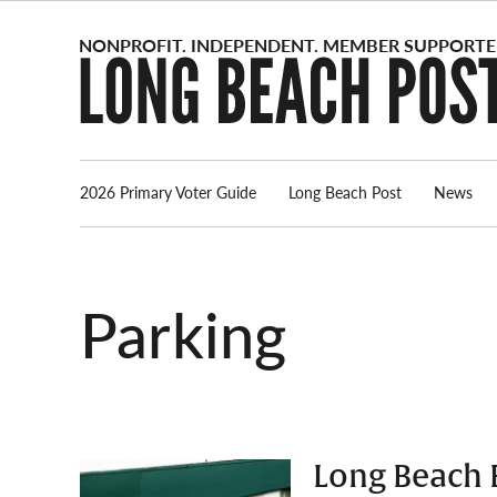
Skip
to
content
2026 Primary Voter Guide
Long Beach Post
News
parking
Long Beach E