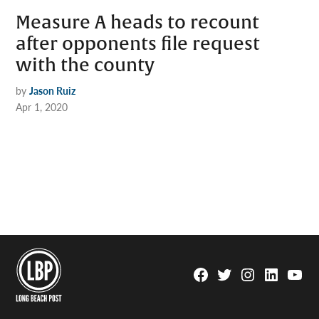
Measure A heads to recount
after opponents file request
with the county
by
Jason Ruiz
Apr 1, 2020
Facebook
Twitter
Instagram
Linkedin
YouTu
Page
Username