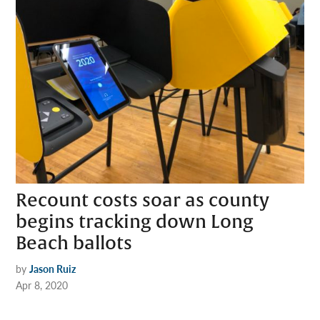
Recount costs soar as county
begins tracking down Long
Beach ballots
by
Jason Ruiz
Apr 8, 2020