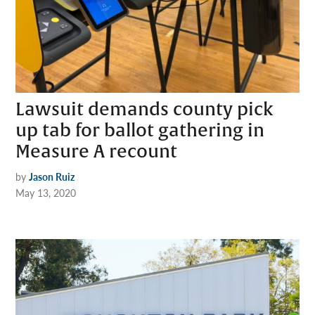
Lawsuit demands county pick
up tab for ballot gathering in
Measure A recount
by
Jason Ruiz
May 13, 2020