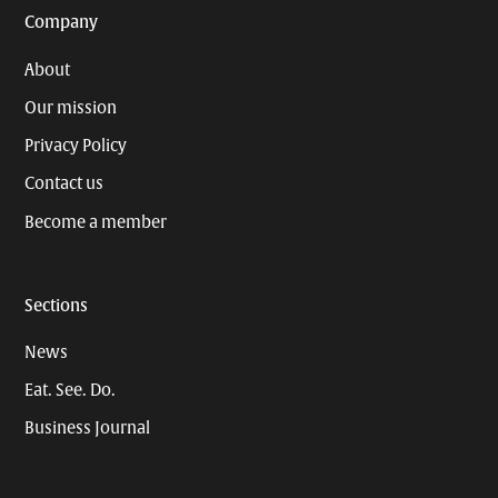
Company
About
Our mission
Privacy Policy
Contact us
Become a member
Sections
News
Eat. See. Do.
Business Journal