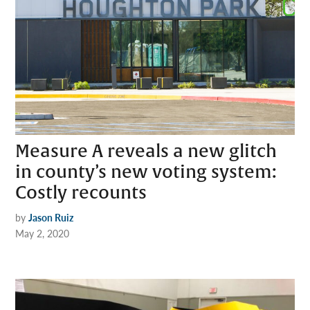
Measure A reveals a new glitch
in county’s new voting system:
Costly recounts
by
Jason Ruiz
May 2, 2020