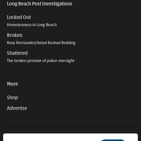
Long Beach Post Investigations
Locked Out
Homelessness in Long Beach
Broken
Rosa Hernandez/Amad Rashad Redding
Shattered
The broken promise of police oversight
More
Shop
Advertise
© 2026 Long Beach Journalism Initiative Inc., a 501(c)(3) nonprofit