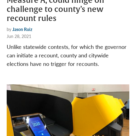
Measure A, could hinge on
challenge to county’s new
recount rules
by
Jason Ruiz
Jun 28, 2021
Unlike statewide contests, for which the governor
can initiate a recount, county and citywide
elections have no trigger for recounts.