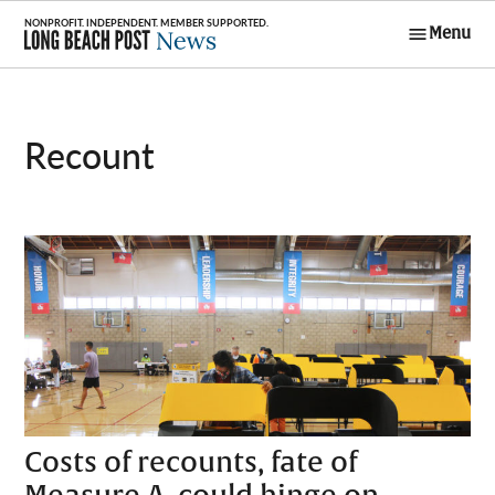
Skip
Menu
to
Long Beach
content
Post News
recount
Costs of recounts, fate of