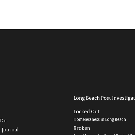
Long Beach Post Investiga
Locked Out
Homelessness in Long Beach
 Do.
Broken
 Journal