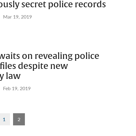
ously secret police records
Mar 19, 2019
aits on revealing police
files despite new
y law
Feb 19, 2019
1
2