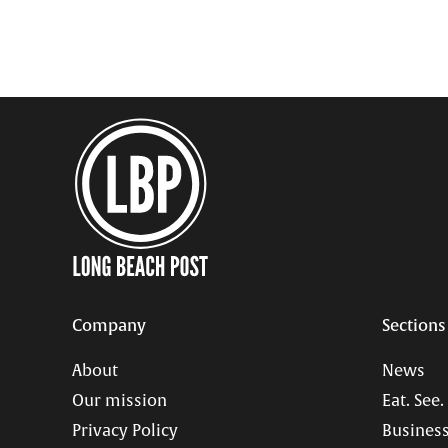
Company
Sections
About
News
Our mission
Eat. See.
Privacy Policy
Business