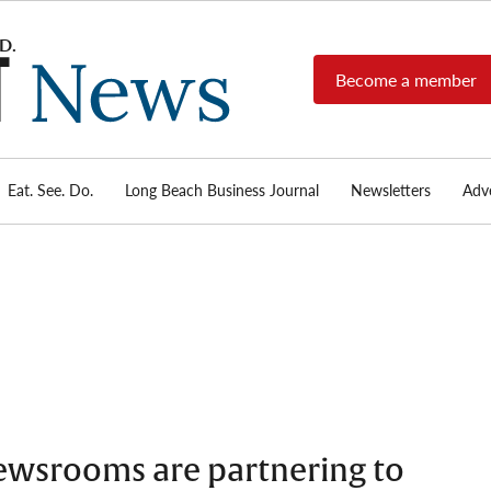
Become a member
Long
Long
Beach's
Beach
most read
Post
source for
local news,
Eat. See. Do.
Long Beach Business Journal
Newsletters
Adve
News
investigative
reports, arts
& culture,
food,
business,
sports, and
real-estate.
ewsrooms are partnering to