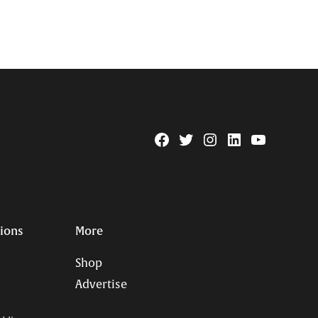
Facebook
Twitter
Instagram
Linkedin
YouTube
Page
Username
tions
More
Shop
Advertise