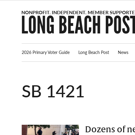
Skip
to
content
2026 Primary Voter Guide
Long Beach Post
News
SB 1421
Dozens of n