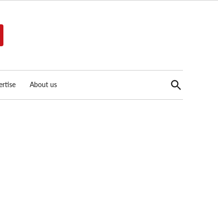
Open
rtise
About us
Search