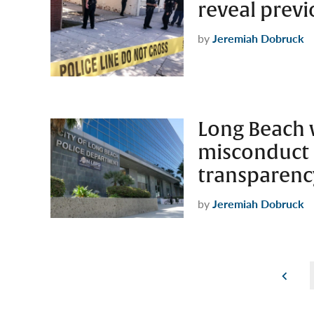
reveal previ
by
Jeremiah Dobruck
Long Beach w
misconduct 
transparenc
by
Jeremiah Dobruck
Posts
pagination