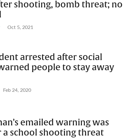
ter shooting, bomb threat; no
d
Oct 5, 2021
ent arrested after social
warned people to stay away
Feb 24, 2020
 man’s emailed warning was
 a school shooting threat