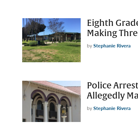
Eighth Grade
Making Thre
by
Stephanie Rivera
Police Arre
Allegedly Ma
by
Stephanie Rivera