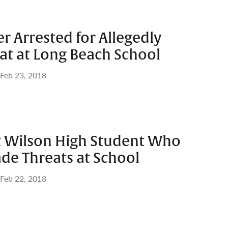
r Arrested for Allegedly
at at Long Beach School
Feb 23, 2018
st Wilson High Student Who
de Threats at School
Feb 22, 2018