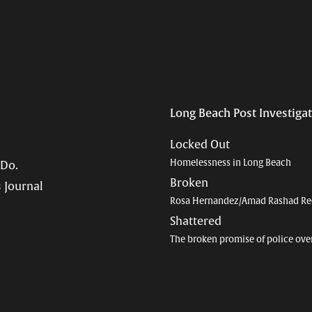
Long Beach Post Investiga
Locked Out
Homelessness in Long Beach
 Do.
Broken
 Journal
Rosa Hernandez/Amad Rashad Re
Shattered
The broken promise of police ove