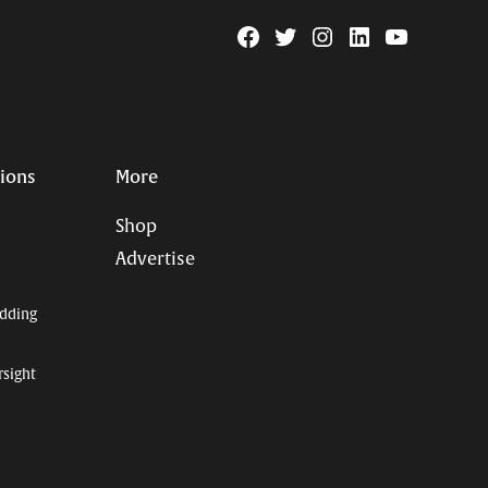
Facebook
Twitter
Instagram
Linkedin
YouTube
Page
Username
tions
More
Shop
Advertise
dding
rsight