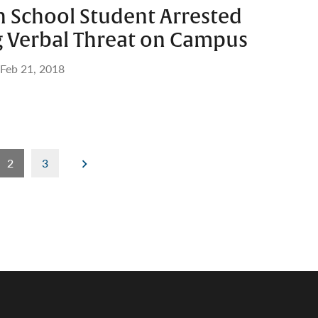
h School Student Arrested
g Verbal Threat on Campus
Feb 21, 2018
2
3