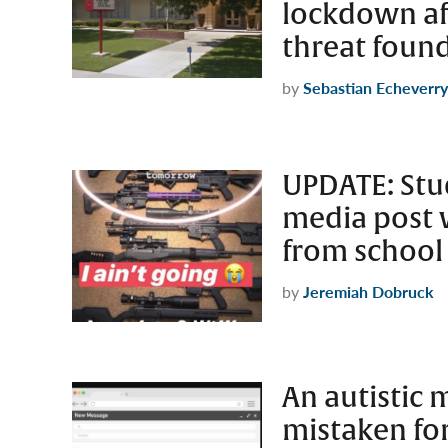
lockdown af
threat foun
by
Sebastian Echeverry
UPDATE: Stud
media post 
from school
by
Jeremiah Dobruck
An autistic
mistaken for