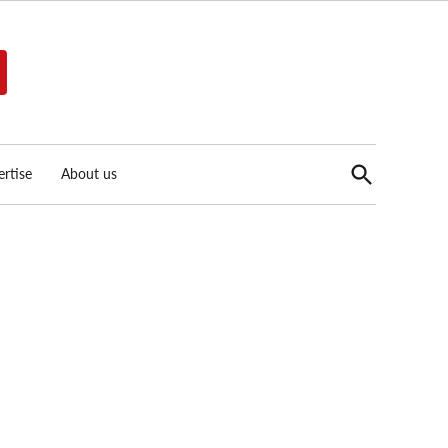
Open
rtise
About us
Search