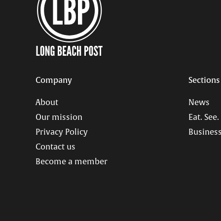
Company
Sections
About
News
Our mission
Eat. See.
Privacy Policy
Business
Contact us
Become a member