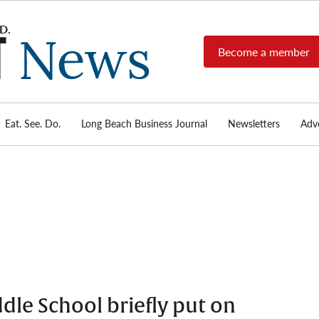
Become a member
Long
Long
Beach's
Beach
most read
Post
source for
local news,
Eat. See. Do.
Long Beach Business Journal
Newsletters
Adve
News
investigative
reports, arts
& culture,
food,
business,
sports, and
real-estate.
dle School briefly put on