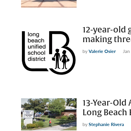
12-year-old 
making threa
by
Valerie Osier
Jan
13-Year-Old 
Long Beach 
by
Stephanie Rivera