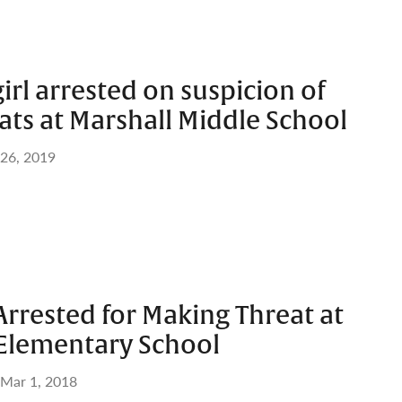
girl arrested on suspicion of
ts at Marshall Middle School
 26, 2019
Arrested for Making Threat at
Elementary School
Mar 1, 2018