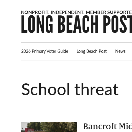
Skip
to
content
2026 Primary Voter Guide
Long Beach Post
News
school threat
Bancroft Mid