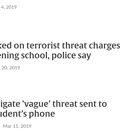
 4, 2019
ked on terrorist threat charges
ening school, police say
 20, 2019
tigate ‘vague’ threat sent to
tudent’s phone
Mar 11, 2019