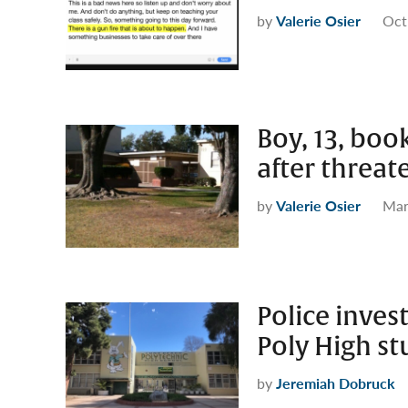
by
Valerie Osier
Oct
Boy, 13, boo
after threat
by
Valerie Osier
Mar
Police inves
Poly High s
by
Jeremiah Dobruck