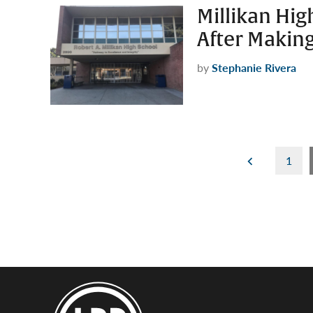
Millikan Hig
After Makin
by
Stephanie Rivera
Posts
1
pagination