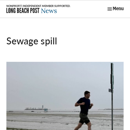
Skip
Menu
to
Long Beach
content
Post News
sewage spill