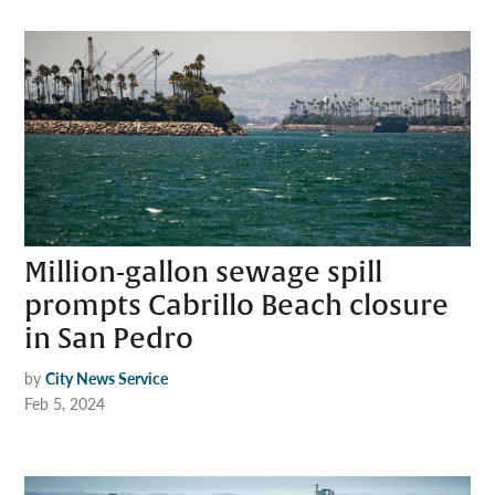
Million-gallon sewage spill
prompts Cabrillo Beach closure
in San Pedro
by
City News Service
Feb 5, 2024