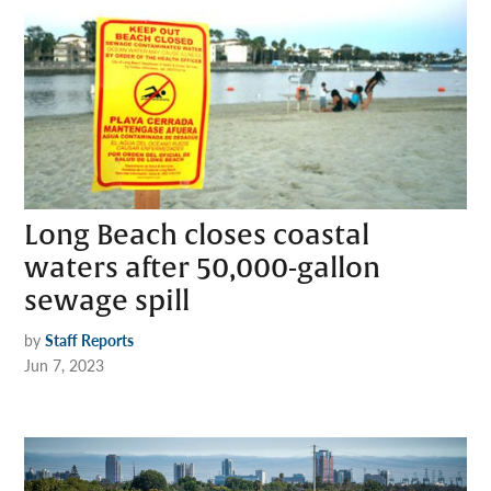
Long Beach closes coastal
waters after 50,000-gallon
sewage spill
by
Staff Reports
Jun 7, 2023