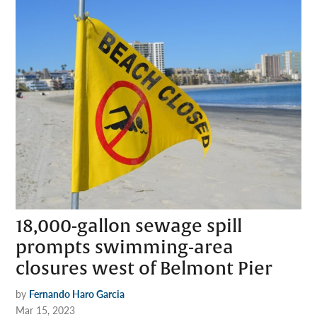
18,000-gallon sewage spill
prompts swimming-area
closures west of Belmont Pier
by
Fernando Haro Garcia
Mar 15, 2023