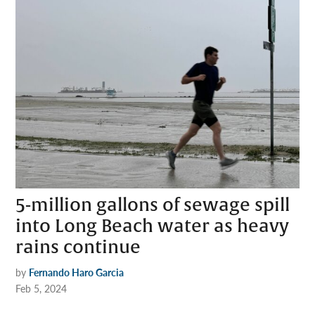
5-million gallons of sewage spill
into Long Beach water as heavy
rains continue
by
Fernando Haro Garcia
Feb 5, 2024