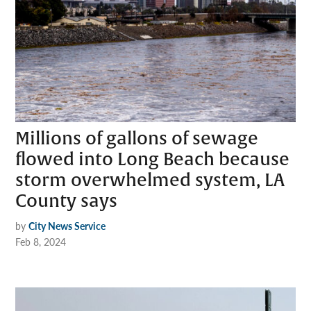
Millions of gallons of sewage
flowed into Long Beach because
storm overwhelmed system, LA
County says
by
City News Service
Feb 8, 2024