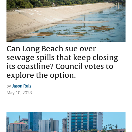
Can Long Beach sue over
sewage spills that keep closing
its coastline? Council votes to
explore the option.
by
Jason Ruiz
May 10, 2023