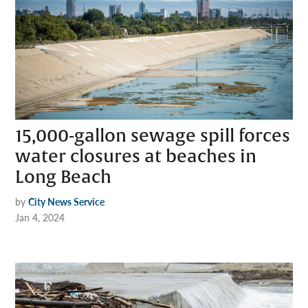
15,000-gallon sewage spill forces
water closures at beaches in
Long Beach
by
City News Service
Jan 4, 2024