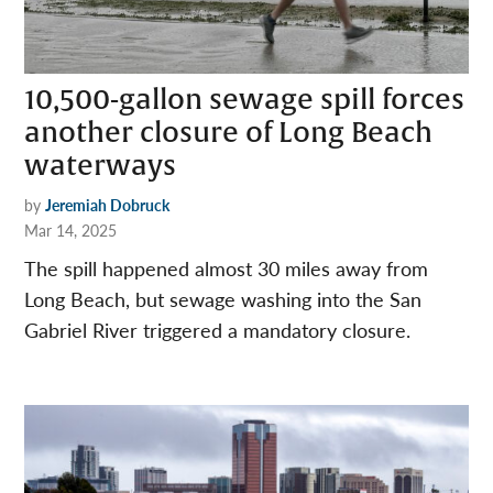
10,500-gallon sewage spill forces
another closure of Long Beach
waterways
by
Jeremiah Dobruck
Mar 14, 2025
The spill happened almost 30 miles away from
Long Beach, but sewage washing into the San
Gabriel River triggered a mandatory closure.