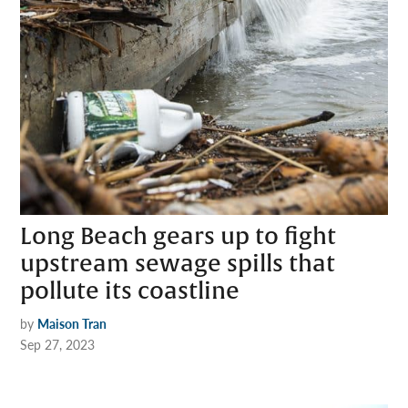
Long Beach gears up to fight
upstream sewage spills that
pollute its coastline
by
Maison Tran
Sep 27, 2023