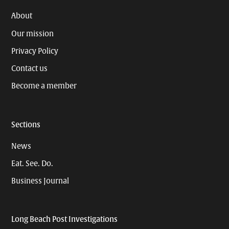
About
Our mission
Privacy Policy
Contact us
Become a member
Sections
News
Eat. See. Do.
Business Journal
Long Beach Post Investigations