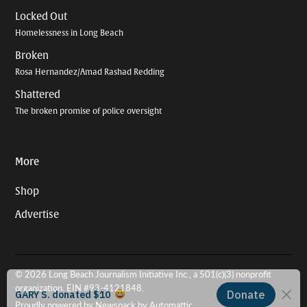
Locked Out
Homelessness in Long Beach
Broken
Rosa Hernandez/Amad Rashad Redding
Shattered
The broken promise of police oversight
More
Shop
Advertise
© 2026 Long Beach Journalism Initiative Inc., a 501(c)(3) nonprofit
organization. EIN #93-4121848.
Proudly powered by Newspack by Automattic