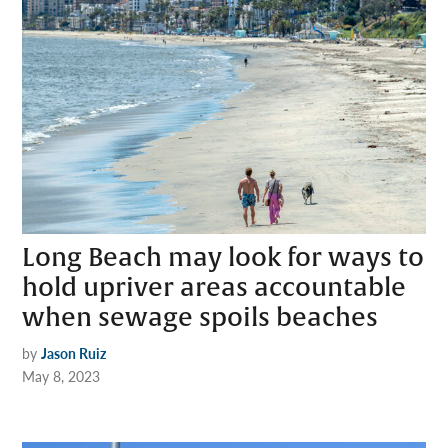
Long Beach may look for ways to
hold upriver areas accountable
when sewage spoils beaches
by
Jason Ruiz
May 8, 2023