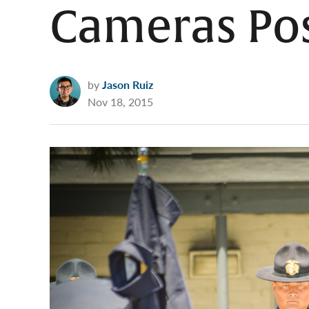
Cameras Po
by
Jason Ruiz
Nov 18, 2015