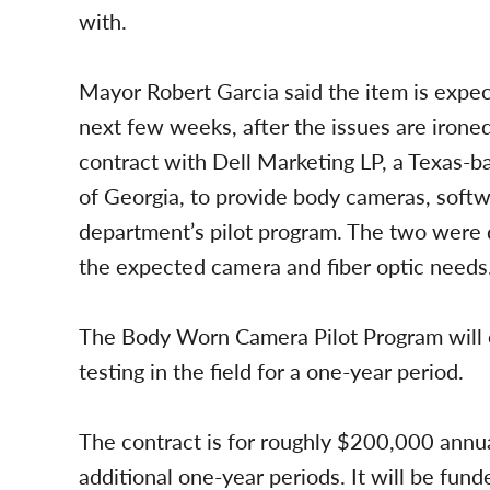
with.
Mayor Robert Garcia said the item is expec
next few weeks, after the issues are irone
contract with Dell Marketing LP, a Texas-ba
of Georgia, to provide body cameras, softw
department’s pilot program. The two were 
the expected camera and fiber optic needs
The Body Worn Camera Pilot Program will e
testing in the field for a one-year period.
The contract is for roughly $200,000 annu
additional one-year periods. It will be fun