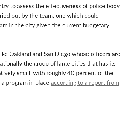
ry to assess the effectiveness of police body
rried out by the team, one which could
ram in the city given the current budgetary
s like Oakland and San Diego whose officers are
onally the group of large cities that has its
tively small, with roughly 40 percent of the
 a program in place
according to a report from