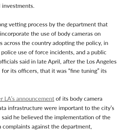
l investments.
ong vetting process by the department that
o incorporate the use of body cameras on
s across the country adopting the policy, in
police use of force incidents, and a public
icials said in late April, after the Los Angeles
 its officers, that it was “fine tuning” its
er LA’s announcement
of its body camera
ata infrastructure were important to the city’s
 said he believed the implementation of the
n complaints against the department,