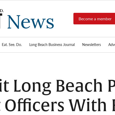
Become a member
Long
Long
Beach's
Beach
most read
Post
source for
local news,
Eat. See. Do.
Long Beach Business Journal
Newsletters
Adve
News
investigative
reports, arts
& culture,
food,
business,
sports, and
it Long Beach 
real-estate.
Officers With