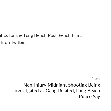
itics for the Long Beach Post. Reach him at
B on Twitter.
Next
Non-Injury Midnight Shooting Being
Investigated as Gang-Related, Long Beach
Police Say