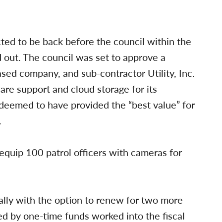
ted to be back before the council within the
d out. The council was set to approve a
sed company, and sub-contractor Utility, Inc.
are support and cloud storage for its
deemed to have provided the “best value” for
.
quip 100 patrol officers with cameras for
ally with the option to renew for two more
ded by one-time funds worked into the fiscal