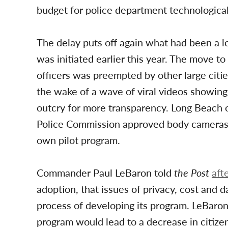
budget for police department technologica
The delay puts off again what had been a l
was initiated earlier this year. The move t
officers was preempted by other large citie
the wake of a wave of viral videos showing 
outcry for more transparency. Long Beach off
Police Commission approved body cameras for
own pilot program.
Commander Paul LeBaron told
the Post
aft
adoption, that issues of privacy, cost and d
process of developing its program. LeBaron
program would lead to a decrease in citize