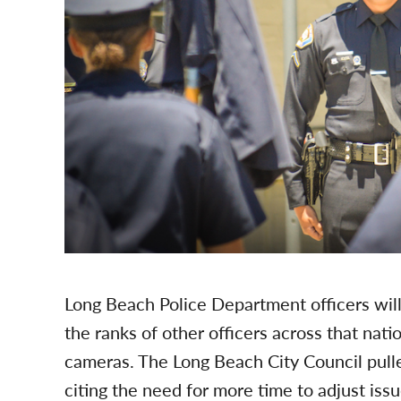
Long Beach Police Department officers will 
the ranks of other officers across that na
cameras. The Long Beach City Council pulle
citing the need for more time to adjust iss