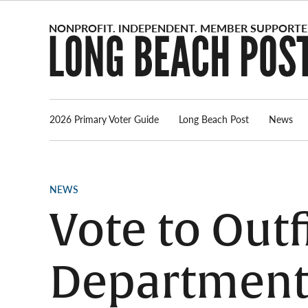
Skip
to
content
2026 Primary Voter Guide
Long Beach Post
News
POSTED
NEWS
IN
Vote to Outf
Department 