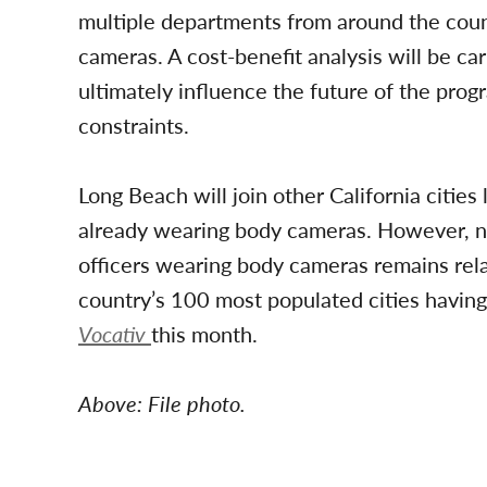
multiple departments from around the count
cameras. A cost-benefit analysis will be ca
ultimately influence the future of the prog
constraints.
Long Beach will join other California citie
already wearing body cameras. However, nati
officers wearing body cameras remains rela
country’s 100 most populated cities having
Vocativ
this month.
Above: File photo.