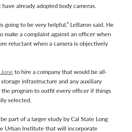
hat have already adopted body cameras.
s going to be very helpful,” LeBaron said. He
to make a complaint against an officer when
more reluctant when a camera is objectively
n June
to hire a company that would be all-
storage infrastructure and any auxiliary
he program to outfit every officer if things
lly selected.
be part of a larger study by Cal State Long
 Urban Institute that will incorporate