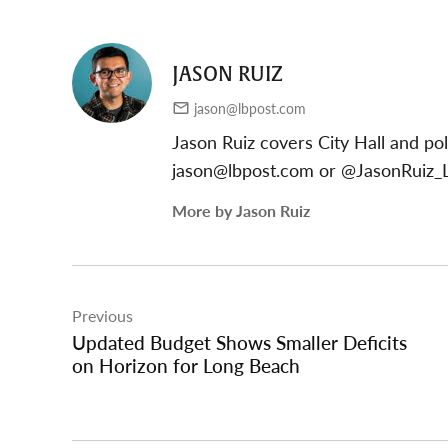
JASON RUIZ
jason@lbpost.com
Jason Ruiz covers City Hall and pol
jason@lbpost.com
or @JasonRuiz_L
More by Jason Ruiz
Post
Previous
navigation
Updated Budget Shows Smaller Deficits
on Horizon for Long Beach