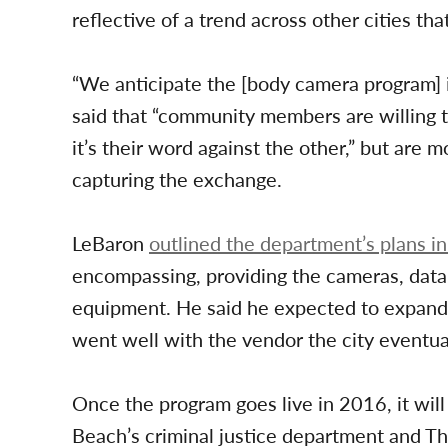
reflective of a trend across other cities t
“We anticipate the [body camera program] i
said that “community members are willing 
it’s their word against the other,” but are 
capturing the exchange.
LeBaron
outlined the department’s plans i
encompassing, providing the cameras, data 
equipment. He said he expected to expand t
went well with the vendor the city eventua
Once the program goes live in 2016, it will 
Beach’s criminal justice department and The