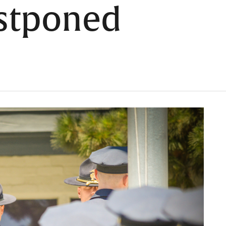
stponed