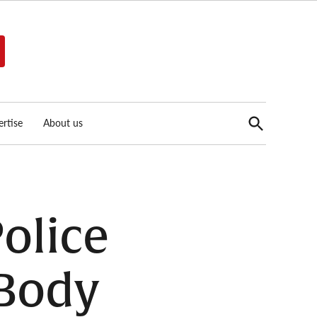
Open
rtise
About us
Search
Police
 Body