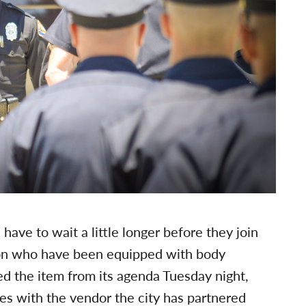
have to wait a little longer before they join
tion who have been equipped with body
d the item from its agenda Tuesday night,
ues with the vendor the city has partnered