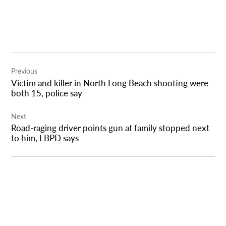
Post
Previous
navigation
Victim and killer in North Long Beach shooting were
both 15, police say
Next
Road-raging driver points gun at family stopped next
to him, LBPD says