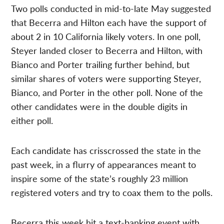
Two polls conducted in mid-to-late May suggested
that Becerra and Hilton each have the support of
about 2 in 10 California likely voters. In one poll,
Steyer landed closer to Becerra and Hilton, with
Bianco and Porter trailing further behind, but
similar shares of voters were supporting Steyer,
Bianco, and Porter in the other poll. None of the
other candidates were in the double digits in
either poll.
Each candidate has crisscrossed the state in the
past week, in a flurry of appearances meant to
inspire some of the state’s roughly 23 million
registered voters and try to coax them to the polls.
Becerra this week hit a text-banking event with