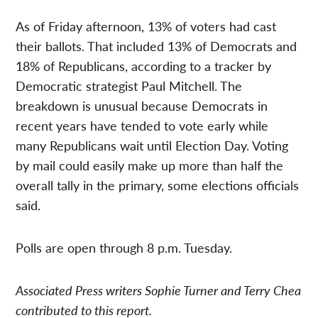
As of Friday afternoon, 13% of voters had cast
their ballots. That included 13% of Democrats and
18% of Republicans, according to a tracker by
Democratic strategist Paul Mitchell. The
breakdown is unusual because Democrats in
recent years have tended to vote early while
many Republicans wait until Election Day. Voting
by mail could easily make up more than half the
overall tally in the primary, some elections officials
said.
Polls are open through 8 p.m. Tuesday.
Associated Press writers Sophie Turner and Terry Chea
contributed to this report.