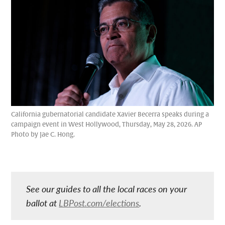
California gubernatorial candidate Xavier Becerra speaks during a
campaign event in West Hollywood, Thursday, May 28, 2026. AP
Photo by Jae C. Hong.
See our guides to all the local races on your
ballot at
LBPost.com/elections
.