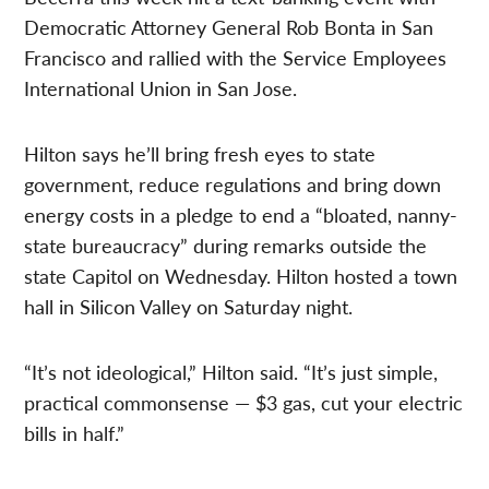
Democratic Attorney General Rob Bonta in San
Francisco and rallied with the Service Employees
International Union in San Jose.
Hilton says he’ll bring fresh eyes to state
government, reduce regulations and bring down
energy costs in a pledge to end a “bloated, nanny-
state bureaucracy” during remarks outside the
state Capitol on Wednesday. Hilton hosted a town
hall in Silicon Valley on Saturday night.
“It’s not ideological,” Hilton said. “It’s just simple,
practical commonsense — $3 gas, cut your electric
bills in half.”