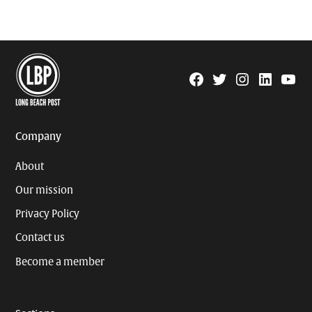
Facebook
Twitter
Instagram
Linkedin
YouTu
Page
Username
Company
About
Our mission
Privacy Policy
Contact us
Become a member