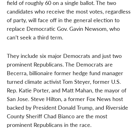
field of roughly 60 on a single ballot. The two
candidates who receive the most votes, regardless
of party, will face off in the general election to
replace Democratic Gov. Gavin Newsom, who
can’t seek a third term.
They include six major Democrats and just two
prominent Republicans. The Democrats are
Becerra, billionaire former hedge fund manager
turned climate activist Tom Steyer, former U.S.
Rep. Katie Porter, and Matt Mahan, the mayor of
San Jose. Steve Hilton, a former Fox News host
backed by President Donald Trump, and Riverside
County Sheriff Chad Bianco are the most
prominent Republicans in the race.