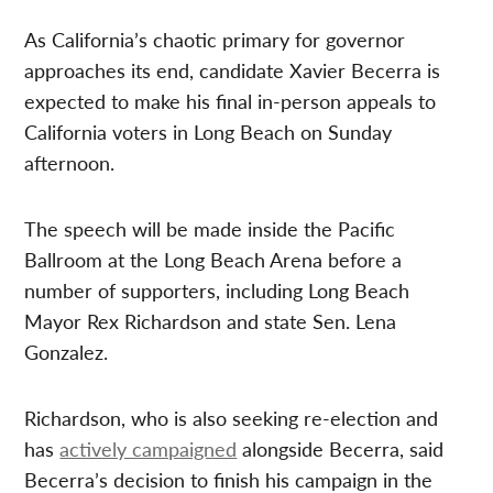
As California’s chaotic primary for governor
approaches its end, candidate Xavier Becerra is
expected to make his final in-person appeals to
California voters in Long Beach on Sunday
afternoon.
The speech will be made inside the Pacific
Ballroom at the Long Beach Arena before a
number of supporters, including Long Beach
Mayor Rex Richardson and state Sen. Lena
Gonzalez.
Richardson, who is also seeking re-election and
has
actively campaigned
alongside Becerra, said
Becerra’s decision to finish his campaign in the