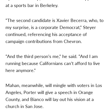
at a sports bar in Berkeley.
“The second candidate is Xavier Becerra, who, to
my surprise, is a corporate Democrat,” Steyer
continued, referencing his acceptance of
campaign contributions from Chevron.
“And the third person’s me,” he said. “And I am
running because Californians can’t afford to live
here anymore.”
Mahan, meanwhile, will mingle with voters in Los
Angeles, Porter will give a speech in Orange
County, and Bianco will lay out his vision at a
church in San Jose.