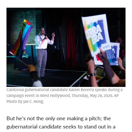
California gubernatorial candidate Xavier Becerra speaks during a
campaign event in West Hollywood, Thursday, May 28, 2026. AP
Photo by Jae C. Hong.
But he’s not the only one making a pitch; the
gubernatorial candidate seeks to stand out in a