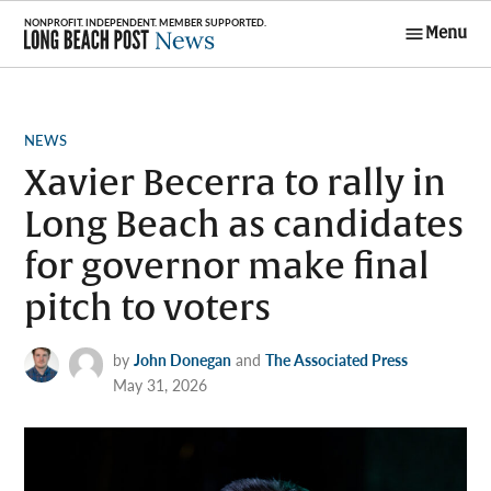
Skip
Menu
to
Long Beach
content
Post News
POSTED
NEWS
IN
Xavier Becerra to rally in
Long Beach as candidates
for governor make final
pitch to voters
by
John Donegan
and
The Associated Press
May 31, 2026