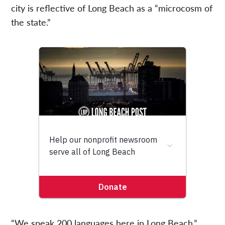
city is reflective of Long Beach as a “microcosm of
the state.”
“We speak 200 languages here in Long Beach,”