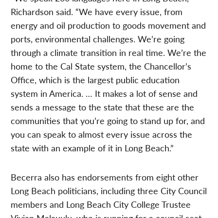
Richardson said. “We have every issue, from
energy and oil production to goods movement and
ports, environmental challenges. We’re going
through a climate transition in real time. We’re the
home to the Cal State system, the Chancellor’s
Office, which is the largest public education
system in America. … It makes a lot of sense and
sends a message to the state that these are the
communities that you’re going to stand up for, and
you can speak to almost every issue across the
state with an example of it in Long Beach.”
Becerra also has endorsements from eight other
Long Beach politicians, including three City Council
members and Long Beach City College Trustee
Vivian Malauulu, who is running for a council seat.