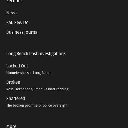
Sections
News
Eat. See. Do.
Business Journal
Long Beach Post Investigations
Locked Out
Homelessness in Long Beach
Broken
Rosa Hernandez/Amad Rashad Redding
Shattered
The broken promise of police oversight
More