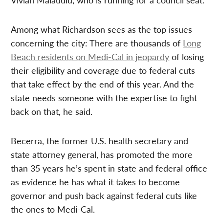
Among what Richardson sees as the top issues
concerning the city: There are thousands of
Long
Beach residents on Medi-Cal in jeopardy
of losing
their eligibility and coverage due to federal cuts
that take effect by the end of this year. And the
state needs someone with the expertise to fight
back on that, he said.
Becerra, the former U.S. health secretary and
state attorney general, has promoted the more
than 35 years he’s spent in state and federal office
as evidence he has what it takes to become
governor and push back against federal cuts like
the ones to Medi-Cal.