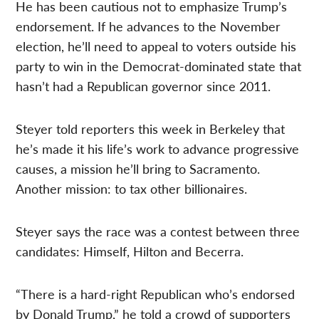
He has been cautious not to emphasize Trump’s
endorsement. If he advances to the November
election, he’ll need to appeal to voters outside his
party to win in the Democrat-dominated state that
hasn’t had a Republican governor since 2011.
Steyer told reporters this week in Berkeley that
he’s made it his life’s work to advance progressive
causes, a mission he’ll bring to Sacramento.
Another mission: to tax other billionaires.
Steyer says the race was a contest between three
candidates: Himself, Hilton and Becerra.
“There is a hard-right Republican who’s endorsed
by Donald Trump,” he told a crowd of supporters