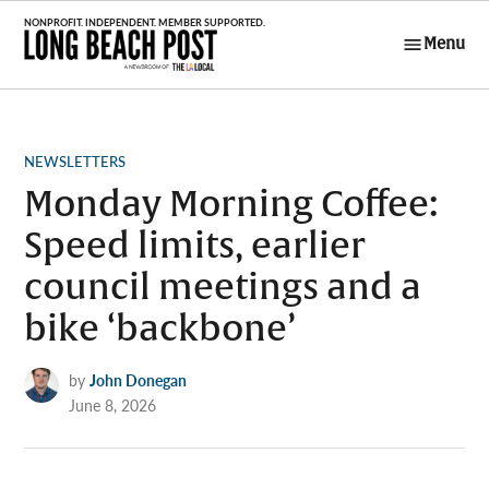
Skip
to
Menu
Long Beach
content
Post
POSTED
NEWSLETTERS
IN
Monday Morning Coffee:
Speed limits, earlier
council meetings and a
bike ‘backbone’
by
John Donegan
June 8, 2026