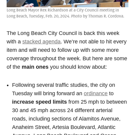
Long Beach Mayor Rex Richardson at a City Council meeting in
Long Beach, Tuesday, Feb. 20, 2024. Photo by Thomas R. Cordova.
The Long Beach City Council is back this week
with a
stacked agenda
. We’re not able to hit every
item and will need to follow up with some more
coverage throughout the week. But here are some
of the
main ones
you should know about:
Following several traffic studies, the city on
Tuesday will bring forward an
ordinance
to
increase speed limits
from 25 mph to between
30 and 45 mph across 24 different arterial
roads, including sections of Alamitos Avenue,
Anaheim Street, Artesia Boulevard, Atlantic