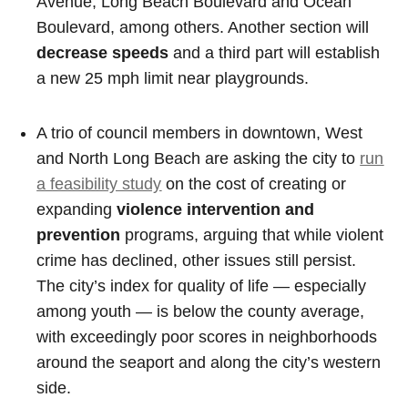
Avenue, Long Beach Boulevard and Ocean
Boulevard, among others. Another section will
decrease speeds
and a third part will establish
a new 25 mph limit near playgrounds.
A trio of council members in downtown, West
and North Long Beach are asking the city to
run
a feasibility study
on the cost of creating or
expanding
violence intervention and
prevention
programs, arguing that while violent
crime has declined, other issues still persist.
The city’s index for quality of life — especially
among youth — is below the county average,
with exceedingly poor scores in neighborhoods
around the seaport and along the city’s western
side.