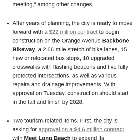
meeting,” among other changes.
After years of planning, the city is ready to move
forward with a
$22 million contract
to begin
construction on the Orange Avenue
Backbone
Bikeway
, a 2.66-mile stretch of bike lanes, 15
new or relocated bus stops, 10 upgraded
crosswalks with flashing beacons and five fully
protected intersections, as well as various
repairs and drainage improvements. With
approval on Tuesday, construction should start
in the fall and finish by 2028.
Two tourism-related items. First, the city is
asking for
approval on a $4.6 million contract
with
Meet Long Beach
to expand its