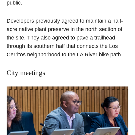
public.
Developers previously agreed to maintain a half-
acre native plant preserve in the north section of
the site. They also agreed to pave a trailhead
through its southern half that connects the Los
Cerritos neighborhood to the LA River bike path.
City meetings