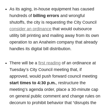
As its aging, in-house equipment has caused
hundreds of
billing errors
and wrongful
shutoffs, the city is requesting the City Council
consider an ordinance
that would outsource
utility bill printing and mailing away from its own
operation to an Anaheim company that already
handles its digital bill distribution.
There will be a
first reading
of an ordinance at
Tuesday’s City Council meeting that, if
approved, would push forward council meeting
start times to 4:30 p.m.
, restructure the
meeting’s agenda order, place a 30-minute cap
on general public comment and change rules on
decorum to prohibit behavior that “disrupts the