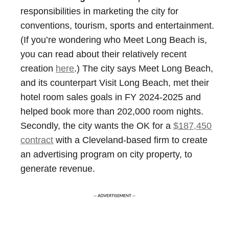
responsibilities in marketing the city for
conventions, tourism, sports and entertainment.
(If you’re wondering who Meet Long Beach is,
you can read about their relatively recent
creation
here
.) The city says Meet Long Beach,
and its counterpart Visit Long Beach, met their
hotel room sales goals in FY 2024-2025 and
helped book more than 202,000 room nights.
Secondly, the city wants the OK for a
$187,450
contract
with a Cleveland-based firm to create
an advertising program on city property, to
generate revenue.