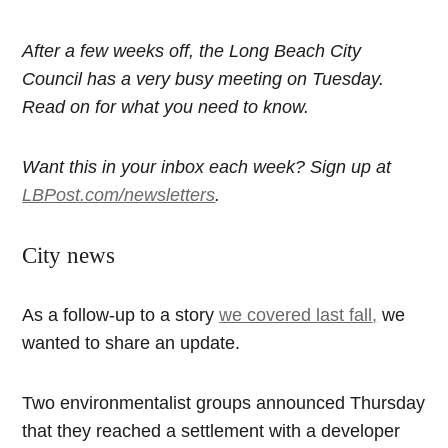
After a few weeks off, the Long Beach City
Council has a very busy meeting on Tuesday.
Read on for what you need to know.
Want this in your inbox each week? Sign up at
LBPost.com/newsletters
.
City news
As a follow-up to a story
we covered last fall
,
we
wanted to share an update.
Two environmentalist groups announced Thursday
that they reached a settlement with a developer