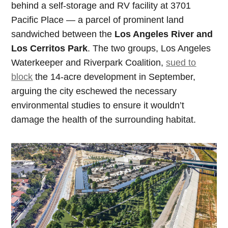
behind a self-storage and RV facility at 3701
Pacific Place — a parcel of prominent land
sandwiched between the
Los Angeles River and
Los Cerritos Park
. The two groups, Los Angeles
Waterkeeper and Riverpark Coalition,
sued to
block
the 14-acre development in September,
arguing the city eschewed the necessary
environmental studies to ensure it wouldn’t
damage the health of the surrounding habitat.