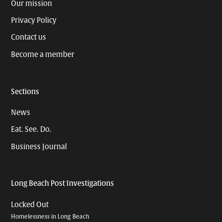
Our mission
Privacy Policy
Contact us
Become a member
Sections
News
Eat. See. Do.
Business Journal
Long Beach Post Investigations
Locked Out
Homelessness in Long Beach