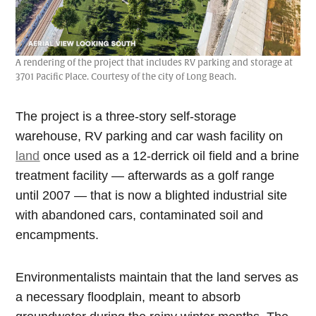
A rendering of the project that includes RV parking and storage at
3701 Pacific Place. Courtesy of the city of Long Beach.
The project is a three-story self-storage
warehouse, RV parking and car wash facility on
land
once used as a 12-derrick oil field and a brine
treatment facility — afterwards as a golf range
until 2007 — that is now a blighted industrial site
with abandoned cars, contaminated soil and
encampments.
Environmentalists maintain that the land serves as
a necessary floodplain, meant to absorb