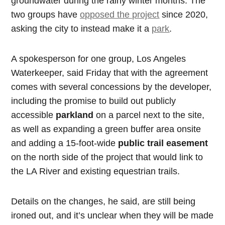
groundwater during the rainy winter months. The
two groups have
opposed the project
since 2020,
asking the city to instead make it a
park
.
A spokesperson for one group, Los Angeles
Waterkeeper, said Friday that with the agreement
comes with several concessions by the developer,
including the promise to build out publicly
accessible
parkland
on a parcel next to the site,
as well as expanding a green buffer area onsite
and adding a 15-foot-wide
public trail easement
on the north side of the project that would link to
the LA River and existing equestrian trails.
Details on the changes, he said, are still being
ironed out, and it’s unclear when they will be made