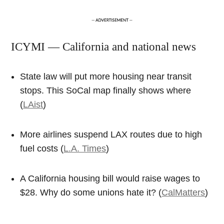
ICYMI — California and national news
State law will put more housing near transit
stops. This SoCal map finally shows where
(
LAist
)
More airlines suspend LAX routes due to high
fuel costs (
L.A. Times
)
A California housing bill would raise wages to
$28. Why do some unions hate it? (
CalMatters
)