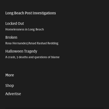
Long Beach Post Investigations
Locked Out
Homelessness in Long Beach
Broken
Rosa Hernandez/Amad Rashad Redding
Halloween Tragedy
A crash, 3 deaths and questions of blame
More
Shop
Advertise