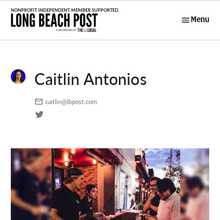
Skip
to
Menu
Long Beach
content
Post
Caitlin Antonios
caitlin@lbpost.com