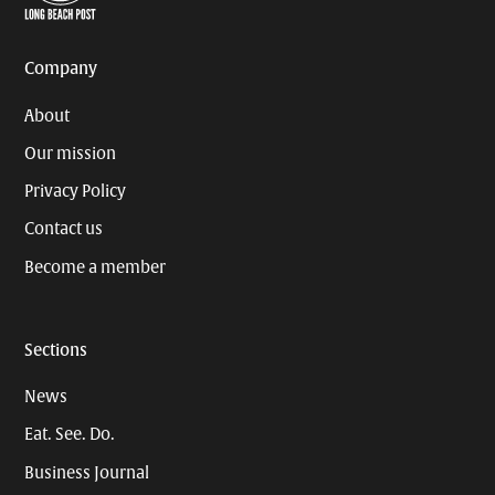
Page
Username
Company
About
Our mission
Privacy Policy
Contact us
Become a member
Sections
News
Eat. See. Do.
Business Journal