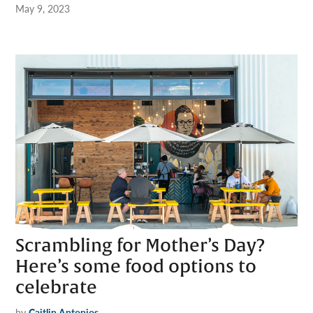
May 9, 2023
Scrambling for Mother’s Day?
Here’s some food options to
celebrate
by
Caitlin Antonios