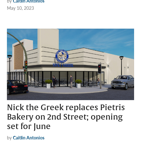
by
Caitlin Antonios
May 10, 2023
Nick the Greek replaces Pietris
Bakery on 2nd Street; opening
set for June
by
Caitlin Antonios