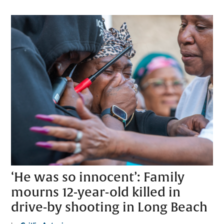
‘He was so innocent’: Family
mourns 12-year-old killed in
drive-by shooting in Long Beach