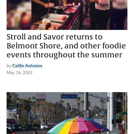
Stroll and Savor returns to
Belmont Shore, and other foodie
events throughout the summer
by
Caitlin Antonios
May 16, 2023