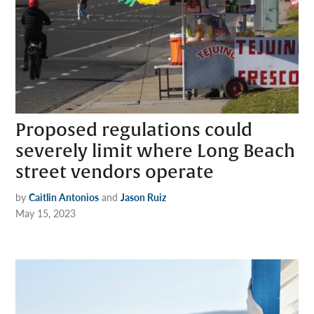
Proposed regulations could
severely limit where Long Beach
street vendors operate
by
Caitlin Antonios
and
Jason Ruiz
May 15, 2023