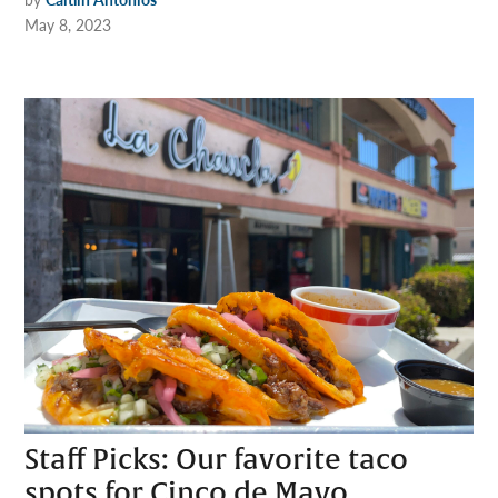
May 8, 2023
Staff Picks: Our favorite taco
spots for Cinco de Mayo