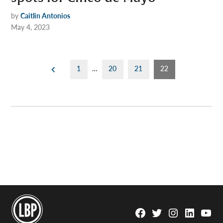
by
Caitlin Antonios
May 4, 2023
Posts
1
…
20
21
22
pagination
Facebook
Twitter
Instagram
Linkedin
YouTu