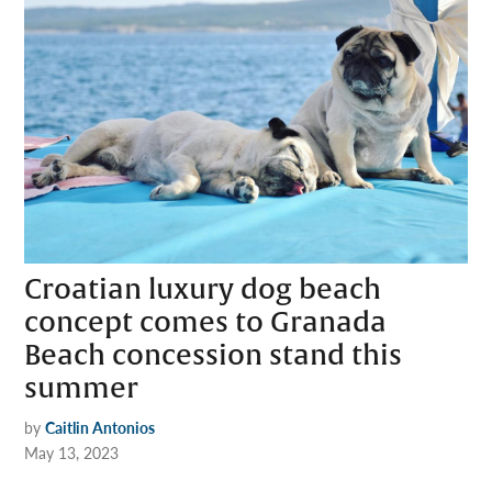
Croatian luxury dog beach
concept comes to Granada
Beach concession stand this
summer
by
Caitlin Antonios
May 13, 2023