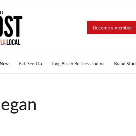
Become a member
Long Beach Post
Long Beach's nonprofit,
independent, member-
supported local news
source.
News
Eat. See. Do.
Long Beach Business Journal
Brand Stori
negan