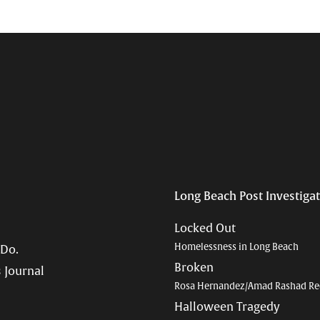
Long Beach Post Investiga
Locked Out
Homelessness in Long Beach
 Do.
Broken
 Journal
Rosa Hernandez/Amad Rashad Re
Halloween Tragedy