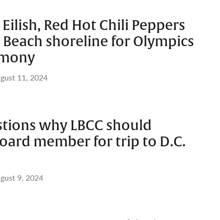
 Eilish, Red Hot Chili Peppers
 Beach shoreline for Olympics
emony
gust 11, 2024
stions why LBCC should
oard member for trip to D.C.
gust 9, 2024