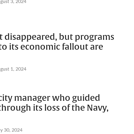
gust 3, 2024
t disappeared, but programs
o its economic fallout are
gust 1, 2024
, city manager who guided
hrough its loss of the Navy,
ly 30, 2024