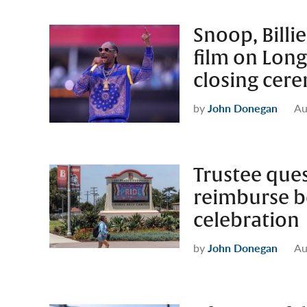
Snoop, Billie
film on Long
closing cer
by
John Donegan
Au
Trustee que
reimburse b
celebration
by
John Donegan
Au