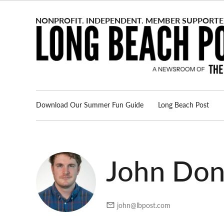
Skip
to
content
Download Our Summer Fun Guide
Long Beach Post
Advertise
About us
John Do
john@lbpost.com