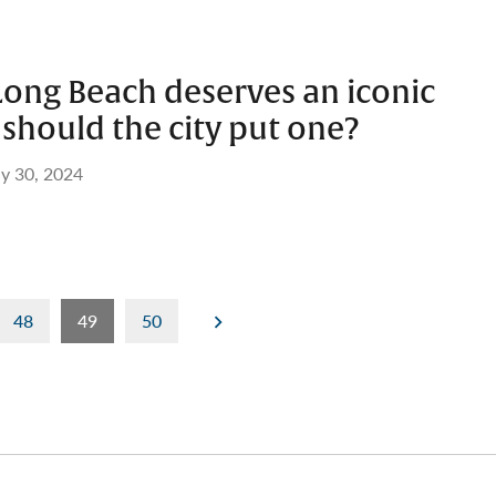
Long Beach deserves an iconic
should the city put one?
ly 30, 2024
48
49
50