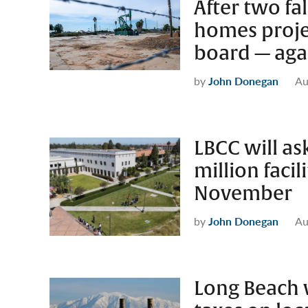
After two fal
homes projec
board — aga
by
John Donegan
Au
LBCC will as
million faci
November
by
John Donegan
Au
Long Beach w