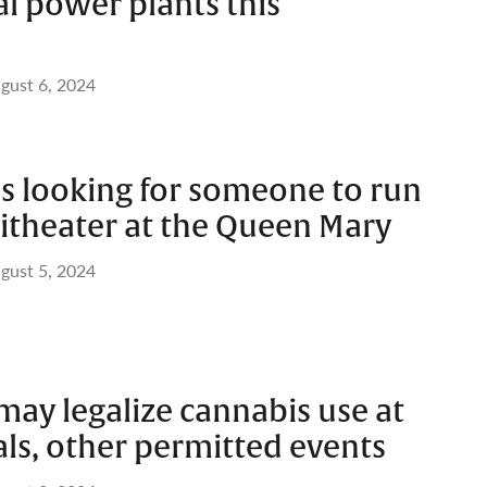
al power plants this
gust 6, 2024
is looking for someone to run
theater at the Queen Mary
gust 5, 2024
ay legalize cannabis use at
als, other permitted events