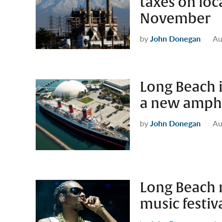
taxes on loc
November
by
John Donegan
Au
Long Beach 
a new amphi
by
John Donegan
Au
Long Beach m
music festiv