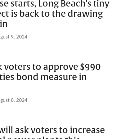
se starts, Long Beach’s tiny
t is back to the drawing
in
gust 9, 2024
k voters to approve $990
lities bond measure in
gust 8, 2024
ill ask voters to increase