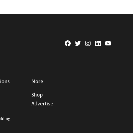
Facebook
Twitter
Instagram
Linkedin
YouTube
Page
Username
tions
More
Shop
Advertise
dding