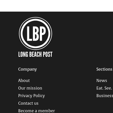
Company
Sections
About
News
Our mission
Eat. See.
Privacy Policy
Business
Contact us
Become a member