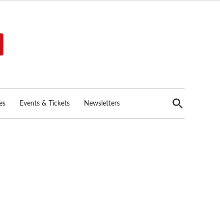
Open
es
Events & Tickets
Newsletters
Search