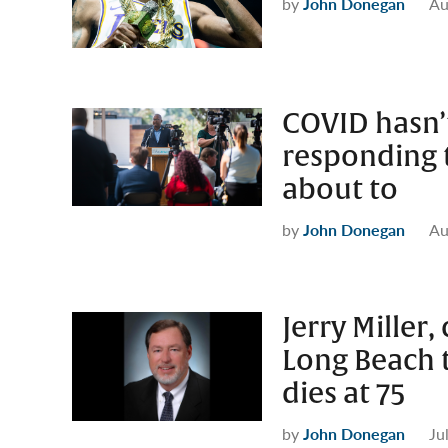
by
John Donegan
Au
COVID hasn’
responding t
about to
by
John Donegan
Au
Jerry Miller
Long Beach t
dies at 75
by
John Donegan
Ju