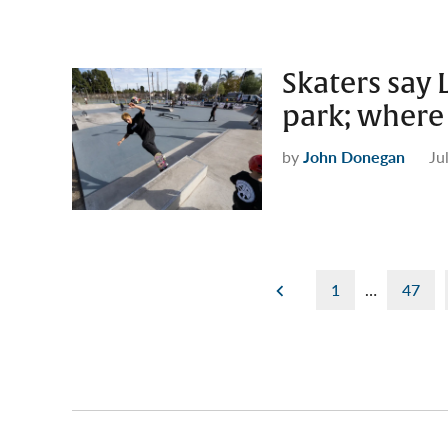
Skaters say 
park; where 
by
John Donegan
Ju
Posts
1
…
47
pagination