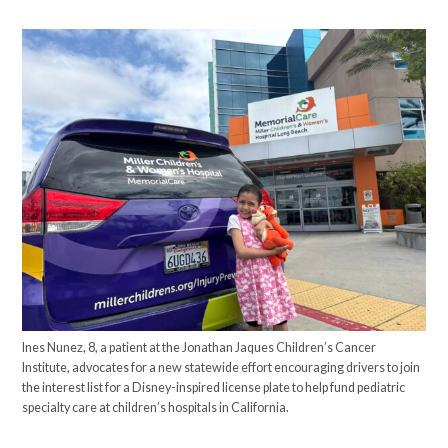
Ines Nunez, 8, a patient at the Jonathan Jaques Children’s Cancer
Institute, advocates for a new statewide effort encouraging drivers to join
the interest list for a Disney-inspired license plate to help fund pediatric
specialty care at children’s hospitals in California.