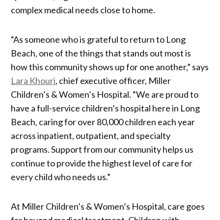
complex medical needs close to home.
“As someone who is grateful to return to Long
Beach, one of the things that stands out most is
how this community shows up for one another,” says
Lara Khouri
, chief executive officer, Miller
Children’s & Women’s Hospital. “We are proud to
have a full-service children’s hospital here in Long
Beach, caring for over 80,000 children each year
across inpatient, outpatient, and specialty
programs. Support from our community helps us
continue to provide the highest level of care for
every child who needs us.”
At Miller Children’s & Women’s Hospital, care goes