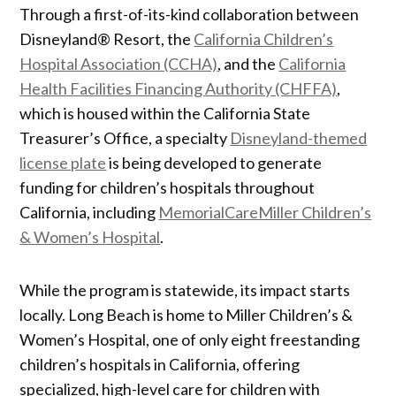
Through a first-of-its-kind collaboration between
Disneyland® Resort, the
California Children’s
Hospital Association (CCHA)
, and the
California
Health Facilities Financing Authority (CHFFA)
,
which is housed within the California State
Treasurer’s Office, a specialty
Disneyland-themed
license plate
is being developed to generate
funding for children’s hospitals throughout
California, including
MemorialCareMiller Children’s
& Women’s Hospital
.
While the program is statewide, its impact starts
locally. Long Beach is home to Miller Children’s &
Women’s Hospital, one of only eight freestanding
children’s hospitals in California, offering
specialized, high-level care for children with