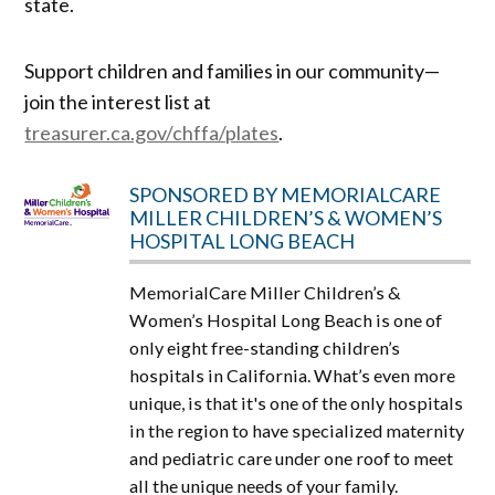
state.
Support children and families in our community—
join the interest list at
treasurer.ca.gov/chffa/plates
.
SPONSORED BY MEMORIALCARE
MILLER CHILDREN’S & WOMEN’S
HOSPITAL LONG BEACH
MemorialCare Miller Children’s &
Women’s Hospital Long Beach is one of
only eight free-standing children’s
hospitals in California. What’s even more
unique, is that it's one of the only hospitals
in the region to have specialized maternity
and pediatric care under one roof to meet
all the unique needs of your family.