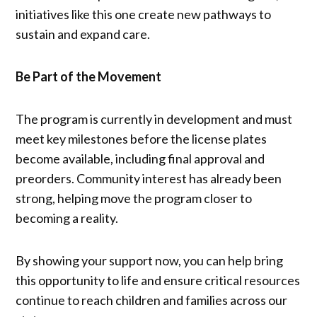
initiatives like this one create new pathways to
sustain and expand care.
Be Part of the Movement
The program is currently in development and must
meet key milestones before the license plates
become available, including final approval and
preorders. Community interest has already been
strong, helping move the program closer to
becoming a reality.
By showing your support now, you can help bring
this opportunity to life and ensure critical resources
continue to reach children and families across our