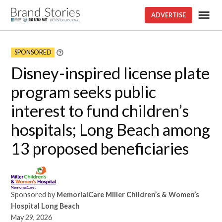
Skip
Me
ADVERTISE
Brand
to
stories
content
SPONSORED
Learn
More
Disney-inspired license plate
program seeks public
interest to fund children’s
hospitals; Long Beach among
13 proposed beneficiaries
Sponsored by
MemorialCare Miller Children’s & Women’s
Hospital Long Beach
May 29, 2026