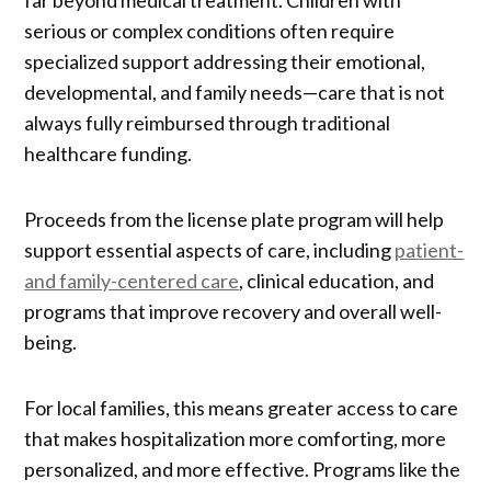
far beyond medical treatment. Children with
serious or complex conditions often require
specialized support addressing their emotional,
developmental, and family needs—care that is not
always fully reimbursed through traditional
healthcare funding.
Proceeds from the license plate program will help
support essential aspects of care, including
patient-
and family-centered care
, clinical education, and
programs that improve recovery and overall well-
being.
For local families, this means greater access to care
that makes hospitalization more comforting, more
personalized, and more effective. Programs like the