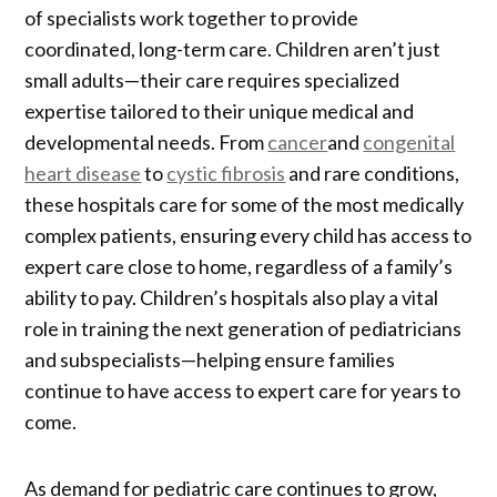
of specialists work together to provide
coordinated, long-term care. Children aren’t just
small adults—their care requires specialized
expertise tailored to their unique medical and
developmental needs. From
cancer
and
congenital
heart disease
to
cystic fibrosis
and rare conditions,
these hospitals care for some of the most medically
complex patients, ensuring every child has access to
expert care close to home, regardless of a family’s
ability to pay. Children’s hospitals also play a vital
role in training the next generation of pediatricians
and subspecialists—helping ensure families
continue to have access to expert care for years to
come.
As demand for pediatric care continues to grow,