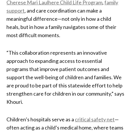
Cherese Mari Laulhere Child Life Program
,
family
support
, and care coordination can make a
meaningful difference—not only in how a child
heals, but in how a family navigates some of their
most difficult moments.
“This collaboration represents an innovative
approach to expanding access to essential
programs that improve patient outcomes and
support the well-being of children and families. We
are proud to be part of this statewide effort to help
strengthen care for children in our community,” says
Khouri.
Children’s hospitals serve as a
critical safety net
—
often acting as a child’s medical home, where teams