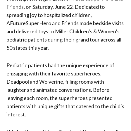
Friends
, on Saturday, June 22. Dedicated to
spreading joy to hospitalized children,
AFutureSuperHero and Friends made bedside visits
and delivered toys to Miller Children’s & Women’s
pediatric patients during their grand tour across all
50 states this year.
Pediatric patients had the unique experience of
engaging with their favorite superheroes,
Deadpool and Wolverine, filling rooms with
laughter and animated conversations. Before
leaving each room, the superheroes presented
patients with unique gifts that catered to the child’s
interest.