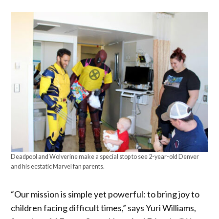
Deadpool and Wolverine make a special stop to see 2-year-old Denver
and his ecstatic Marvel fan parents.
“Our mission is simple yet powerful: to bring joy to
children facing difficult times,” says Yuri Williams,