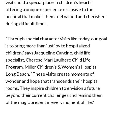
visits hold a special place in children’s hearts,
offering a unique experience exclusive to the
hospital that makes them feel valued and cherished
during difficult times.
“Through special character visits like today, our goal
is to bring more than just joy to hospitalized
children,” says Jacqueline Cancino, child life
specialist, Cherese Mari Laulhere Child Life
Program, Miller Children’s & Women’s Hospital
Long Beach. “These visits create moments of
wonder and hope that transcends their hospital
rooms. They inspire children to envision a future
beyond their current challenges and remind them
of the magic present in every moment of life.”