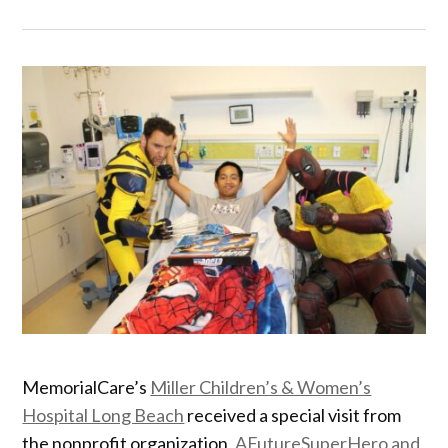
MemorialCare’s
Miller Children’s & Women’s
Hospital Long Beach
received a special visit from
the nonprofit organization,
AFutureSuperHero and