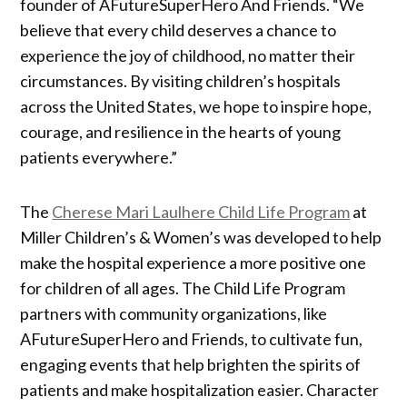
founder of AFutureSuperHero And Friends. “We
believe that every child deserves a chance to
experience the joy of childhood, no matter their
circumstances. By visiting children’s hospitals
across the United States, we hope to inspire hope,
courage, and resilience in the hearts of young
patients everywhere.”
The
Cherese Mari Laulhere Child Life Program
at
Miller Children’s & Women’s was developed to help
make the hospital experience a more positive one
for children of all ages. The Child Life Program
partners with community organizations, like
AFutureSuperHero and Friends, to cultivate fun,
engaging events that help brighten the spirits of
patients and make hospitalization easier. Character