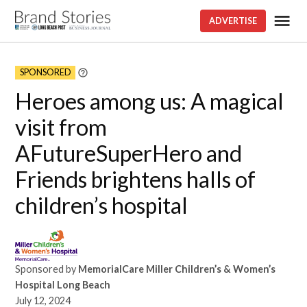
Skip
Me
ADVERTISE
Brand
to
stories
content
SPONSORED
Learn
More
Heroes among us: A magical
visit from
AFutureSuperHero and
Friends brightens halls of
children’s hospital
Sponsored by
MemorialCare Miller Children’s & Women’s
Hospital Long Beach
July 12, 2024