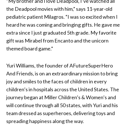
“My brother and I love Deadpool, I’ve watched all
the Deadpool movies with him,” says 11-year-old
pediatric patient Milagros. “I was so excited when I
heard he was coming and bringing gifts. He gave me
extra since I just graduated 5th grade. My favorite
gift was Mirabel from Encanto and the unicorn
themed board game.”
Yuri Williams, the founder of AFutureSuperHero
And Friends, is on an extraordinary mission to bring
joy and smiles to the faces of children in every
children’s in hospitals across the United States. The
journey began at Miller Children’s & Women’s and
will continue through all 50 states, with Yuri and his
team dressed as superheroes, delivering toys and
spreading happiness along the way.