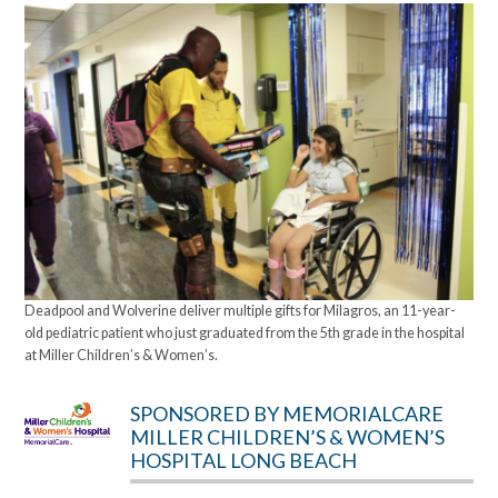
Deadpool and Wolverine deliver multiple gifts for Milagros, an 11-year-
old pediatric patient who just graduated from the 5th grade in the hospital
at Miller Children’s & Women’s.
SPONSORED BY MEMORIALCARE
MILLER CHILDREN’S & WOMEN’S
HOSPITAL LONG BEACH