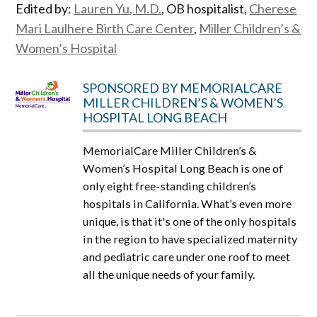
Edited by:
Lauren Yu, M.D.
, OB hospitalist,
Cherese
Mari Laulhere Birth Care Center
,
Miller Children’s &
Women’s Hospital
SPONSORED BY MEMORIALCARE
MILLER CHILDREN’S & WOMEN’S
HOSPITAL LONG BEACH
MemorialCare Miller Children’s &
Women’s Hospital Long Beach is one of
only eight free-standing children’s
hospitals in California. What’s even more
unique, is that it's one of the only hospitals
in the region to have specialized maternity
and pediatric care under one roof to meet
all the unique needs of your family.