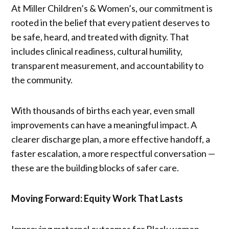
At Miller Children’s & Women’s, our commitment is
rooted in the belief that every patient deserves to
be safe, heard, and treated with dignity. That
includes clinical readiness, cultural humility,
transparent measurement, and accountability to
the community.
With thousands of births each year, even small
improvements can have a meaningful impact. A
clearer discharge plan, a more effective handoff, a
faster escalation, a more respectful conversation —
these are the building blocks of safer care.
Moving Forward: Equity Work That Lasts
Improving maternal outcomes for Black women