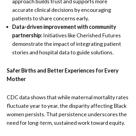
approach builds trust and supports more
accurate clinical decisions by encouraging
patients to share concerns early.
Data-driven improvement with community
partnership:
Initiatives like Cherished Futures
demonstrate the impact of integrating patient
stories and hospital data to guide solutions.
Safer Births and Better Experiences for Every
Mother
CDC data shows that while maternal mortality rates
fluctuate year to year, the disparity affecting Black
women persists. That persistence underscores the
need for long-term, sustained work toward equity.