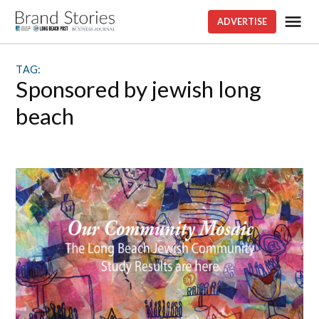
Skip
Me
ADVERTISE
Brand
to
stories
content
TAG:
sponsored by jewish long
beach