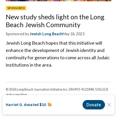
SPONSORED
New study sheds light on the Long
Beach Jewish Community
Sponsored by
Jewish Long Beach
May 18, 2023
Jewish Long Beach hopes that this initiative will
enhance the development of Jewish identity and
continuity for generations to come across all Judaic
institutions in the area.
© 2026 Long Beach Journalism Initiative Inc. EIN #93-4121848. 501(c)(3)
status pending.
Proudly powered by Newspack by Automattic
Facebook
Twitter
Instagram
Linkedin
YouTube
Page