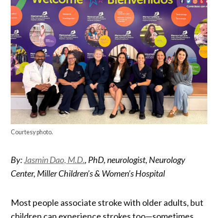
Courtesy photo.
By:
Jasmin Dao, M.D.
, PhD, neurologist, Neurology
Center, Miller Children’s & Women’s Hospital
Most people associate stroke with older adults, but
children can experience strokes too—sometimes