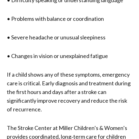
• Difficulty speaking or understanding language
• Problems with balance or coordination
• Severe headache or unusual sleepiness
• Changes in vision or unexplained fatigue
If a child shows any of these symptoms, emergency
care is critical. Early diagnosis and treatment during
the first hours and days after a stroke can
significantly improve recovery and reduce the risk
of recurrence.
The Stroke Center at Miller Children’s & Women’s
provides coordinated, long‑term care for children