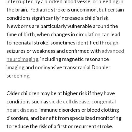
interrupted by a blocked blood vessel or bleeding in
the brain. Pediatric stroke is uncommon, but certain
conditions significantly increase a child’s risk.
Newborns are particularly vulnerable around the
time of birth, when changes in circulation can lead
to neonatal stroke, sometimes identified through
seizures or weakness and confirmed with
advanced
neuroimaging
, including magnetic resonance
imaging and noninvasive transcranial Doppler
screening.
Older children may be at higher risk if they have
conditions such as
sickle cell disease
,
congenital
heart disease
, immune disorders or blood clotting
disorders, and benefit from specialized monitoring
to reduce the risk of a first or recurrent stroke.