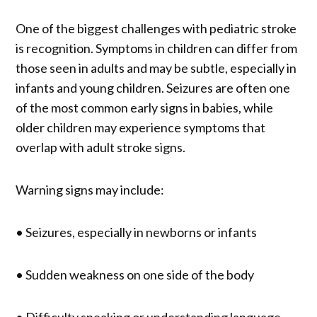
One of the biggest challenges with pediatric stroke
is recognition. Symptoms in children can differ from
those seen in adults and may be subtle, especially in
infants and young children. Seizures are often one
of the most common early signs in babies, while
older children may experience symptoms that
overlap with adult stroke signs.
Warning signs may include:
• Seizures, especially in newborns or infants
• Sudden weakness on one side of the body