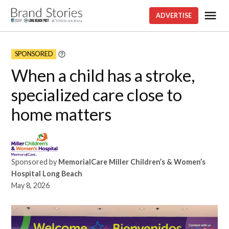
Skip
Me
ADVERTISE
Brand
to
stories
content
SPONSORED
Learn
More
When a child has a stroke,
specialized care close to
home matters
Sponsored by
MemorialCare Miller Children’s & Women’s
Hospital Long Beach
May 8, 2026