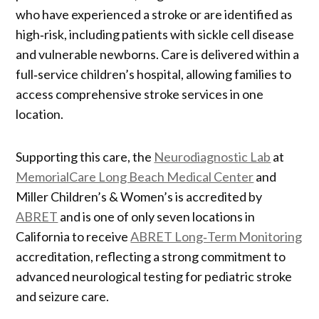
who have experienced a stroke or are identified as
high‑risk, including patients with sickle cell disease
and vulnerable newborns. Care is delivered within a
full‑service children’s hospital, allowing families to
access comprehensive stroke services in one
location.
Supporting this care, the
Neurodiagnostic Lab
at
MemorialCare Long Beach Medical Center
and
Miller Children’s & Women’s is accredited by
ABRET
and is one of only seven locations in
California to receive
ABRET Long‑Term Monitoring
accreditation, reflecting a strong commitment to
advanced neurological testing for pediatric stroke
and seizure care.