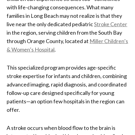
with life-changing consequences. What many
families in Long Beach may not realize is that they
live near the only dedicated pediatric
Stroke Center
in the region, serving children from the South Bay
through Orange County, located at
Miller Children’s
& Women’s Hospital
.
This specialized program provides age-specific
stroke expertise for infants and children, combining
advanced imaging, rapid diagnosis, and coordinated
follow-up care designed specifically for young
patients—an option few hospitals in the region can
offer.
A stroke occurs when blood flow to the brain is