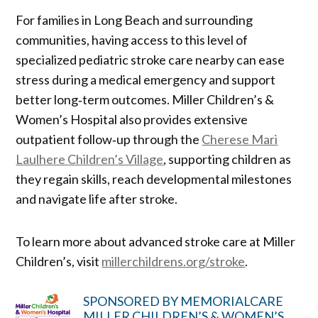
For families in Long Beach and surrounding
communities, having access to this level of
specialized pediatric stroke care nearby can ease
stress during a medical emergency and support
better long‑term outcomes. Miller Children’s &
Women’s Hospital also provides extensive
outpatient follow‑up through the
Cherese Mari
Laulhere Children’s Village
, supporting children as
they regain skills, reach developmental milestones
and navigate life after stroke.
To learn more about advanced stroke care at Miller
Children’s, visit
millerchildrens.org/stroke
.
SPONSORED BY MEMORIALCARE
MILLER CHILDREN’S & WOMEN’S