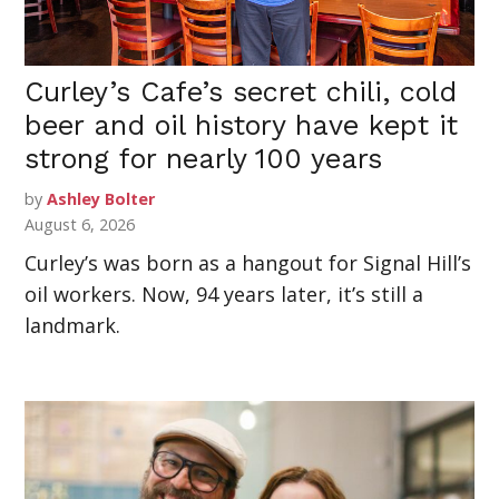
Curley’s Cafe’s secret chili, cold
beer and oil history have kept it
strong for nearly 100 years
by
Ashley Bolter
August 6, 2026
Curley’s was born as a hangout for Signal Hill’s
oil workers. Now, 94 years later, it’s still a
landmark.