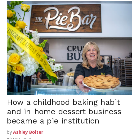
How a childhood baking habit
and in-home dessert business
became a pie institution
by
Ashley Bolter