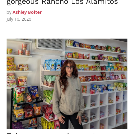
gorgeous Rancho Los Alamitos
by
Ashley Bolter
July 10, 2026