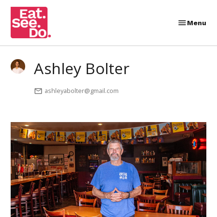
Skip
to
Menu
Eat.
content
See.
Do.
Ashley Bolter
ashleyabolter@gmail.com