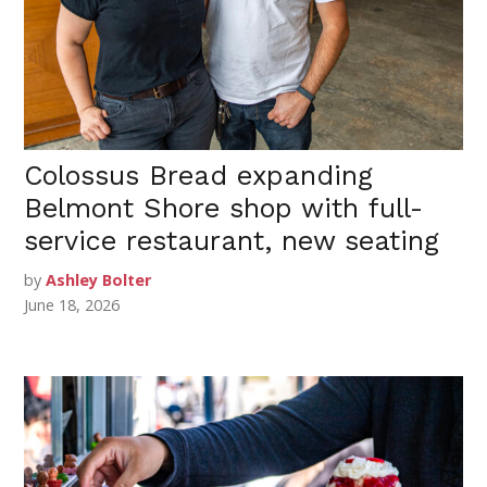
Colossus Bread expanding
Belmont Shore shop with full-
service restaurant, new seating
by
Ashley Bolter
June 18, 2026