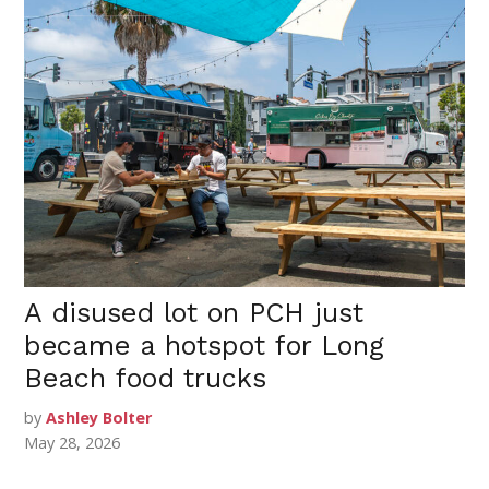
A disused lot on PCH just
became a hotspot for Long
Beach food trucks
by
Ashley Bolter
May 28, 2026