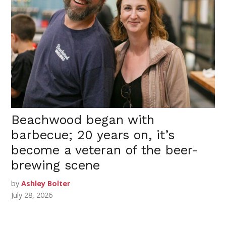
Beachwood began with
barbecue; 20 years on, it’s
become a veteran of the beer-
brewing scene
by
Ashley Bolter
July 28, 2026