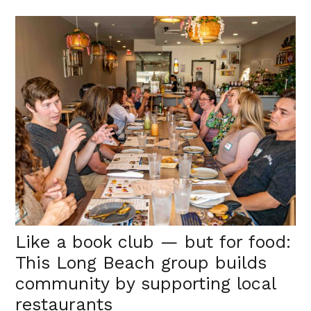
Like a book club — but for food:
This Long Beach group builds
community by supporting local
restaurants