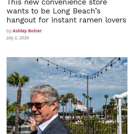
This new convenience store
wants to be Long Beach’s
hangout for instant ramen lovers
by
Ashley Bolter
July 2, 2026