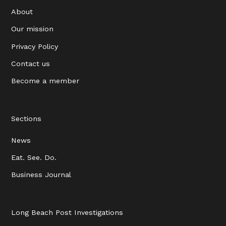
About
Our mission
Privacy Policy
Contact us
Become a member
Sections
News
Eat. See. Do.
Business Journal
Long Beach Post Investigations