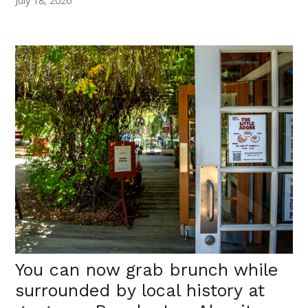
July 18, 2026
You can now grab brunch while
surrounded by local history at