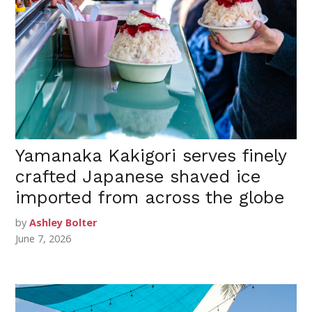
Yamanaka Kakigori serves finely
crafted Japanese shaved ice
imported from across the globe
by
Ashley Bolter
June 7, 2026