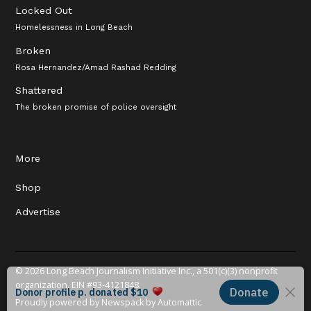
Locked Out
Homelessness in Long Beach
Broken
Rosa Hernandez/Amad Rashad Redding
Shattered
The broken promise of police oversight
More
Shop
Advertise
© 2026 Long Beach Journalism Initiative Inc., a 501(c)(3) nonprofit
organization. EIN #93-4121848.
Proudly powered by Newspack by Automattic