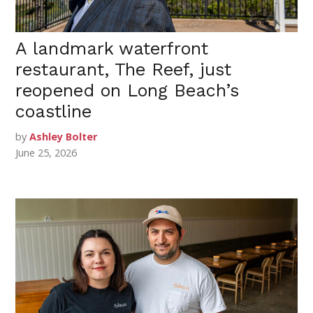
A landmark waterfront
restaurant, The Reef, just
reopened on Long Beach’s
coastline
by
Ashley Bolter
June 25, 2026