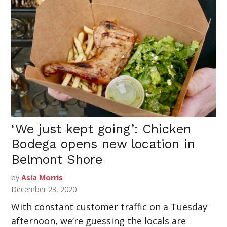
‘We just kept going’: Chicken
Bodega opens new location in
Belmont Shore
by
Asia Morris
December 23, 2020
With constant customer traffic on a Tuesday
afternoon, we’re guessing the locals are