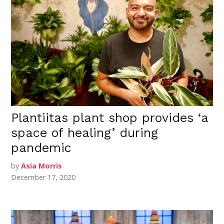
Plantiitas plant shop provides ‘a
space of healing’ during
pandemic
by
Asia Morris
December 17, 2020