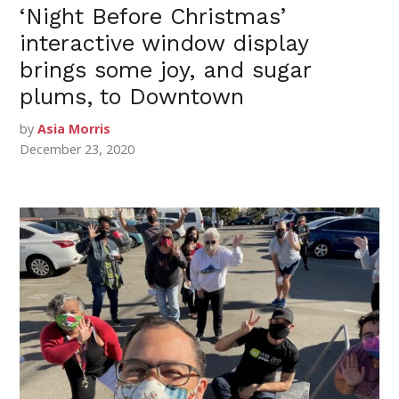
‘Night Before Christmas’
interactive window display
brings some joy, and sugar
plums, to Downtown
by
Asia Morris
December 23, 2020