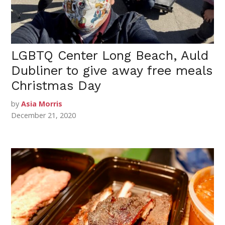
LGBTQ Center Long Beach, Auld
Dubliner to give away free meals
Christmas Day
by
Asia Morris
December 21, 2020