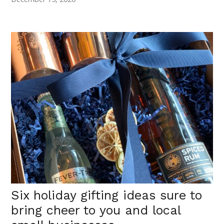
Six holiday gifting ideas sure to
bring cheer to you and local