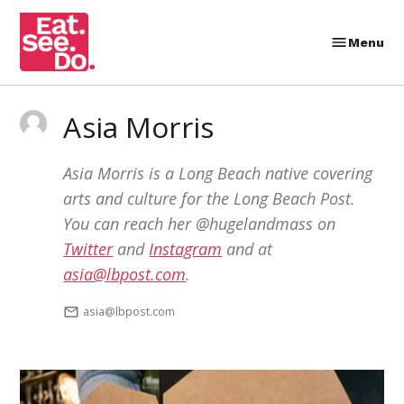
Skip
to
Menu
Eat.
content
See.
Do.
Asia Morris
Asia Morris is a Long Beach native covering
arts and culture for the Long Beach Post.
You can reach her @hugelandmass on
Twitter
and
Instagram
and at
asia@lbpost.com
.
asia@lbpost.com