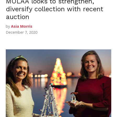
MOLAA looks to strengthen,
diversify collection with recent
auction
by
Asia Morris
December 7, 2020