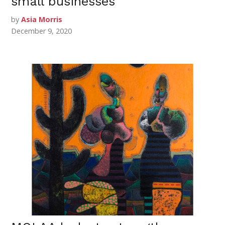
small businesses
by
Asia Morris
December 9, 2020