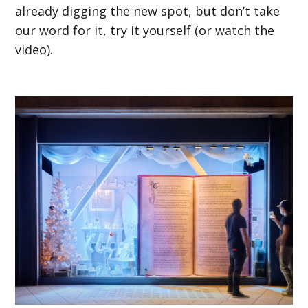
already digging the new spot, but don’t take
our word for it, try it yourself (or watch the
video).