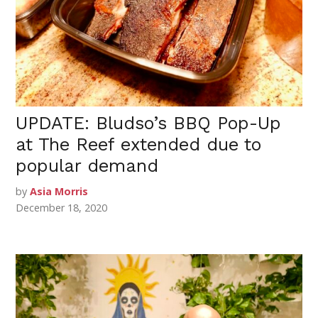
UPDATE: Bludso’s BBQ Pop-Up
at The Reef extended due to
popular demand
by
Asia Morris
December 18, 2020