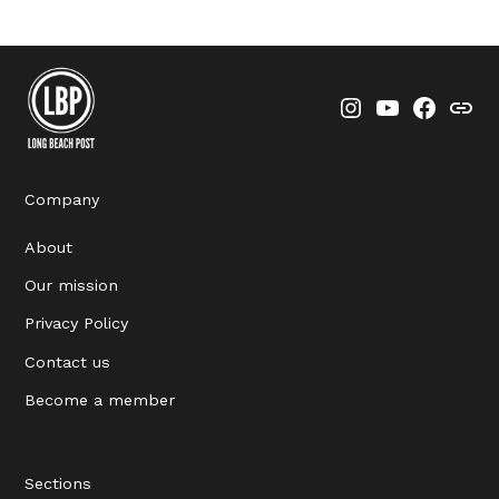
Instagram
YouTube
Faceboo
Thre
Company
About
Our mission
Privacy Policy
Contact us
Become a member
Sections