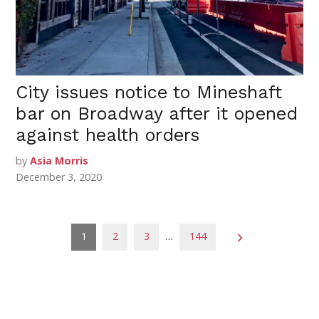
City issues notice to Mineshaft
bar on Broadway after it opened
against health orders
by
Asia Morris
December 3, 2020
Posts
1
2
3
…
144
pagination