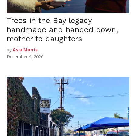
Trees in the Bay legacy
handmade and handed down,
mother to daughters
by
Asia Morris
December 4, 2020