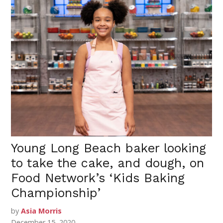
Young Long Beach baker looking
to take the cake, and dough, on
Food Network’s ‘Kids Baking
Championship’
by
Asia Morris
December 15, 2020