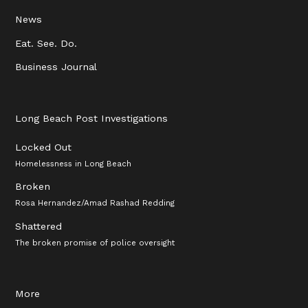
News
Eat. See. Do.
Business Journal
Long Beach Post Investigations
Locked Out
Homelessness in Long Beach
Broken
Rosa Hernandez/Amad Rashad Redding
Shattered
The broken promise of police oversight
More