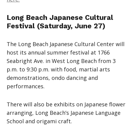
Long Beach Japanese Cultural
Festival (Saturday, June 27)
The Long Beach Japanese Cultural Center will
host its annual summer festival at 1766
Seabright Ave. in West Long Beach from 3
p.m. to 9:30 p.m. with food, martial arts
demonstrations, ondo dancing and
performances.
There will also be exhibits on Japanese flower
arranging, Long Beach’s Japanese Language
School and origami craft.