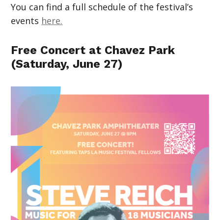
You can find a full schedule of the festival’s
events
here.
Free Concert at Chavez Park
(Saturday, June 27)