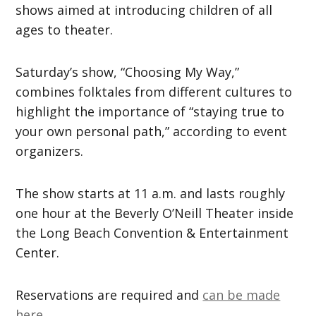
shows aimed at introducing children of all
ages to theater.
Saturday’s show, “Choosing My Way,”
combines folktales from different cultures to
highlight the importance of “staying true to
your own personal path,” according to event
organizers.
The show starts at 11 a.m. and lasts roughly
one hour at the Beverly O’Neill Theater inside
the Long Beach Convention & Entertainment
Center.
Reservations are required and
can be made
here.