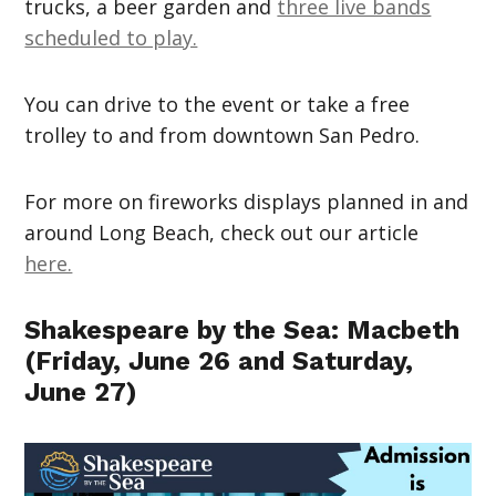
trucks, a beer garden and
three live bands
scheduled to play.
You can drive to the event or take a free
trolley to and from downtown San Pedro.
For more on fireworks displays planned in and
around Long Beach, check out our article
here.
Shakespeare by the Sea: Macbeth
(Friday, June 26 and Saturday,
June 27)