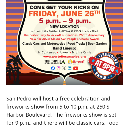
San Pedro will host a free celebration and
fireworks show from 5 to 10 p.m. at 250 S.
Harbor Boulevard. The fireworks show is set
for 9 p.m., and there will be classic cars, food