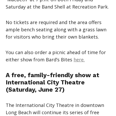
Saturday at the Band Shell at Recreation Park.
No tickets are required and the area offers
ample bench seating along with a grass lawn
for visitors who bring their own blankets.
You can also order a picnic ahead of time for
either show from Bard’s Bites
here.
A free, family-friendly show at
International City Theatre
(Saturday, June 27)
The International City Theatre in downtown
Long Beach will continue its series of free