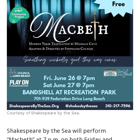
Courtesy of Shakespeare by the Sea.
Shakespeare by the Sea will perform
“Macbeth” at 7 p.m. on both Friday and