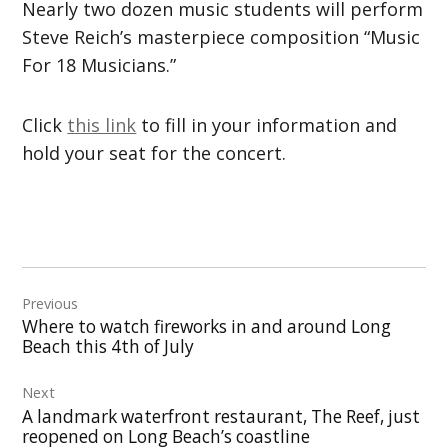
Nearly two dozen music students will perform
Steve Reich’s masterpiece composition “Music
For 18 Musicians.”
Click
this link
to fill in your information and
hold your seat for the concert.
Post
Previous
navigation
Where to watch fireworks in and around Long
Beach this 4th of July
Next
A landmark waterfront restaurant, The Reef, just
reopened on Long Beach’s coastline