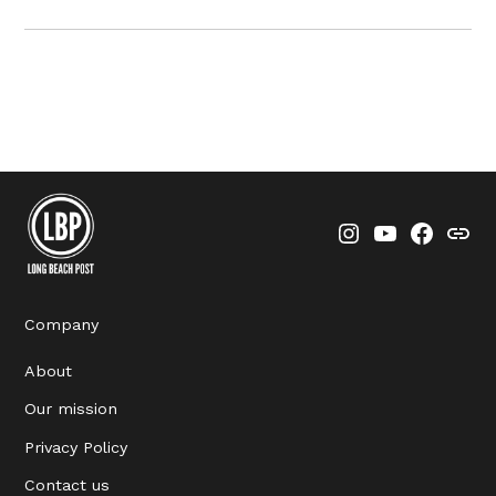
Instagram
YouTube
Faceboo
Thre
Company
About
Our mission
Privacy Policy
Contact us