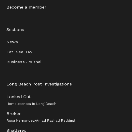
Become a member
Sections
News
Eat. See. Do.
Business Journal
Long Beach Post Investigations
Locked Out
Homelessness in Long Beach
Broken
Rosa Hernandez/Amad Rashad Redding
Shattered