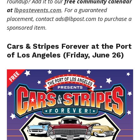
roundup? Add it to our
free community calendar
at
lbpostevents.com
. For a guaranteed
placement, contact
ads@lbpost.com
to purchase a
sponsored item.
Cars & Stripes Forever at the Port
of Los Angeles (Friday, June 26)