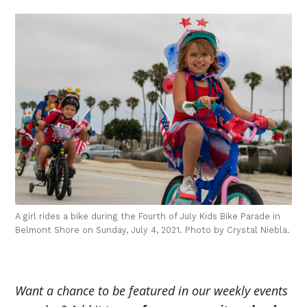
A girl rides a bike during the Fourth of July Kids Bike Parade in
Belmont Shore on Sunday, July 4, 2021. Photo by Crystal Niebla.
Want a chance to be featured in our weekly events