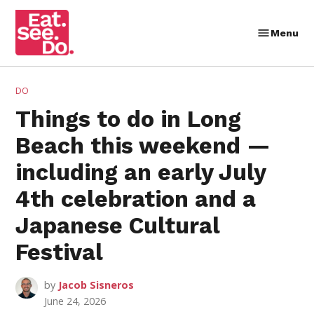
Skip
to
Menu
Eat.
content
See.
Do.
POSTED
DO
IN
Things to do in Long
Beach this weekend —
including an early July
4th celebration and a
Japanese Cultural
Festival
by
Jacob Sisneros
June 24, 2026