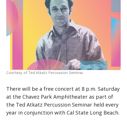
Courtesy of Ted Atkatz Percussion Seminar.
There will be a free concert at 8 p.m. Saturday
at the Chavez Park Amphitheater as part of
the Ted Atkatz Percussion Seminar held every
year in conjunction with Cal State Long Beach.