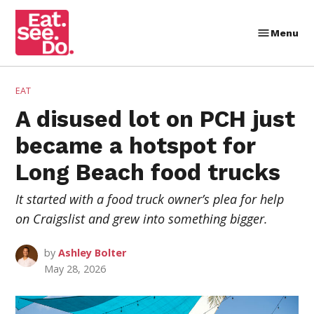
Skip
to
Menu
Eat.
content
See.
Do.
POSTED
EAT
IN
A disused lot on PCH just
became a hotspot for
Long Beach food trucks
It started with a food truck owner’s plea for help
on Craigslist and grew into something bigger.
by
Ashley Bolter
May 28, 2026