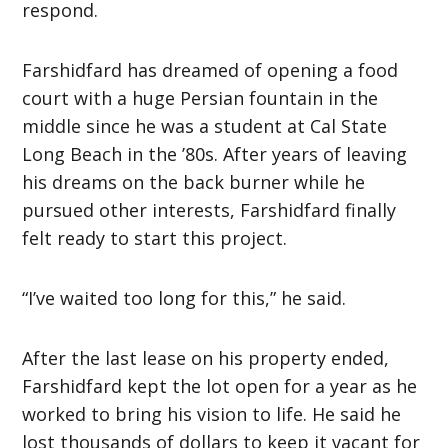
respond.
Farshidfard has dreamed of opening a food
court with a huge Persian fountain in the
middle since he was a student at Cal State
Long Beach in the ’80s. After years of leaving
his dreams on the back burner while he
pursued other interests, Farshidfard finally
felt ready to start this project.
“I’ve waited too long for this,” he said.
After the last lease on his property ended,
Farshidfard kept the lot open for a year as he
worked to bring his vision to life. He said he
lost thousands of dollars to keep it vacant for