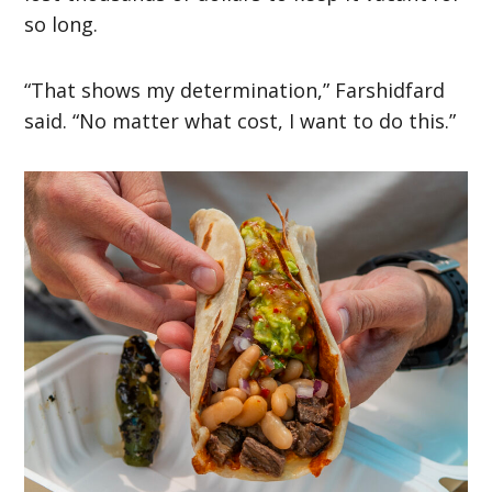
so long.
“That shows my determination,” Farshidfard
said. “No matter what cost, I want to do this.”