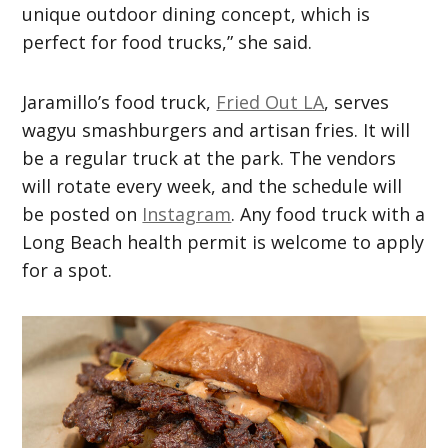
unique outdoor dining concept, which is
perfect for food trucks,” she said.
Jaramillo’s food truck,
Fried Out LA
, serves
wagyu smashburgers and artisan fries. It will
be a regular truck at the park. The vendors
will rotate every week, and the schedule will
be posted on
Instagram
. Any food truck with a
Long Beach health permit is welcome to apply
for a spot.