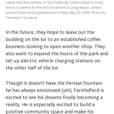
Cakes line the window of the Cakes By Chante baker’s truck,
which is parked at the PCH Food Park in Long Beach, where
several food trucks gathered on Friday, May 22, 2026. Photo by
Thomas R. Cordova.
In the future, they hope to lease out the
building on the lot to an established coffee
business looking to open another shop. They
also want to expand the hours of the park and
set up electric vehicle charging stations on
the other half of the lot.
Though it doesn’t have the Persian fountain
he has always envisioned (yet), Farshidfard is
excited to see his dreams finally becoming a
reality. He is especially excited to build a
positive community space and make his