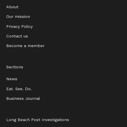
About
Our mission
Privacy Policy
Contact us
Become a member
Sections
News
Eat. See. Do.
Business Journal
Long Beach Post Investigations