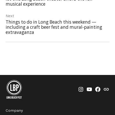
musical experience
Next
Things to do in Long Beach this weekend —
including a craft beer fest and mural-painting
extravaganza
Instagram
YouTube
Faceboo
Thre
Company