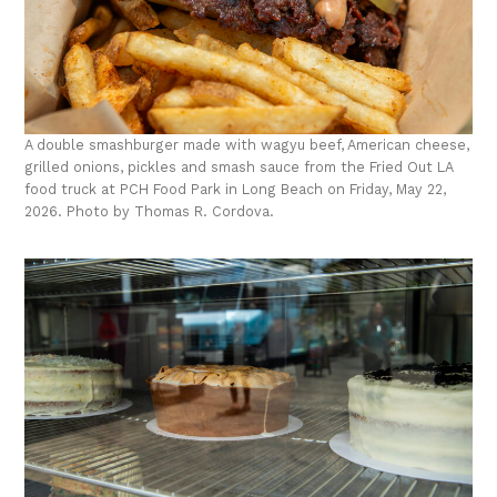
A double smashburger made with wagyu beef, American cheese,
grilled onions, pickles and smash sauce from the Fried Out LA
food truck at PCH Food Park in Long Beach on Friday, May 22,
2026. Photo by Thomas R. Cordova.