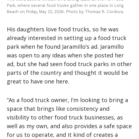
Park, where several food trucks gather in one place in Long
Beach on Friday, May 22, 2026. Photo by Thomas R. Cordova.
His daughters love food trucks, so he was
already interested in setting up a food truck
park when he found Jaramillo’s ad. Jaramillo
was open to any ideas when she posted her
ad, but she had seen food truck parks in other
parts of the country and thought it would be
great to have one here.
“As a food truck owner, I’m looking to bring a
space that brings like consistency and
visibility to other food truck businesses, as
well as my own, and also provides a safe space
for us to operate, and it kind of creates a