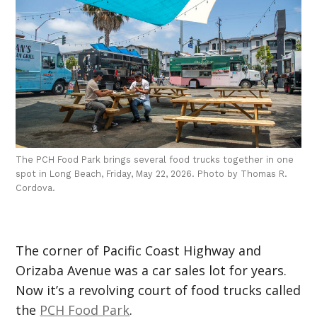
The PCH Food Park brings several food trucks together in one
spot in Long Beach, Friday, May 22, 2026. Photo by Thomas R.
Cordova.
The corner of Pacific Coast Highway and
Orizaba Avenue was a car sales lot for years.
Now it’s a revolving court of food trucks called
the
PCH Food Park
.