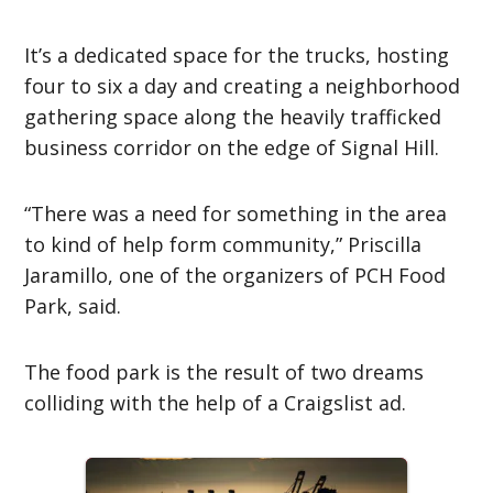
It’s a dedicated space for the trucks, hosting
four to six a day and creating a neighborhood
gathering space along the heavily trafficked
business corridor on the edge of Signal Hill.
“There was a need for something in the area
to kind of help form community,” Priscilla
Jaramillo, one of the organizers of PCH Food
Park, said.
The food park is the result of two dreams
colliding with the help of a Craigslist ad.