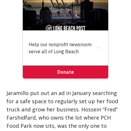
Jaramillo put out an ad in January searching
for a safe space to regularly set up her food
truck and grow her business. Hossein “Fred”
Farshidfard, who owns the lot where PCH
Food Park now sits, was the only one to