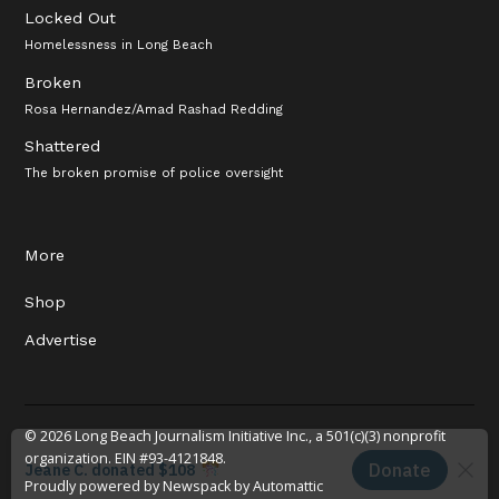
Locked Out
Homelessness in Long Beach
Broken
Rosa Hernandez/Amad Rashad Redding
Shattered
The broken promise of police oversight
More
Shop
Advertise
© 2026 Long Beach Journalism Initiative Inc., a 501(c)(3) nonprofit
organization. EIN #93-4121848.
Proudly powered by Newspack by Automattic