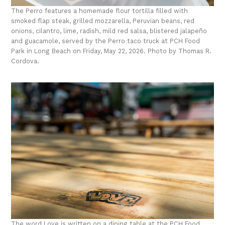
The Perro features a homemade flour tortilla filled with
smoked flap steak, grilled mozzarella, Peruvian beans, red
onions, cilantro, lime, radish, mild red salsa, blistered jalapeño
and guacamole, served by the Perro taco truck at PCH Food
Park in Long Beach on Friday, May 22, 2026. Photo by Thomas R.
Cordova.
The word Love is written on a dining table at the PCH Food