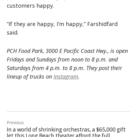
customers happy.
“If they are happy, I’m happy,” Farshidfard
said.
PCH Food Park, 3000 E Pacific Coast Hwy., is open
Fridays and Sundays from noon to 8 p.m. and
Saturdays from 4 p.m. to 8 p.m. They post their
lineup of trucks on
Instagram
.
Post
Previous
navigation
In a world of shrinking orchestras, a $65,000 gift
let this Long Beach theater afford the full