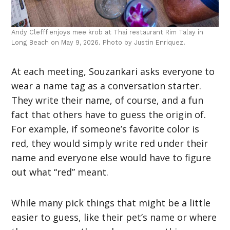
Andy Clefff enjoys mee krob at Thai restaurant Rim Talay in
Long Beach on May 9, 2026. Photo by Justin Enriquez.
At each meeting, Souzankari asks everyone to
wear a name tag as a conversation starter.
They write their name, of course, and a fun
fact that others have to guess the origin of.
For example, if someone’s favorite color is
red, they would simply write red under their
name and everyone else would have to figure
out what “red” meant.
While many pick things that might be a little
easier to guess, like their pet’s name or where