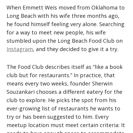
When Emmett Weis moved from Oklahoma to
Long Beach with his wife three months ago,
he found himself feeling very alone. Searching
for a way to meet new people, his wife
stumbled upon the Long Beach Food Club on
Instagram
, and they decided to give it a try.
The Food Club describes itself as “like a book
club but for restaurants.” In practice, that
means every two weeks, founder Sherwin
Souzankari chooses a different eatery for the
club to explore. He picks the spot from his
ever-growing list of restaurants he wants to
try or has been suggested to him. Every
meetup location must meet certain criteria: It