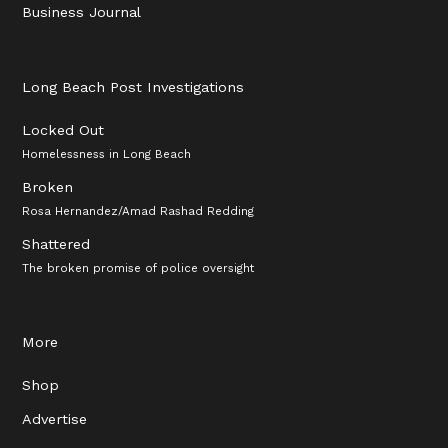
Business Journal
Long Beach Post Investigations
Locked Out
Homelessness in Long Beach
Broken
Rosa Hernandez/Amad Rashad Redding
Shattered
The broken promise of police oversight
More
Shop
Advertise