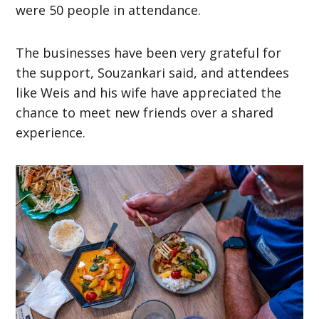
were 50 people in attendance.
The businesses have been very grateful for
the support, Souzankari said, and attendees
like Weis and his wife have appreciated the
chance to meet new friends over a shared
experience.