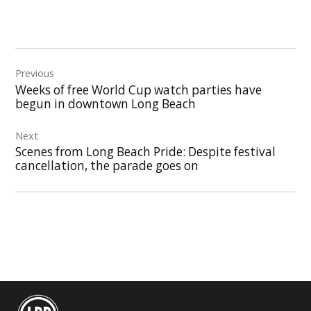
Post
Previous
navigation
Weeks of free World Cup watch parties have
begun in downtown Long Beach
Next
Scenes from Long Beach Pride: Despite festival
cancellation, the parade goes on