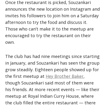
Once the restaurant is picked, Souzankari
announces the new location on Instagram and
invites his followers to join him on a Saturday
afternoon to try the food and discuss it.
Those who can’t make it to the meetup are
encouraged to try the restaurant on their
own.
The club has had nine meetings since starting
in January, and Souzankari has seen the group
grow steadily. Eighteen people showed up for
the first meetup at
Hey Brother Baker
,
though Souzankari said most of them were
his friends. At more recent events — like their
meetup at Royal Indian Curry House, where
the club filled the entire restaurant — there