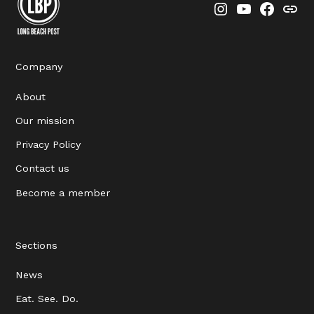
Instagram
YouTube
Faceboo
Thre
Company
About
Our mission
Privacy Policy
Contact us
Become a member
Sections
News
Eat. See. Do.