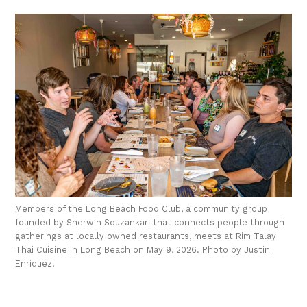
Members of the Long Beach Food Club, a community group
founded by Sherwin Souzankari that connects people through
gatherings at locally owned restaurants, meets at Rim Talay
Thai Cuisine in Long Beach on May 9, 2026. Photo by Justin
Enriquez.