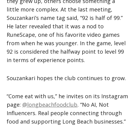
they grew up, others choose something a
little more complex. At the last meeting,
Souzankari’s name tag said, “92 is half of 99.”
He later revealed that it was a nod to
RuneScape, one of his favorite video games
from when he was younger. In the game, level
92 is considered the halfway point to level 99
in terms of experience points.
Souzankari hopes the club continues to grow.
“Come eat with us,” he invites on its Instagram
page:
@longbeachfoodclub
. “No AI, Not
Influencers. Real people connecting through
food and supporting Long Beach businesses.”