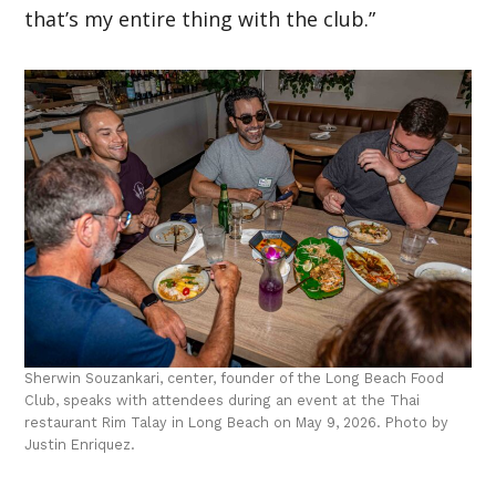
that’s my entire thing with the club.”
Sherwin Souzankari, center, founder of the Long Beach Food
Club, speaks with attendees during an event at the Thai
restaurant Rim Talay in Long Beach on May 9, 2026. Photo by
Justin Enriquez.