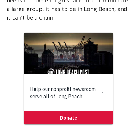
needs to have enough space to accommodate
a large group, it has to be in Long Beach, and
it can’t be a chain.