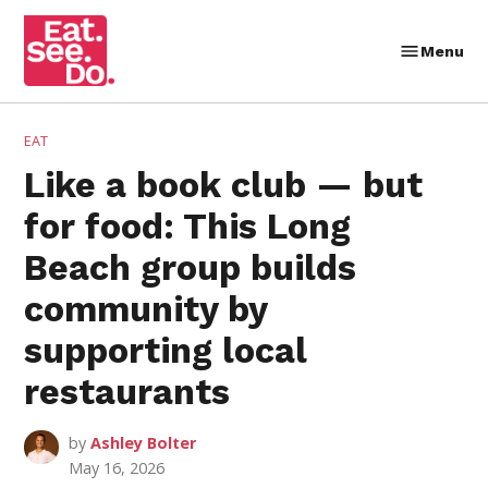
Skip
to
Menu
Eat.
content
See.
Do.
POSTED
EAT
IN
Like a book club — but
for food: This Long
Beach group builds
community by
supporting local
restaurants
by
Ashley Bolter
May 16, 2026