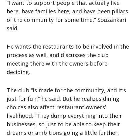
“I want to support people that actually live
here, have families here, and have been pillars
of the community for some time,” Souzankari
said.
He wants the restaurants to be involved in the
process as well, and discusses the club
meeting there with the owners before
deciding.
The club “is made for the community, and it’s
just for fun,” he said. But he realizes dining
choices also affect restaurant owners’
livelihood: “They dump everything into their
businesses, so just to be able to keep their
dreams or ambitions going a little further,