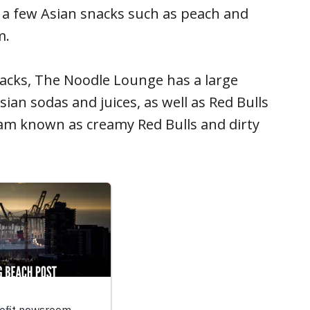
d a few Asian snacks such as peach and
m.
acks, The Noodle Lounge has a large
Asian sodas and juices, as well as Red Bulls
am known as creamy Red Bulls and dirty