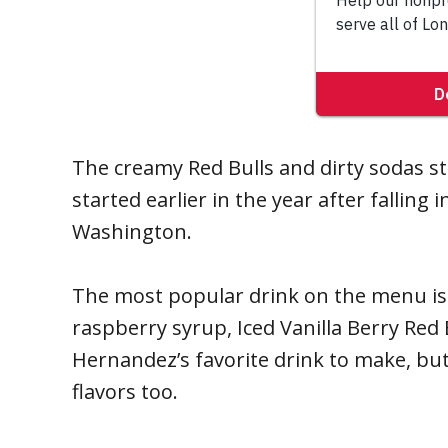
The creamy Red Bulls and dirty sodas 
started earlier in the year after falling 
Washington.
The most popular drink on the menu is
raspberry syrup, Iced Vanilla Berry Red
Hernandez’s favorite drink to make, but 
flavors too.