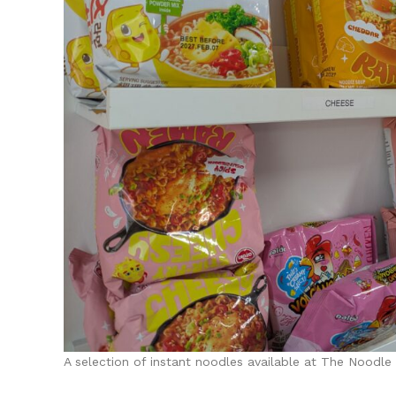
A selection of instant noodles available at The Noodle