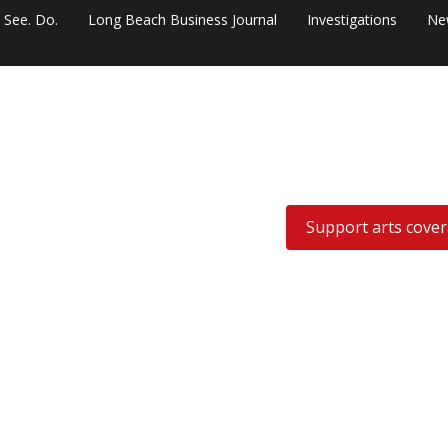
. See. Do.
Long Beach Business Journal
Investigations
Ne
Support arts cove