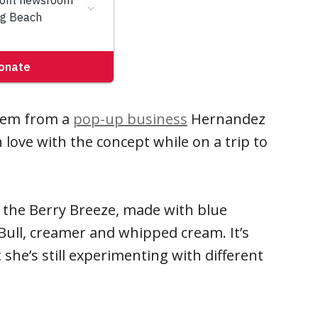
stem from a
pop-up business
Hernandez
in love with the concept while on a trip to
 the Berry Breeze, made with blue
 Bull, creamer and whipped cream. It’s
she’s still experimenting with different