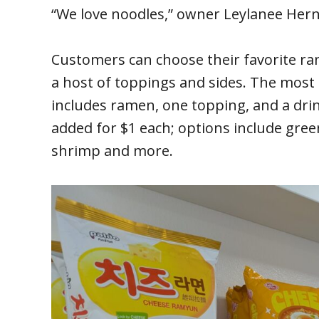
“We love noodles,” owner Leylanee Hern
Customers can choose their favorite ra
a host of toppings and sides. The most
includes ramen, one topping, and a drin
added for $1 each; options include gree
shrimp and more.