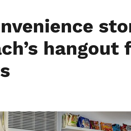
nvenience sto
ch’s hangout f
rs