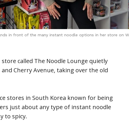
s in front of the many instant noodle options in her store on We
 store called The Noodle Lounge quietly
 and Cherry Avenue, taking over the old
ce stores in South Korea known for being
rs just about any type of instant noodle
 to spicy.