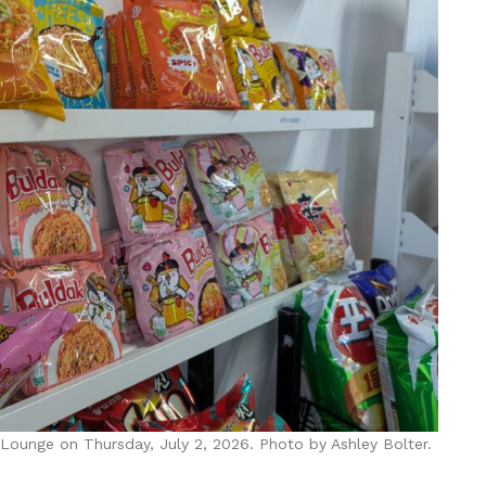
 Lounge on Thursday, July 2, 2026. Photo by Ashley Bolter.