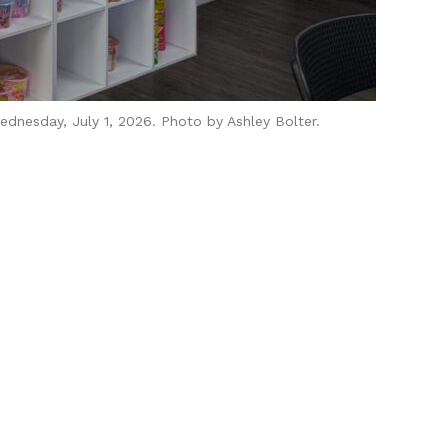
dnesday, July 1, 2026. Photo by Ashley Bolter.