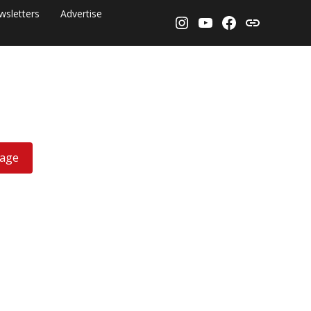
wsletters
Advertise
Instagram
YouTube
Facebook
Threads
rage