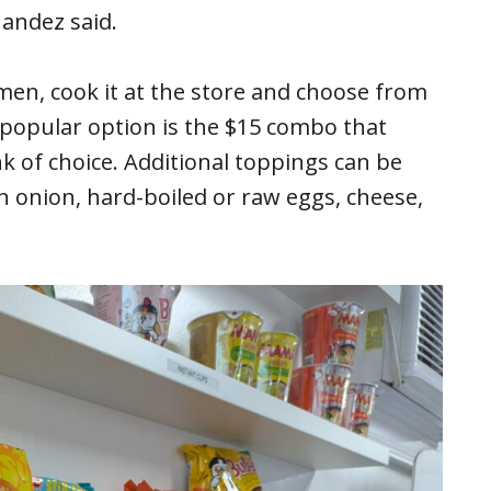
andez said.
men, cook it at the store and choose from
 popular option is the $15 combo that
k of choice. Additional toppings can be
n onion, hard-boiled or raw eggs, cheese,