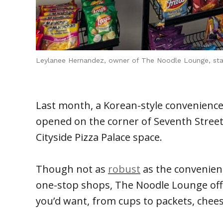
Leylanee Hernandez, owner of The Noodle Lounge, stand
Last month, a Korean-style convenience
opened on the corner of Seventh Street
Cityside Pizza Palace space.
Though not as
robust
as the convenien
one-stop shops, The Noodle Lounge offe
you’d want, from cups to packets, cheesy