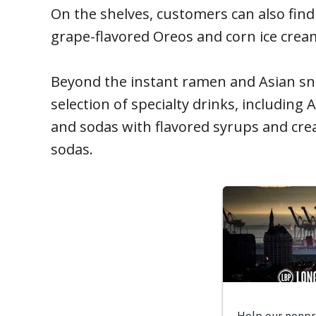
On the shelves, customers can also fin
grape-flavored Oreos and corn ice crea
Beyond the instant ramen and Asian sn
selection of specialty drinks, including 
and sodas with flavored syrups and cre
sodas.