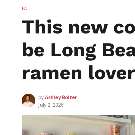
POSTED
EAT
IN
This new co
be Long Bea
ramen love
by
Ashley Bolter
July 2, 2026