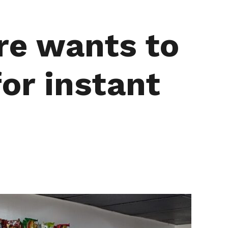
re wants to
or instant