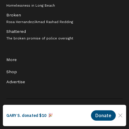
Homelessness in Long Beach
Broken
Rosa Hernandez/Amad Rashad Redding
Shattered
The broken promise of police oversight
More
Shop
Advertise
© 2026 Long Beach Journalism Initiative Inc., a 501(c)(3) nonprofit
organization. EIN #93-4121848.
Proudly powered by Newspack by Automattic