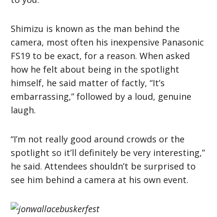
Shimizu is known as the man behind the
camera, most often his inexpensive Panasonic
FS19 to be exact, for a reason. When asked
how he felt about being in the spotlight
himself, he said matter of factly, “It’s
embarrassing,” followed by a loud, genuine
laugh.
“I’m not really good around crowds or the
spotlight so it’ll definitely be very interesting,”
he said. Attendees shouldn’t be surprised to
see him behind a camera at his own event.