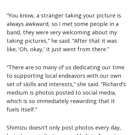
“You know, a stranger taking your picture is
always awkward, so I met some people in a
band, they were very welcoming about my
taking pictures,” he said. “After that it was
like, ‘Oh, okay,’ it just went from there.”
“There are so many of us dedicating our time
to supporting local endeavors with our own
set of skills and interests,” she said. “Richard’s
medium is photos posted to social media,
which is so immediately rewarding that it
fuels itself.”
Shimizu doesn’t only post photos every day,