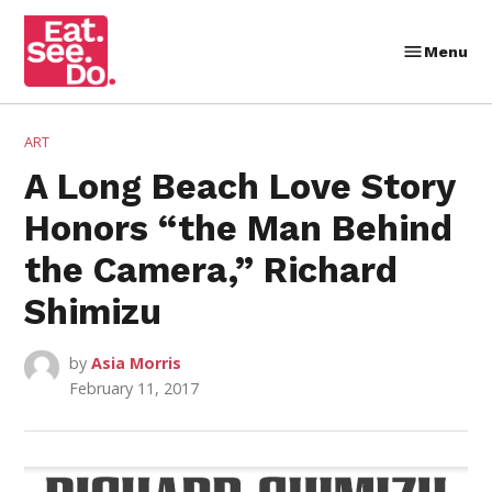
Skip
to
Menu
Eat.
content
See.
Do.
POSTED
ART
IN
A Long Beach Love Story
Honors “the Man Behind
the Camera,” Richard
Shimizu
by
Asia Morris
February 11, 2017