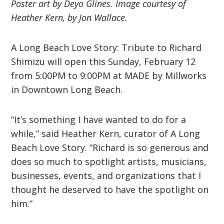
Poster art by Deyo Glines. Image courtesy of
Heather Kern, by Jon Wallace.
A Long Beach Love Story: Tribute to Richard
Shimizu will open this Sunday, February 12
from 5:00PM to 9:00PM at MADE by Millworks
in Downtown Long Beach.
“It’s something I have wanted to do for a
while,” said Heather Kern, curator of A Long
Beach Love Story. “Richard is so generous and
does so much to spotlight artists, musicians,
businesses, events, and organizations that I
thought he deserved to have the spotlight on
him.”