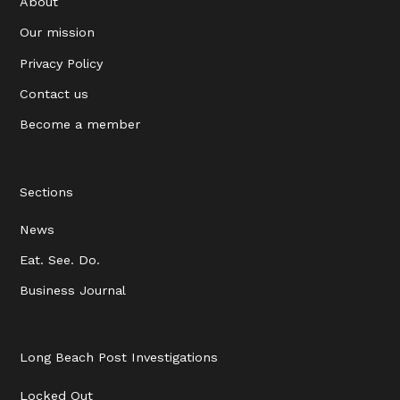
About
Our mission
Privacy Policy
Contact us
Become a member
Sections
News
Eat. See. Do.
Business Journal
Long Beach Post Investigations
Locked Out