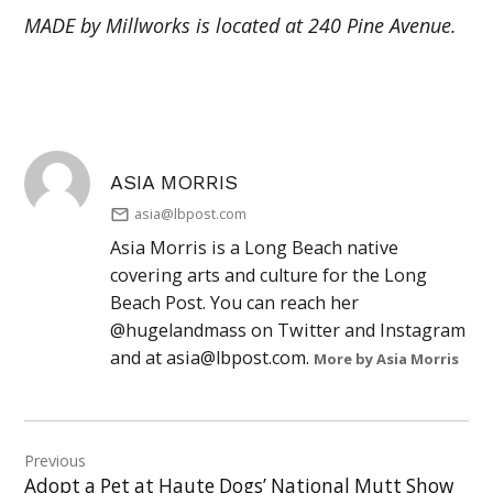
MADE by Millworks is located at 240 Pine Avenue.
ASIA MORRIS
asia@lbpost.com
Asia Morris is a Long Beach native
covering arts and culture for the Long
Beach Post. You can reach her
@hugelandmass on Twitter and Instagram
and at
asia@lbpost.com
.
More by Asia Morris
Post
Previous
navigation
Adopt a Pet at Haute Dogs’ National Mutt Show