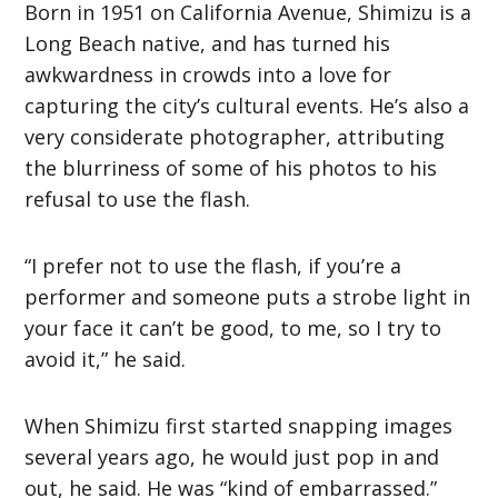
Born in 1951 on California Avenue, Shimizu is a
Long Beach native, and has turned his
awkwardness in crowds into a love for
capturing the city’s cultural events. He’s also a
very considerate photographer, attributing
the blurriness of some of his photos to his
refusal to use the flash.
“I prefer not to use the flash, if you’re a
performer and someone puts a strobe light in
your face it can’t be good, to me, so I try to
avoid it,” he said.
When Shimizu first started snapping images
several years ago, he would just pop in and
out, he said. He was “kind of embarrassed.”