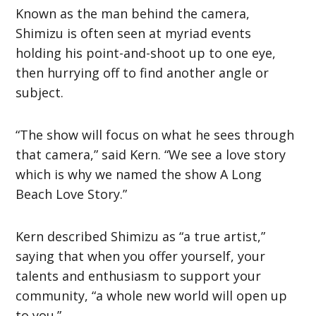
Known as the man behind the camera,
Shimizu is often seen at myriad events
holding his point-and-shoot up to one eye,
then hurrying off to find another angle or
subject.
“The show will focus on what he sees through
that camera,” said Kern. “We see a love story
which is why we named the show A Long
Beach Love Story.”
Kern described Shimizu as “a true artist,”
saying that when you offer yourself, your
talents and enthusiasm to support your
community, “a whole new world will open up
to you.”