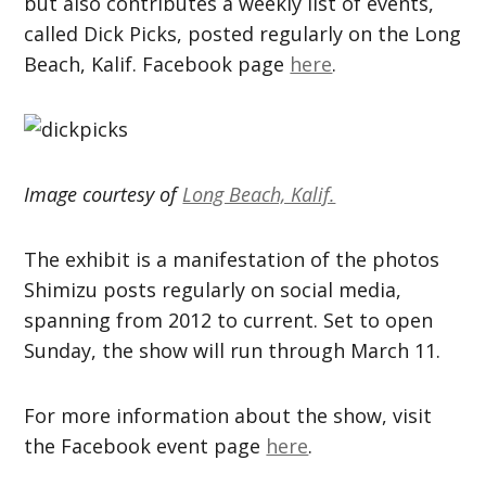
but also contributes a weekly list of events,
called Dick Picks, posted regularly on the Long
Beach, Kalif. Facebook page
here
.
Image courtesy of
Long Beach, Kalif.
The exhibit is a manifestation of the photos
Shimizu posts regularly on social media,
spanning from 2012 to current. Set to open
Sunday, the show will run through March 11.
For more information about the show, visit
the Facebook event page
here
.