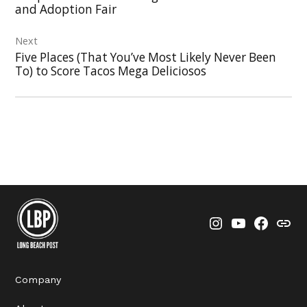
and Adoption Fair
Next
Five Places (That You’ve Most Likely Never Been
To) to Score Tacos Mega Deliciosos
Instagram
YouTube
Faceboo
Thre
Company