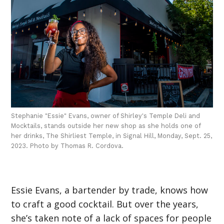
Stephanie "Essie" Evans, owner of Shirley's Temple Deli and
Mocktails, stands outside her new shop as she holds one of
her drinks, The Shirliest Temple, in Signal Hill, Monday, Sept. 25,
2023. Photo by Thomas R. Cordova.
Essie Evans, a bartender by trade, knows how
to craft a good cocktail. But over the years,
she’s taken note of a lack of spaces for people