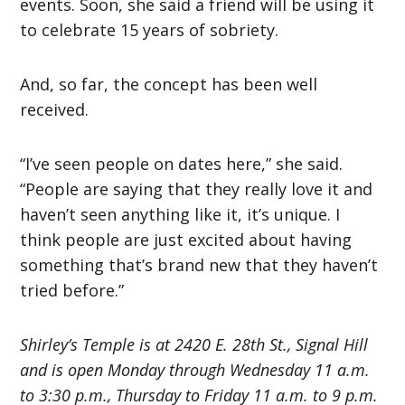
events. Soon, she said a friend will be using it
to celebrate 15 years of sobriety.
And, so far, the concept has been well
received.
“I’ve seen people on dates here,” she said.
“People are saying that they really love it and
haven’t seen anything like it, it’s unique. I
think people are just excited about having
something that’s brand new that they haven’t
tried before.”
Shirley’s Temple is at 2420 E. 28th St., Signal Hill
and is open Monday through Wednesday 11 a.m.
to 3:30 p.m., Thursday to Friday 11 a.m. to 9 p.m.