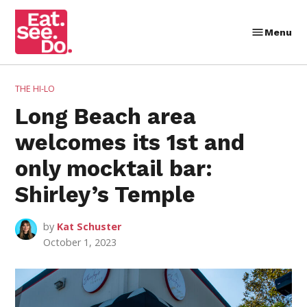
Skip
to
Menu
Eat.
content
See.
Do.
POSTED
THE HI-LO
IN
Long Beach area
welcomes its 1st and
only mocktail bar:
Shirley’s Temple
by
Kat Schuster
October 1, 2023