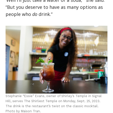
‘Well I’ll just take a water or a soda,'” she said.
“But you deserve to have as many options as
people who
do
drink.”
Stephanie “Essie” Evans, owner of Shirley’s Temple in Signal
Hill, serves The Shirliest Temple on Monday, Sept. 25, 2023.
The drink is the restaurant’s twist on the classic mocktail.
Photo by Maison Tran.