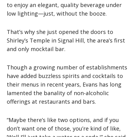
to enjoy an elegant, quality beverage under
low lighting—just, without the booze.
That’s why she just opened the doors to
Shirley’s Temple in Signal Hill, the area’s first
and only mocktail bar.
Though a growing number of establishments
have added buzzless spirits and cocktails to
their menus in recent years, Evans has long
lamented the banality of non-alcoholic
offerings at restaurants and bars.
“Maybe there’s like two options, and if you
don’t want one of those, you’re kind of like,