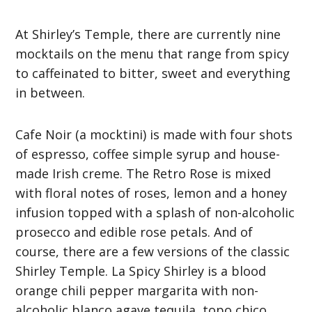
At Shirley’s Temple, there are currently nine
mocktails on the menu that range from spicy
to caffeinated to bitter, sweet and everything
in between.
Cafe Noir (a mocktini) is made with four shots
of espresso, coffee simple syrup and house-
made Irish creme. The Retro Rose is mixed
with floral notes of roses, lemon and a honey
infusion topped with a splash of non-alcoholic
prosecco and edible rose petals. And of
course, there are a few versions of the classic
Shirley Temple. La Spicy Shirley is a blood
orange chili pepper margarita with non-
alcoholic blanco agave tequila, topo chico,