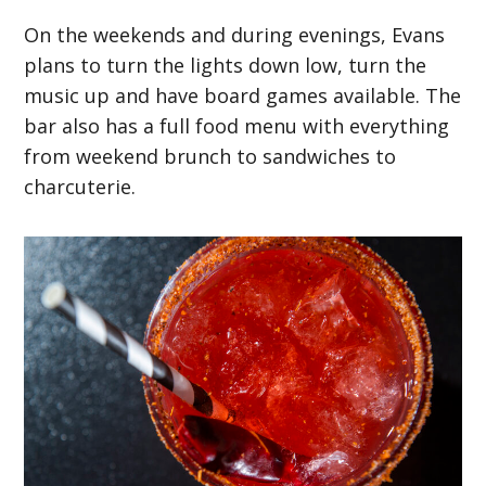
On the weekends and during evenings, Evans
plans to turn the lights down low, turn the
music up and have board games available. The
bar also has a full food menu with everything
from weekend brunch to sandwiches to
charcuterie.