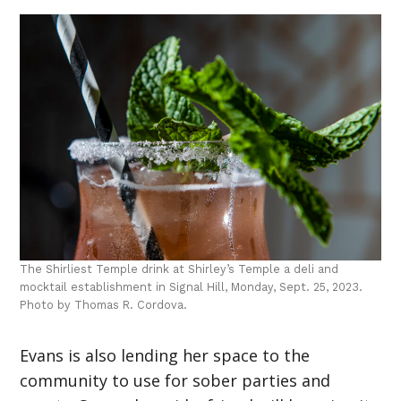
The Shirliest Temple drink at Shirley’s Temple a deli and
mocktail establishment in Signal Hill, Monday, Sept. 25, 2023.
Photo by Thomas R. Cordova.
Evans is also lending her space to the
community to use for sober parties and