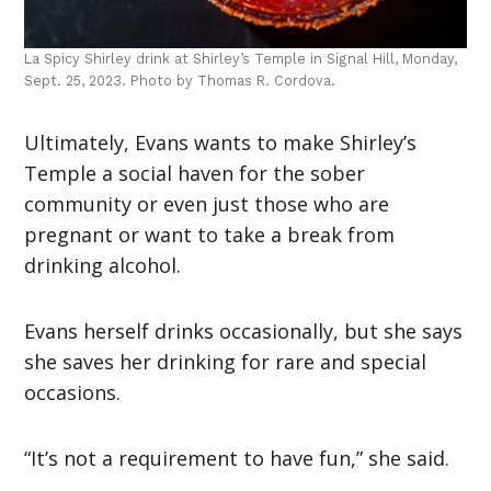
La Spicy Shirley drink at Shirley’s Temple in Signal Hill, Monday,
Sept. 25, 2023. Photo by Thomas R. Cordova.
Ultimately, Evans wants to make Shirley’s
Temple a social haven for the sober
community or even just those who are
pregnant or want to take a break from
drinking alcohol.
Evans herself drinks occasionally, but she says
she saves her drinking for rare and special
occasions.
“It’s not a requirement to have fun,” she said.