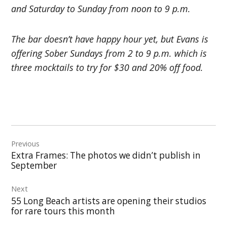
and Saturday to Sunday from noon to 9 p.m.
The bar doesn’t have happy hour yet, but Evans is
offering Sober Sundays
from 2 to 9 p.m. which is
three mocktails to try for $30 and 20% off food.
Post
Previous
navigation
Extra Frames: The photos we didn’t publish in
September
Next
55 Long Beach artists are opening their studios
for rare tours this month