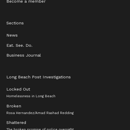
Become a member
Sections
News
Eat. See. Do.
Business Journal
Long Beach Post Investigations
Locked Out
Homelessness in Long Beach
Broken
Rosa Hernandez/Amad Rashad Redding
Shattered
The broken promise of police oversight