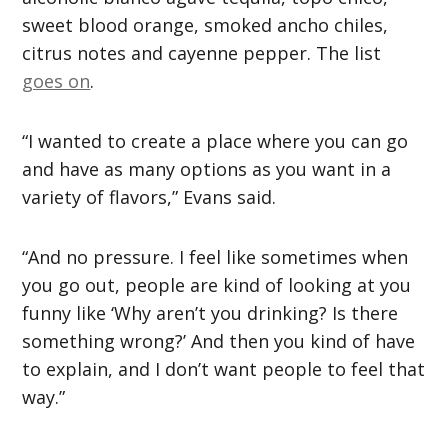
sweet blood orange, smoked ancho chiles,
citrus notes and cayenne pepper. The list
goes on
.
“I wanted to create a place where you can go
and have as many options as you want in a
variety of flavors,” Evans said.
“And no pressure. I feel like sometimes when
you go out, people are kind of looking at you
funny like ‘Why aren’t you drinking? Is there
something wrong?’ And then you kind of have
to explain, and I don’t want people to feel that
way.”