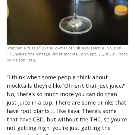
Stephanie “Essie” Evans, owner of Shirley’s Temple in Signal
Hill, makes the Vintage Violet mocktail on Sept. 25, 2023. Photo
by Maison Tran.
“I think when some people think about
mocktails they’re like ‘Oh isn’t that just juice?’
No, there’s so much more you can do than
just juice in a cup. There are some drinks that
have root plants … like kava. There’s some
that have CBD, but without the THC, so you’re
not getting high, you’re just getting the