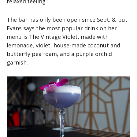
relaxed feeling.”
The bar has only been open since Sept. 8, but
Evans says the most popular drink on her
menu is The Vintage Violet, made with
lemonade, violet, house-made coconut and
butterfly pea foam, and a purple orchid
garnish.