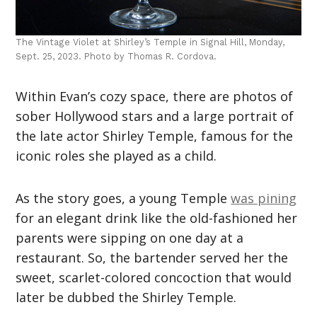
The Vintage Violet at Shirley’s Temple in Signal Hill, Monday,
Sept. 25, 2023. Photo by Thomas R. Cordova.
Within Evan’s cozy space, there are photos of
sober Hollywood stars and a large portrait of
the late actor Shirley Temple, famous for the
iconic roles she played as a child.
As the story goes, a young Temple
was pining
for an elegant drink like the old-fashioned her
parents were sipping on one day at a
restaurant. So, the bartender served her the
sweet, scarlet-colored concoction that would
later be dubbed the Shirley Temple.