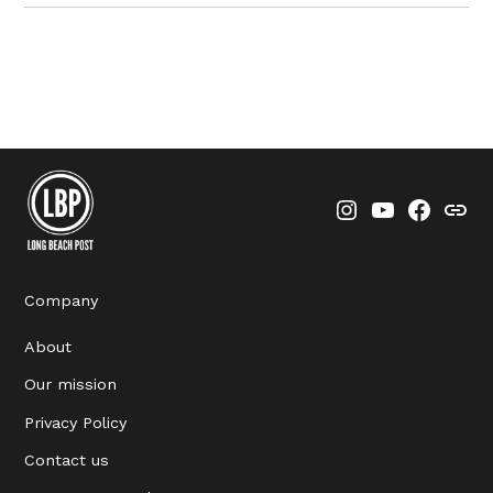
Instagram
YouTube
Faceboo
Thre
Company
About
Our mission
Privacy Policy
Contact us