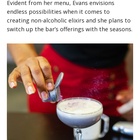
Evident from her menu, Evans envisions
endless possibilities when it comes to
creating non-alcoholic elixirs and she plans to
switch up the bar’s offerings with the seasons.