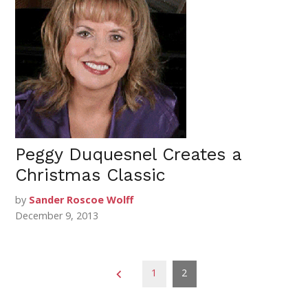
Peggy Duquesnel Creates a
Christmas Classic
by
Sander Roscoe Wolff
December 9, 2013
Posts
1
2
pagination