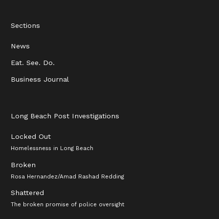
Sections
News
Eat. See. Do.
Business Journal
Long Beach Post Investigations
Locked Out
Homelessness in Long Beach
Broken
Rosa Hernandez/Amad Rashad Redding
Shattered
The broken promise of police oversight