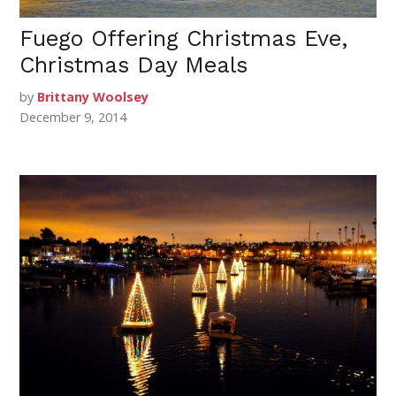
Fuego Offering Christmas Eve,
Christmas Day Meals
by
Brittany Woolsey
December 9, 2014