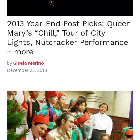
2013 Year-End Post Picks: Queen
Mary’s “Chill,” Tour of City
Lights, Nutcracker Performance
+ more
by
Gisela Merino
December 23, 2013