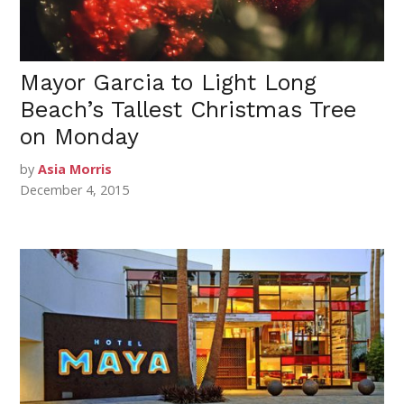
Mayor Garcia to Light Long
Beach’s Tallest Christmas Tree
on Monday
by
Asia Morris
December 4, 2015