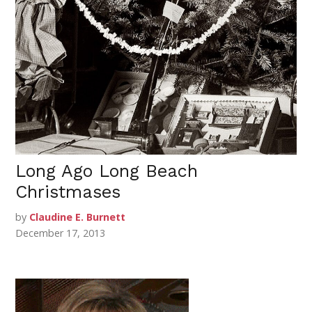
Long Ago Long Beach
Christmases
by
Claudine E. Burnett
December 17, 2013