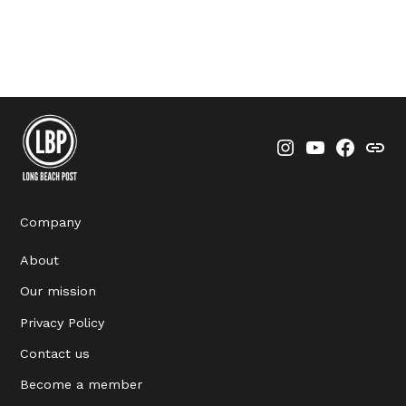
Instagram
YouTube
Faceboo
Thre
Company
About
Our mission
Privacy Policy
Contact us
Become a member