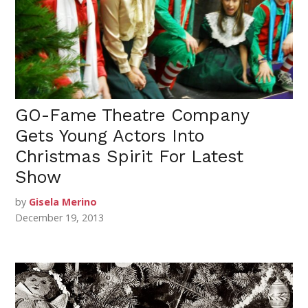
GO-Fame Theatre Company
Gets Young Actors Into
Christmas Spirit For Latest
Show
by
Gisela Merino
December 19, 2013