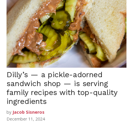
Dilly’s — a pickle-adorned
sandwich shop — is serving
family recipes with top-quality
ingredients
by
Jacob Sisneros
December 11, 2024