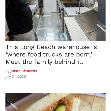
This Long Beach warehouse is
‘where food trucks are born.’
Meet the family behind it.
by
Jacob Sisneros
July 21, 2026