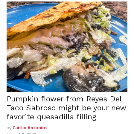
Pumpkin flower from Reyes Del
Taco Sabroso might be your new
favorite quesadilla filling
by
Caitlin Antonios