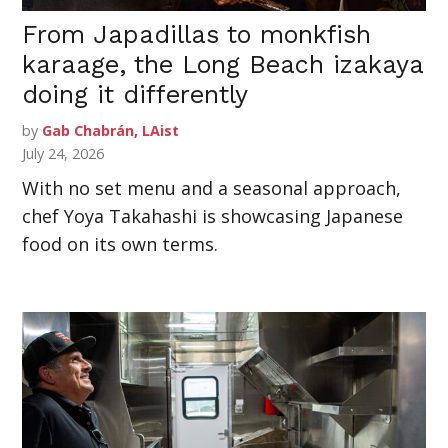
From Japadillas to monkfish
karaage, the Long Beach izakaya
doing it differently
by
Gab Chabrán, LAist
July 24, 2026
With no set menu and a seasonal approach,
chef Yoya Takahashi is showcasing Japanese
food on its own terms.