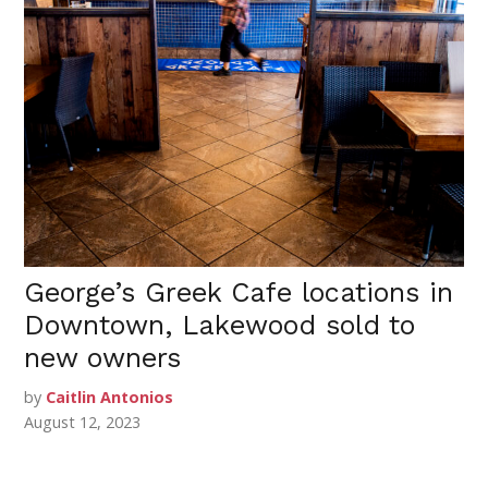
George’s Greek Cafe locations in
Downtown, Lakewood sold to
new owners
by
Caitlin Antonios
August 12, 2023