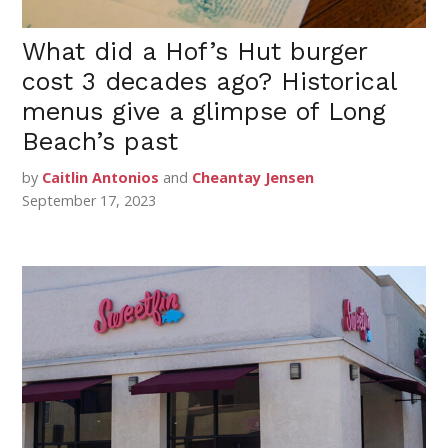
What did a Hof’s Hut burger
cost 3 decades ago? Historical
menus give a glimpse of Long
Beach’s past
by
Caitlin Antonios
and
Cheantay Jensen
September 17, 2023