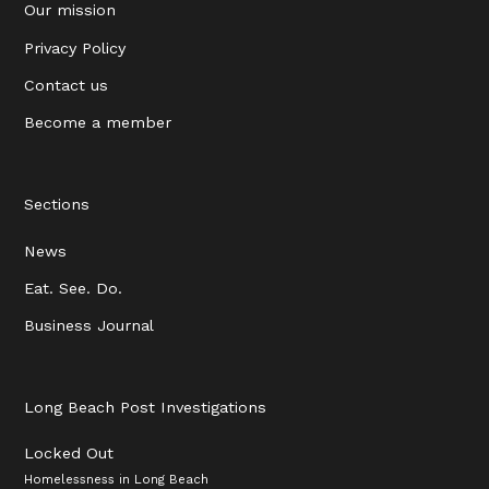
Our mission
Privacy Policy
Contact us
Become a member
Sections
News
Eat. See. Do.
Business Journal
Long Beach Post Investigations
Locked Out
Homelessness in Long Beach