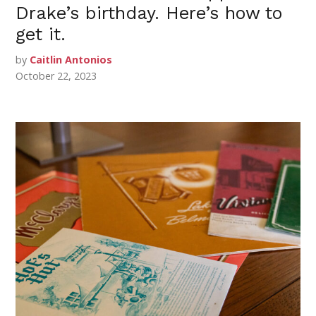
Drake’s birthday. Here’s how to
get it.
by
Caitlin Antonios
October 22, 2023