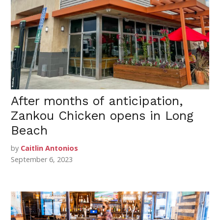
After months of anticipation,
Zankou Chicken opens in Long
Beach
by
Caitlin Antonios
September 6, 2023