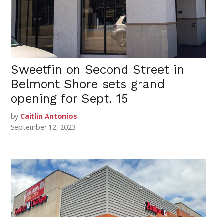
Sweetfin on Second Street in
Belmont Shore sets grand
opening for Sept. 15
by
Caitlin Antonios
September 12, 2023