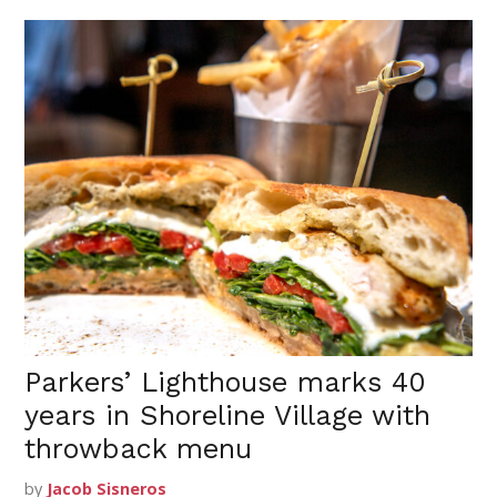
Parkers’ Lighthouse marks 40
years in Shoreline Village with
throwback menu
by
Jacob Sisneros