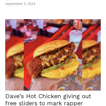
September 5, 2024
Dave’s Hot Chicken giving out
free sliders to mark rapper