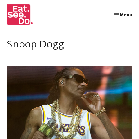
Skip
to
Menu
Eat.
content
See.
Do.
Snoop Dogg