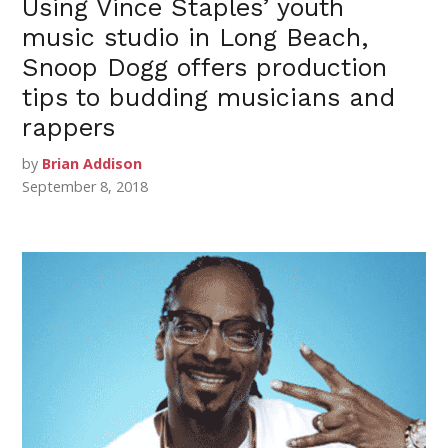
Using Vince Staples’ youth
music studio in Long Beach,
Snoop Dogg offers production
tips to budding musicians and
rappers
by
Brian Addison
September 8, 2018