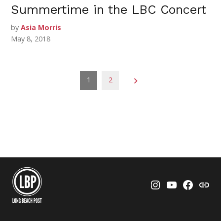
Summertime in the LBC Concert
by
Asia Morris
May 8, 2018
Posts
1
2
pagination
Instagram
YouTube
Faceboo
Thre