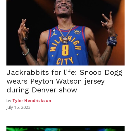
Jackrabbits for life: Snoop Dogg
wears Peyton Watson jersey
during Denver show
by
Tyler Hendrickson
July 15, 2023