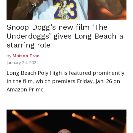
Snoop Dogg’s new film ‘The
Underdoggs’ gives Long Beach a
starring role
by
Maison Tran
January 24, 2024
Long Beach Poly High is featured prominently
in the film, which premiers Friday, Jan. 26 on
Amazon Prime.