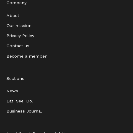
Company
About
Our mission
Privacy Policy
Contact us
Become a member
Sections
News
Eat. See. Do.
Business Journal