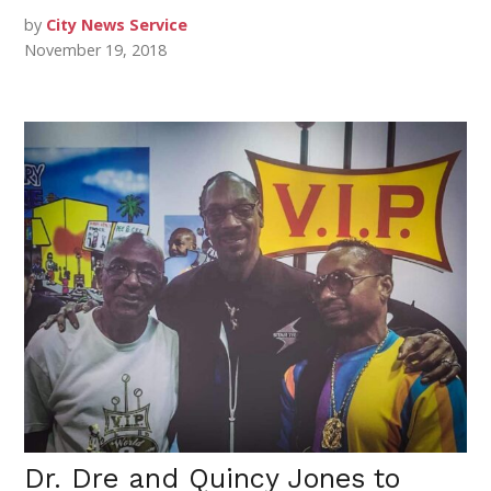
by
City News Service
November 19, 2018
Dr. Dre and Quincy Jones to