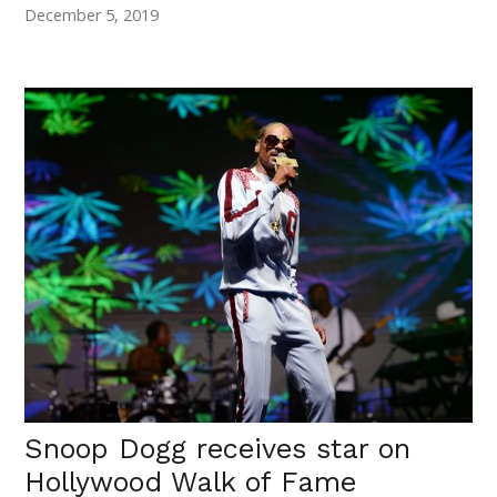
December 5, 2019
Snoop Dogg receives star on
Hollywood Walk of Fame