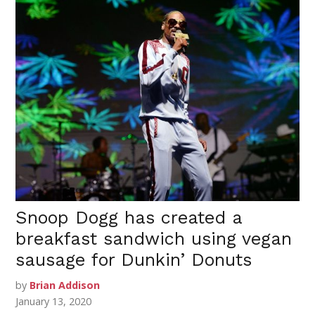
Snoop Dogg has created a
breakfast sandwich using vegan
sausage for Dunkin’ Donuts
by
Brian Addison
January 13, 2020