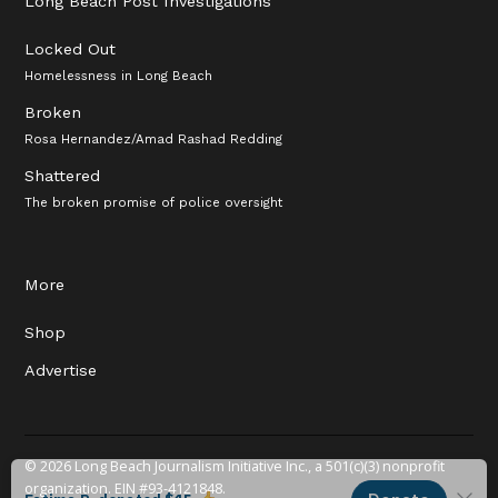
Long Beach Post Investigations
Locked Out
Homelessness in Long Beach
Broken
Rosa Hernandez/Amad Rashad Redding
Shattered
The broken promise of police oversight
More
Shop
Advertise
© 2026 Long Beach Journalism Initiative Inc., a 501(c)(3) nonprofit
organization. EIN #93-4121848.