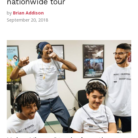
nationwide tour
by
Brian Addison
September 20, 2018