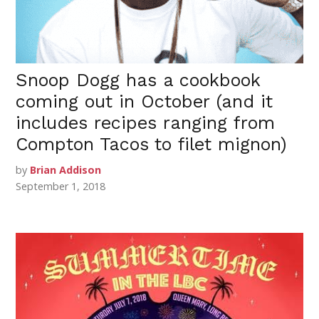
Snoop Dogg has a cookbook
coming out in October (and it
includes recipes ranging from
Compton Tacos to filet mignon)
by
Brian Addison
September 1, 2018