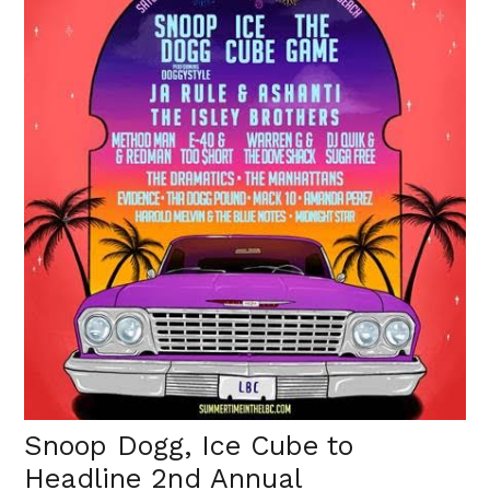
Snoop Dogg, Ice Cube to
Headline 2nd Annual