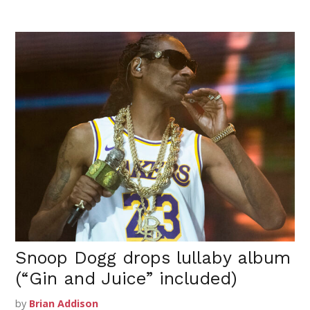
Snoop Dogg drops lullaby album
(“Gin and Juice” included)
by
Brian Addison