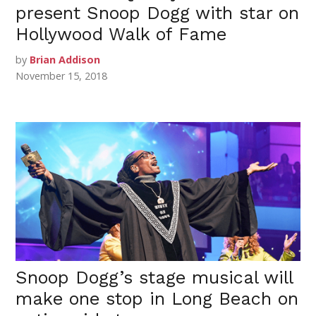
present Snoop Dogg with star on
Hollywood Walk of Fame
by
Brian Addison
November 15, 2018
Snoop Dogg’s stage musical will
make one stop in Long Beach on